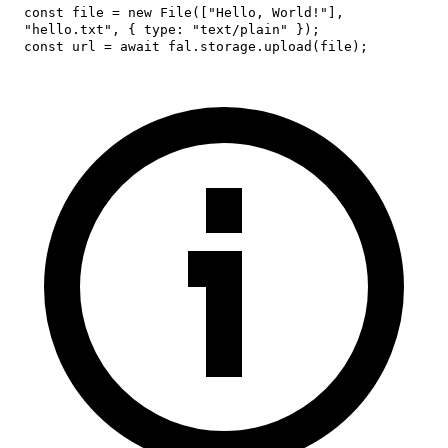
const
 file 
=
new
File
(
[
"Hello, World!"
]
,
"hello.txt"
,
{
type
:
"text/plain"
}
)
;
const
 url 
=
await
 fal
.
storage
.
upload
(
file
)
;