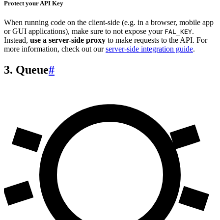
Protect your API Key
When running code on the client-side (e.g. in a browser, mobile app
or GUI applications), make sure to not expose your
.
FAL_KEY
Instead,
use a server-side proxy
to make requests to the API. For
more information, check out our
server-side integration guide
.
3. Queue
#