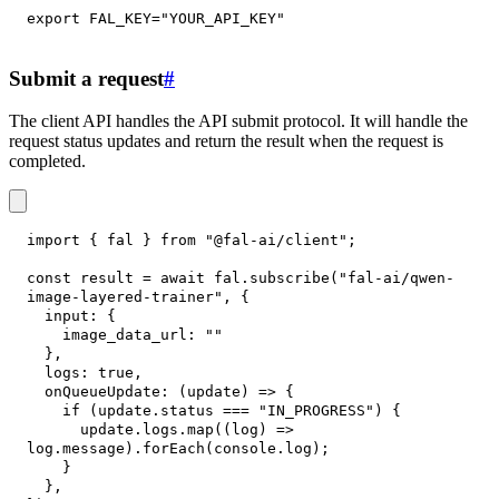
export
FAL_KEY
=
"YOUR_API_KEY"
Submit a request
#
The client API handles the API submit protocol. It will handle the
request status updates and return the result when the request is
completed.
import
{
 fal 
}
from
"@fal-ai/client"
;
const
 result 
=
await
 fal
.
subscribe
(
"fal-ai/qwen-
image-layered-trainer"
,
{
input
:
{
image_data_url
:
""
}
,
logs
:
true
,
onQueueUpdate
:
(
update
)
=>
{
if
(
update
.
status
===
"IN_PROGRESS"
)
{
      update
.
logs
.
map
(
(
log
)
=>
log
.
message
)
.
forEach
(
console
.
log
)
;
}
}
,