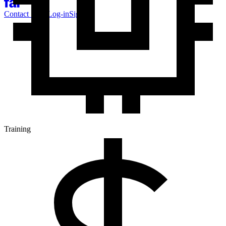
Contact Sales
Log-in
Sign-up
Training