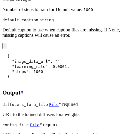
Number of steps to train for Default value:
1000
default_caption
string
Default caption to use when caption files are missing. If None,
missing captions will cause an error.
{
"image_data_url"
:
""
,
"learning_rate"
:
0.0001
,
"steps"
:
1000
}
Output
#
* required
diffusers_lora_file
File
URL to the trained diffusers lora weights.
* required
config_file
File