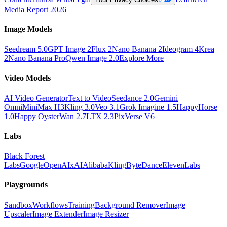
Media Report 2026
Image Models
Seedream 5.0
GPT Image 2
Flux 2
Nano Banana 2
Ideogram 4
Krea
2
Nano Banana Pro
Qwen Image 2.0
Explore More
Video Models
AI Video Generator
Text to Video
Seedance 2.0
Gemini
Omni
MiniMax H3
Kling 3.0
Veo 3.1
Grok Imagine 1.5
HappyHorse
1.0
Happy Oyster
Wan 2.7
LTX 2.3
PixVerse V6
Labs
Black Forest
Labs
Google
OpenAI
xAI
Alibaba
Kling
ByteDance
ElevenLabs
Playgrounds
Sandbox
Workflows
Training
Background Remover
Image
Upscaler
Image Extender
Image Resizer