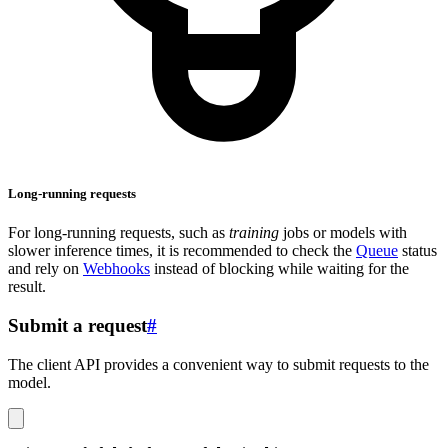
Long-running requests
For long-running requests, such as
training
jobs or models with
slower inference times, it is recommended to check the
Queue
status
and rely on
Webhooks
instead of blocking while waiting for the
result.
Submit a request
#
The client API provides a convenient way to submit requests to the
model.