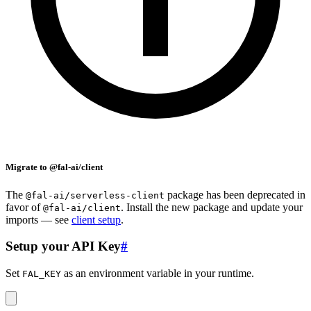
Migrate to @fal-ai/client
The
package has been deprecated in
@fal-ai/serverless-client
favor of
. Install the new package and update your
@fal-ai/client
imports — see
client setup
.
Setup your API Key
#
Set
as an environment variable in your runtime.
FAL_KEY