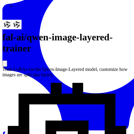
Resources
Back to Gallery
fal-ai
/
qwen-image-layered-
trainer
Train LoRAs for the Qwen-Image-Layered model, customize how
images are split into layers.