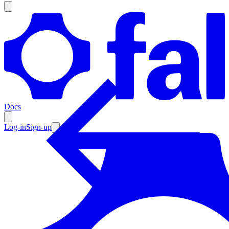
Products
Documentation
Docs
Pricing
Enterprise
Log-in
Sign-up
Resources
Products
Documentation
Pricing
Enterprise