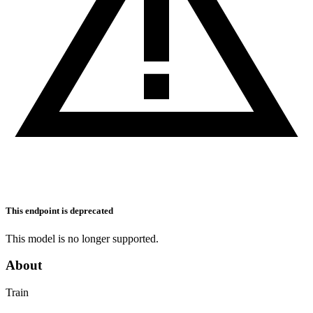
This endpoint is deprecated
This model is no longer supported.
About
Train