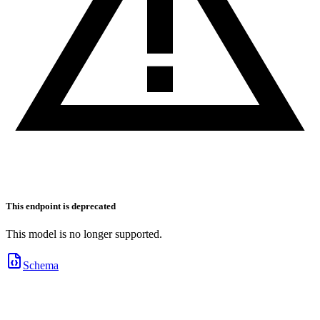
This endpoint is deprecated
This model is no longer supported.
Schema