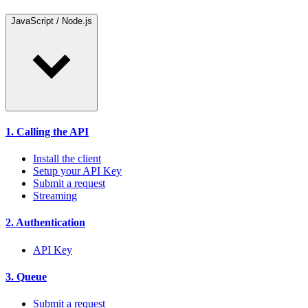
JavaScript / Node.js
1. Calling the API
Install the client
Setup your API Key
Submit a request
Streaming
2. Authentication
API Key
3. Queue
Submit a request