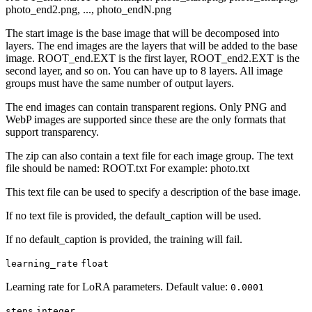
photo_end2.png, ..., photo_endN.png
The start image is the base image that will be decomposed into
layers. The end images are the layers that will be added to the base
image. ROOT_end.EXT is the first layer, ROOT_end2.EXT is the
second layer, and so on. You can have up to 8 layers. All image
groups must have the same number of output layers.
The end images can contain transparent regions. Only PNG and
WebP images are supported since these are the only formats that
support transparency.
The zip can also contain a text file for each image group. The text
file should be named: ROOT.txt For example: photo.txt
This text file can be used to specify a description of the base image.
If no text file is provided, the default_caption will be used.
If no default_caption is provided, the training will fail.
learning_rate
float
Learning rate for LoRA parameters. Default value:
0.0001
steps
integer