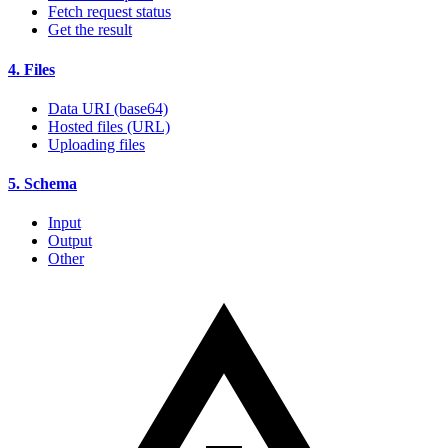
Fetch request status
Get the result
4. Files
Data URI (base64)
Hosted files (URL)
Uploading files
5. Schema
Input
Output
Other