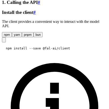
1. Calling the API
#
Install the client
#
The client provides a convenient way to interact with the model
API.
npm
yarn
pnpm
bun
npm install --save @fal-ai/client