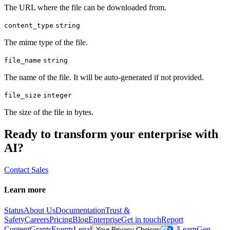
The URL where the file can be downloaded from.
content_type
string
The mime type of the file.
file_name
string
The name of the file. It will be auto-generated if not provided.
file_size
integer
The size of the file in bytes.
Ready to transform your enterprise with
AI?
Contact Sales
Learn more
Status
About Us
Documentation
Trust &
Safety
Careers
Pricing
Blog
Enterprise
Get in touch
Report
Content
Grants
Events
Legal
Learn
Gen
Your Privacy Choices