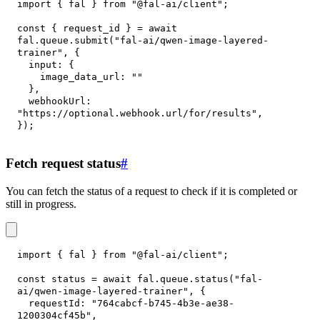
import
{
 fal 
}
from
"@fal-ai/client"
;
const
{
 request_id 
}
=
await
fal
.
queue
.
submit
(
"fal-ai/qwen-image-layered-
trainer"
,
{
input
:
{
image_data_url
:
""
}
,
webhookUrl
:
"https://optional.webhook.url/for/results"
,
}
)
;
Fetch request status
#
You can fetch the status of a request to check if it is completed or
still in progress.
import
{
 fal 
}
from
"@fal-ai/client"
;
const
 status 
=
await
 fal
.
queue
.
status
(
"fal-
ai/qwen-image-layered-trainer"
,
{
requestId
:
"764cabcf-b745-4b3e-ae38-
1200304cf45b"
,