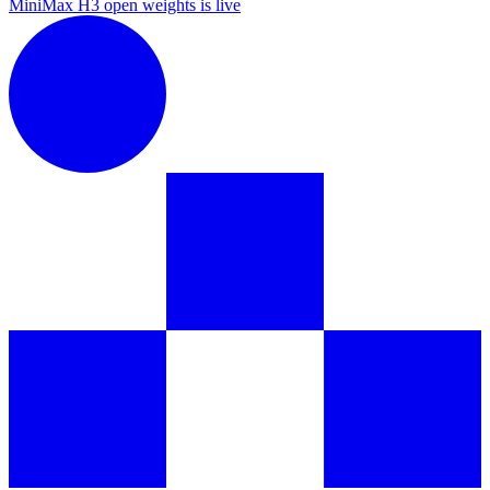
MiniMax H3 open weights is live