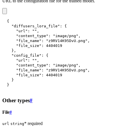
URL to the configuration file for the trained model.
{
"diffusers_lora_file"
:
{
"url"
:
""
,
"content_type"
:
"image/png"
,
"file_name"
:
"z9RV14K95DvU.png"
,
"file_size"
:
4404019
}
,
"config_file"
:
{
"url"
:
""
,
"content_type"
:
"image/png"
,
"file_name"
:
"z9RV14K95DvU.png"
,
"file_size"
:
4404019
}
}
Other types
#
File
#
* required
url
string