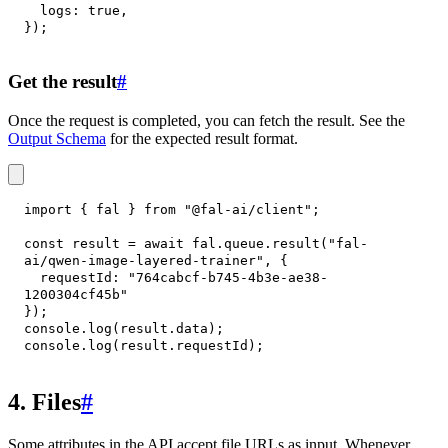
logs
:
true
,
}
)
;
Get the result
#
Once the request is completed, you can fetch the result. See the
Output Schema
for the expected result format.
import
{
 fal 
}
from
"@fal-ai/client"
;
const
 result 
=
await
 fal
.
queue
.
result
(
"fal-
ai/qwen-image-layered-trainer"
,
{
requestId
:
"764cabcf-b745-4b3e-ae38-
1200304cf45b"
}
)
;
console
.
log
(
result
.
data
)
;
console
.
log
(
result
.
requestId
)
;
4. Files
#
Some attributes in the API accept file URLs as input. Whenever