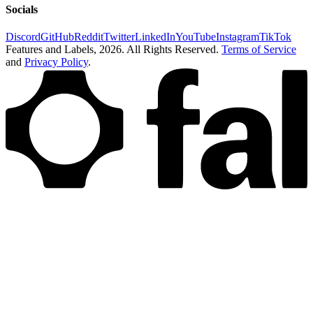
Socials
Discord
GitHub
Reddit
Twitter
LinkedIn
YouTube
Instagram
TikTok
Features and Labels,
2026
. All Rights Reserved.
Terms of Service
and
Privacy Policy
.