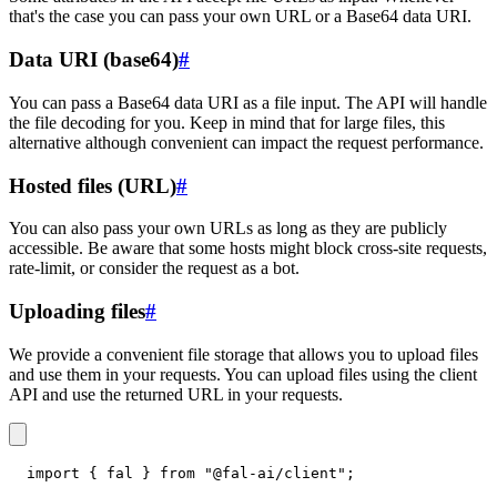
that's the case you can pass your own URL or a Base64 data URI.
Data URI (base64)
#
You can pass a Base64 data URI as a file input. The API will handle
the file decoding for you. Keep in mind that for large files, this
alternative although convenient can impact the request performance.
Hosted files (URL)
#
You can also pass your own URLs as long as they are publicly
accessible. Be aware that some hosts might block cross-site requests,
rate-limit, or consider the request as a bot.
Uploading files
#
We provide a convenient file storage that allows you to upload files
and use them in your requests. You can upload files using the client
API and use the returned URL in your requests.
import
{
 fal 
}
from
"@fal-ai/client"
;