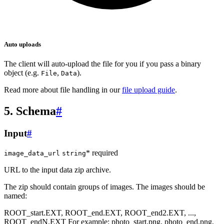
Auto uploads
The client will auto-upload the file for you if you pass a binary
object (e.g.
,
).
File
Data
Read more about file handling in our
file upload guide
.
5. Schema
#
Input
#
* required
image_data_url
string
URL to the input data zip archive.
The zip should contain groups of images. The images should be
named:
ROOT_start.EXT, ROOT_end.EXT, ROOT_end2.EXT, ...,
ROOT_endN.EXT For example: photo_start.png, photo_end.png,