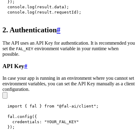
}
)
;
console
.
log
(
result
.
data
)
;
console
.
log
(
result
.
requestId
)
;
2. Authentication
#
The API uses an API Key for authentication. It is recommended you
set the
environment variable in your runtime when
FAL_KEY
possible.
API Key
#
In case your app is running in an environment where you cannot set
environment variables, you can set the API Key manually as a client
configuration.
import
{
 fal 
}
from
"@fal-ai/client"
;
fal
.
config
(
{
credentials
:
"YOUR_FAL_KEY"
}
)
;