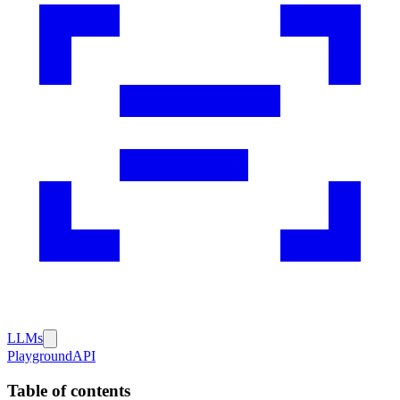
LLMs
Playground
API
Table of contents