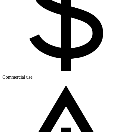
Commercial use