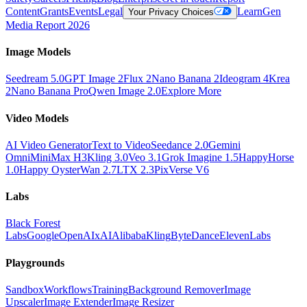
Content
Grants
Events
Legal
Learn
Gen
Your Privacy Choices
Media Report 2026
Image Models
Seedream 5.0
GPT Image 2
Flux 2
Nano Banana 2
Ideogram 4
Krea
2
Nano Banana Pro
Qwen Image 2.0
Explore More
Video Models
AI Video Generator
Text to Video
Seedance 2.0
Gemini
Omni
MiniMax H3
Kling 3.0
Veo 3.1
Grok Imagine 1.5
HappyHorse
1.0
Happy Oyster
Wan 2.7
LTX 2.3
PixVerse V6
Labs
Black Forest
Labs
Google
OpenAI
xAI
Alibaba
Kling
ByteDance
ElevenLabs
Playgrounds
Sandbox
Workflows
Training
Background Remover
Image
Upscaler
Image Extender
Image Resizer