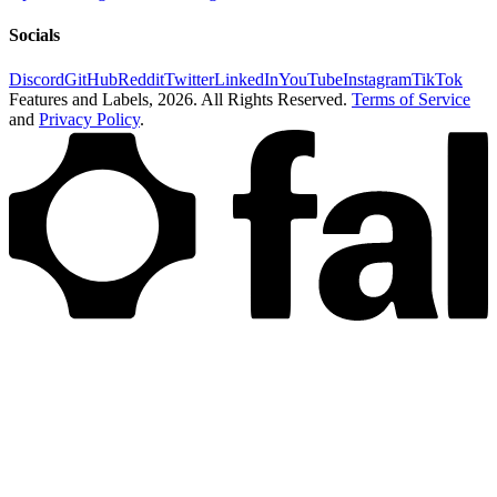
Socials
Discord
GitHub
Reddit
Twitter
LinkedIn
YouTube
Instagram
TikTok
Features and Labels,
2026
. All Rights Reserved.
Terms of Service
and
Privacy Policy
.