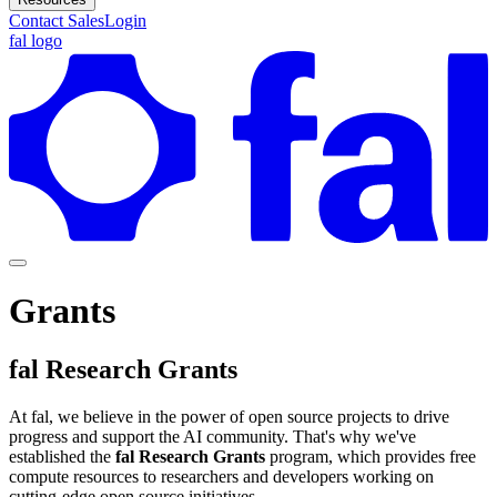
Contact Sales
Login
fal logo
Grants
fal Research Grants
At fal, we believe in the power of open source projects to drive
progress and support the AI community. That's why we've
established the
fal Research Grants
program, which provides free
compute resources to researchers and developers working on
cutting-edge open source initiatives.