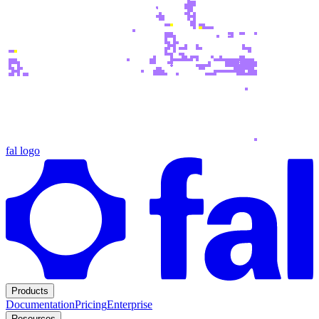
fal logo
Products
Documentation
Pricing
Enterprise
Resources