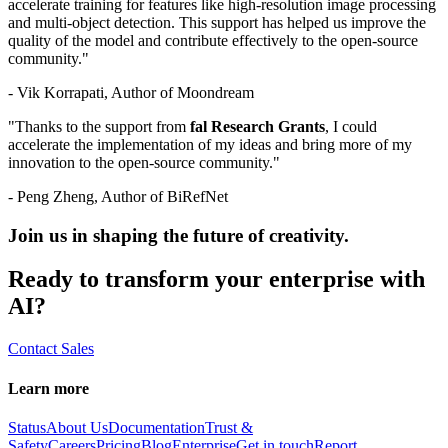
accelerate training for features like high-resolution image processing
and multi-object detection. This support has helped us improve the
quality of the model and contribute effectively to the open-source
community."
- Vik Korrapati, Author of Moondream
"Thanks to the support from
fal Research Grants
, I could
accelerate the implementation of my ideas and bring more of my
innovation to the open-source community."
- Peng Zheng, Author of BiRefNet
Join us in shaping the future of creativity.
Ready to transform your enterprise with
AI?
Contact Sales
Learn more
Status
About Us
Documentation
Trust &
Safety
Careers
Pricing
Blog
Enterprise
Get in touch
Report