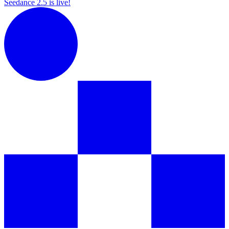
Seedance 2.5 is live!