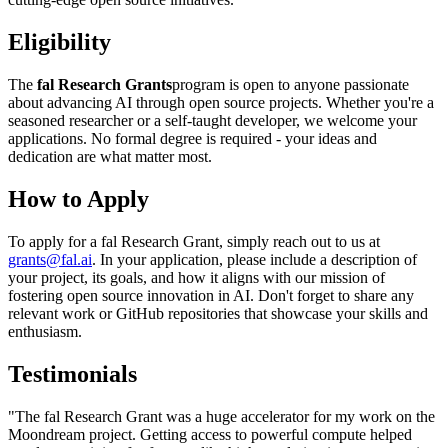
Eligibility
The
fal Research Grants
program is open to anyone passionate
about advancing AI through open source projects. Whether you're a
seasoned researcher or a self-taught developer, we welcome your
applications. No formal degree is required - your ideas and
dedication are what matter most.
How to Apply
To apply for a fal Research Grant, simply reach out to us at
grants@fal.ai
. In your application, please include a description of
your project, its goals, and how it aligns with our mission of
fostering open source innovation in AI. Don't forget to share any
relevant work or GitHub repositories that showcase your skills and
enthusiasm.
Testimonials
"The fal Research Grant was a huge accelerator for my work on the
Moondream project. Getting access to powerful compute helped