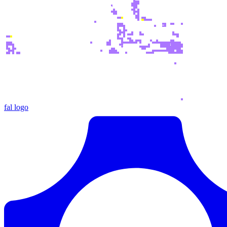
fal logo