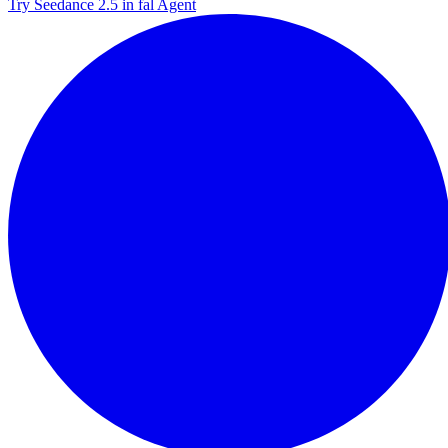
Try Seedance 2.5 in fal Agent