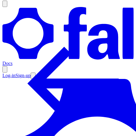
Products
Documentation
Docs
Pricing
Enterprise
Log-in
Sign-up
Resources
Products
Documentation
Pricing
Enterprise