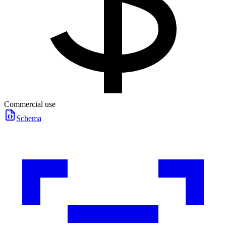
Commercial use
Schema