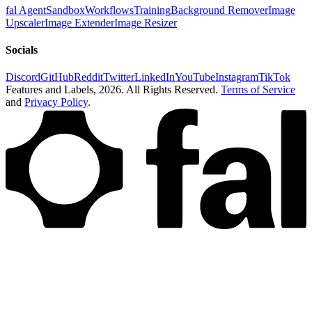
fal Agent
Sandbox
Workflows
Training
Background Remover
Image
Upscaler
Image Extender
Image Resizer
Socials
Discord
GitHub
Reddit
Twitter
LinkedIn
YouTube
Instagram
TikTok
Features and Labels,
2026
. All Rights Reserved.
Terms of Service
and
Privacy Policy
.