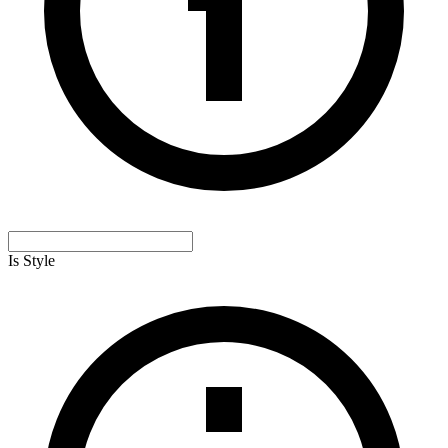
Is Style