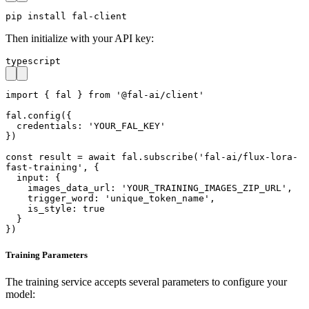
pip install fal-client
Then initialize with your API key:
typescript
import { fal } from '@fal-ai/client'

fal.config({

  credentials: 'YOUR_FAL_KEY'

})

const result = await fal.subscribe('fal-ai/flux-lora-
fast-training', {

  input: {

    images_data_url: 'YOUR_TRAINING_IMAGES_ZIP_URL',

    trigger_word: 'unique_token_name',

    is_style: true

  }

})
Training Parameters
The training service accepts several parameters to configure your
model: