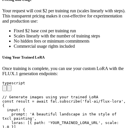
Your request will cost $2 per training run (scales linearly with steps).
This transparent pricing makes it cost-effective for experimentation
and production use:
Fixed $2 base cost per training run
Scales linearly with the number of training steps
No hidden fees or minimum commitments
Commercial usage rights included
Using Your Trained LoRA
Once training is complete, you can use your custom LoRA with the
FLUX.1 generation endpoints:
typescript
// Generate images using your trained LoRA

const result = await fal.subscribe('fal-ai/flux-lora', 
{

  input: {

    prompt: 'A beautiful landscape in the style of 
txcl painting',

    loras: [{ path: 'YOUR_TRAINED_LORA_URL', scale: 
1.0 }]
