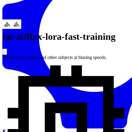
Resources
Back to Gallery
fal-ai
/
flux-lora-fast-training
Train styles, people and other subjects at blazing speeds.