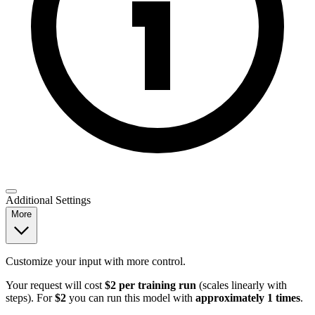
Additional Settings
More
Customize your input with more control.
Your request will cost
$2 per training run
(scales linearly with
steps). For
$2
you can run this model with
approximately 1 times
.