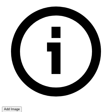
Add Image