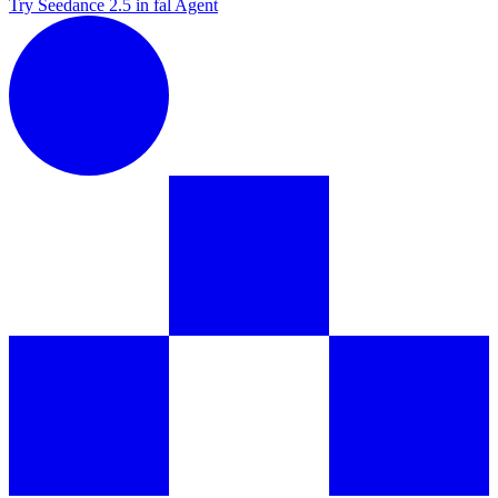
Try Seedance 2.5 in fal Agent