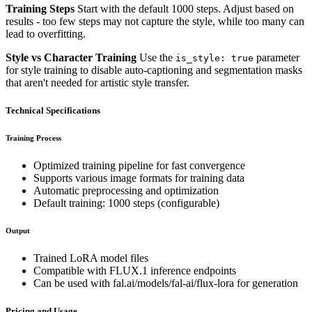
Training Steps
Start with the default 1000 steps. Adjust based on
results - too few steps may not capture the style, while too many can
lead to overfitting.
Style vs Character Training
Use the
parameter
is_style: true
for style training to disable auto-captioning and segmentation masks
that aren't needed for artistic style transfer.
Technical Specifications
Training Process
Optimized training pipeline for fast convergence
Supports various image formats for training data
Automatic preprocessing and optimization
Default training: 1000 steps (configurable)
Output
Trained LoRA model files
Compatible with FLUX.1 inference endpoints
Can be used with fal.ai/models/fal-ai/flux-lora for generation
Pricing and Usage