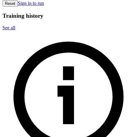
Sign in to run
Reset
Training history
See all