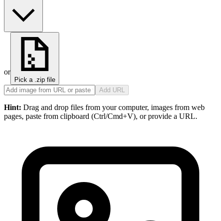
or
Pick a .zip file
Add URL
Hint:
Drag and drop files from your computer, images from web
pages, paste from clipboard (Ctrl/Cmd+V), or provide a URL.