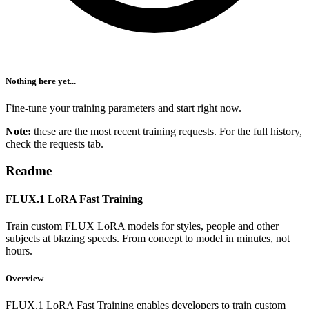
Nothing here yet...
Fine-tune your training parameters and start right now.
Note:
these are the most recent training requests. For the full history,
check the requests tab.
Readme
FLUX.1 LoRA Fast Training
Train custom FLUX LoRA models for styles, people and other
subjects at blazing speeds. From concept to model in minutes, not
hours.
Overview
FLUX.1 LoRA Fast Training enables developers to train custom