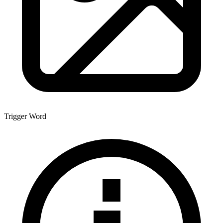
Trigger Word