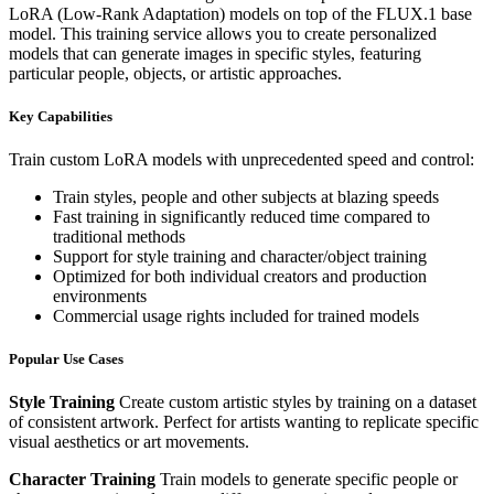
LoRA (Low-Rank Adaptation) models on top of the FLUX.1 base
model. This training service allows you to create personalized
models that can generate images in specific styles, featuring
particular people, objects, or artistic approaches.
Key Capabilities
Train custom LoRA models with unprecedented speed and control:
Train styles, people and other subjects at blazing speeds
Fast training in significantly reduced time compared to
traditional methods
Support for style training and character/object training
Optimized for both individual creators and production
environments
Commercial usage rights included for trained models
Popular Use Cases
Style Training
Create custom artistic styles by training on a dataset
of consistent artwork. Perfect for artists wanting to replicate specific
visual aesthetics or art movements.
Character Training
Train models to generate specific people or