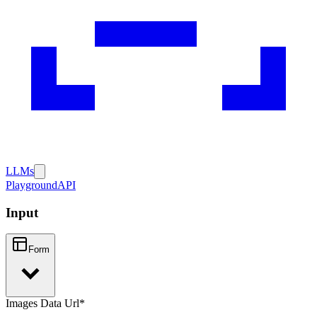
LLMs
Playground
API
Input
Form
Images Data Url
*