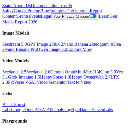
Status
About Us
Documentation
Trust &
Safety
Careers
Pricing
Blog
Enterprise
Get in touch
Report
Content
Grants
Events
Legal
Learn
Gen
Your Privacy Choices
Media Report 2026
Image Models
Seedream 5.0
GPT Image 2
Flux 2
Nano Banana 2
Ideogram 4
Krea
2
Nano Banana Pro
Qwen Image 2.0
Explore More
Video Models
Seedance 2.5
Seedance 2.0
Gemini Omni
MiniMax H3
Kling 3.0
Veo
3.1
Grok Imagine 1.5
HappyHorse 1.0
Happy Oyster
Wan 2.7
LTX
2.3
PixVerse V6
AI Video Generator
Text to Video
Labs
Black Forest
Labs
Google
OpenAI
xAI
Alibaba
Kling
ByteDance
ElevenLabs
Playgrounds