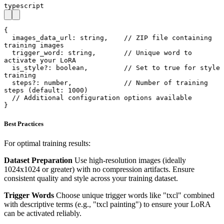
typescript
{

  images_data_url: string,    // ZIP file containing 
training images

  trigger_word: string,       // Unique word to 
activate your LoRA

  is_style?: boolean,         // Set to true for style 
training

  steps?: number,             // Number of training 
steps (default: 1000)

  // Additional configuration options available

}
Best Practices
For optimal training results:
Dataset Preparation
Use high-resolution images (ideally
1024x1024 or greater) with no compression artifacts. Ensure
consistent quality and style across your training dataset.
Trigger Words
Choose unique trigger words like "txcl" combined
with descriptive terms (e.g., "txcl painting") to ensure your LoRA
can be activated reliably.