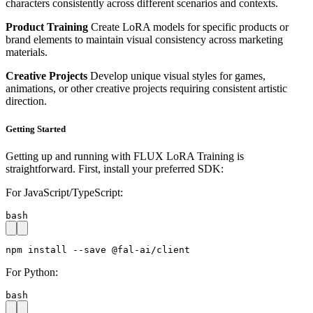
characters consistently across different scenarios and contexts.
Product Training
Create LoRA models for specific products or
brand elements to maintain visual consistency across marketing
materials.
Creative Projects
Develop unique visual styles for games,
animations, or other creative projects requiring consistent artistic
direction.
Getting Started
Getting up and running with FLUX LoRA Training is
straightforward. First, install your preferred SDK:
For JavaScript/TypeScript:
bash
npm install --save @fal-ai/client
For Python:
bash