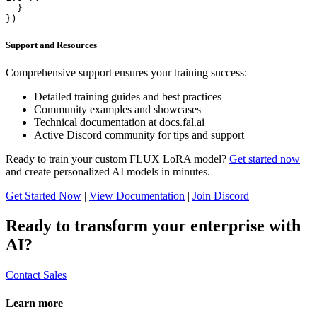
  }

})
Support and Resources
Comprehensive support ensures your training success:
Detailed training guides and best practices
Community examples and showcases
Technical documentation at docs.fal.ai
Active Discord community for tips and support
Ready to train your custom FLUX LoRA model?
Get started now
and create personalized AI models in minutes.
Get Started Now
|
View Documentation
|
Join Discord
Ready to transform your enterprise with
AI?
Contact Sales
Learn more