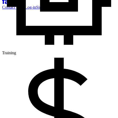
Contact Sales
Log-in
Sign-up
Training