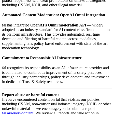
platform openness with clear prohibitions on unlawful categories,
including CSAM, NCII, and other illegal material.
Automated Content Moderation: OpenAI Omni Integration
fal has integrated
OpenAI's Omni moderation API
— widely
adopted as an industry standard for AI content classification — into
its platform infrastructure. This provides automated, real-time
detection and filtering of harmful content across modalities,
supplementing fal's policy-based enforcement with state-of-the-art
moderation technology.
Commitment to Responsible AI Infrastructure
fal recognizes its responsibility as an AI infrastructure provider and
is committed to continuous improvement of its safety practices
through industry partnerships, policy development, and investment
in dedicated Trust & Safety resources.
Report abuse or harmful content
If you've encountered content on fal that violates our policies —
including CSAM, non-consensual intimate imagery (NCII), or other
unlawful material — we encourage you to submit a report at
fal.ai/report-content
. We review all reports and take action in