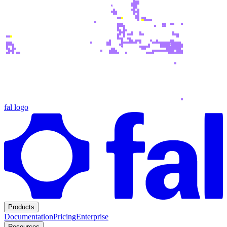
fal logo
Products
Documentation
Pricing
Enterprise
Resources