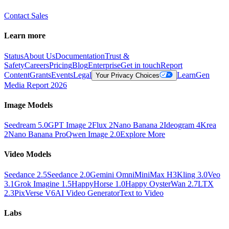
Contact Sales
Learn more
Status
About Us
Documentation
Trust &
Safety
Careers
Pricing
Blog
Enterprise
Get in touch
Report
Content
Grants
Events
Legal
Learn
Gen
Your Privacy Choices
Media Report 2026
Image Models
Seedream 5.0
GPT Image 2
Flux 2
Nano Banana 2
Ideogram 4
Krea
2
Nano Banana Pro
Qwen Image 2.0
Explore More
Video Models
Seedance 2.5
Seedance 2.0
Gemini Omni
MiniMax H3
Kling 3.0
Veo
3.1
Grok Imagine 1.5
HappyHorse 1.0
Happy Oyster
Wan 2.7
LTX
2.3
PixVerse V6
AI Video Generator
Text to Video
Labs