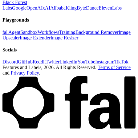
Black Forest
Labs
Google
OpenAI
xAI
Alibaba
Kling
ByteDance
ElevenLabs
Playgrounds
fal Agent
Sandbox
Workflows
Training
Background Remover
Image
Upscaler
Image Extender
Image Resizer
Socials
Discord
GitHub
Reddit
Twitter
LinkedIn
YouTube
Instagram
TikTok
Features and Labels,
2026
. All Rights Reserved.
Terms of Service
and
Privacy Policy
.