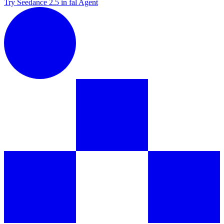
Try Seedance 2.5 in fal Agent