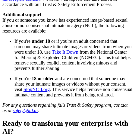
accordance with our Trust & Safety Enforcement Process.
Additional support
If you or someone you know has experienced image-based sexual
abuse or non-consensual intimate imagery (NCII), the following
resources are available:
If you're
under 18
or if you're an adult concerned that
someone may share intimate images or videos from when you
were under 18, use
Take It Down
from the National Center
for Missing & Exploited Children (NCMEC). This tool helps
remove sexually explicit content involving minors and
prevents further sharing.
If you're
18 or older
and are concerned that someone may
share your intimate images or videos without your consent,
visit
StopNCII.org
. This service helps remove non-consensual
intimate content and prevents it from being reshared.
For any questions regarding fal's Trust & Safety program, contact
us at
safety@fal.ai
.
Ready to transform your enterprise with
AI?