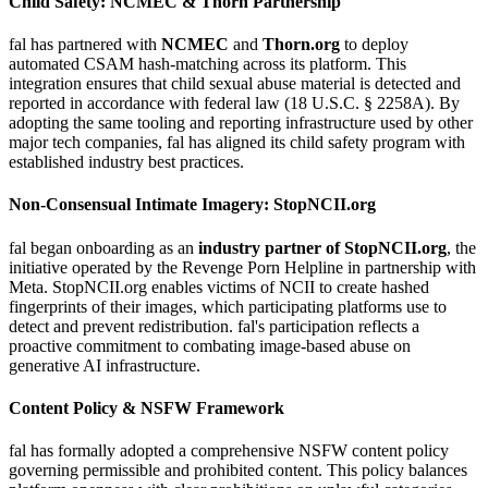
Child Safety: NCMEC & Thorn Partnership
fal has partnered with
NCMEC
and
Thorn.org
to deploy
automated CSAM hash-matching across its platform. This
integration ensures that child sexual abuse material is detected and
reported in accordance with federal law (18 U.S.C. § 2258A). By
adopting the same tooling and reporting infrastructure used by other
major tech companies, fal has aligned its child safety program with
established industry best practices.
Non-Consensual Intimate Imagery: StopNCII.org
fal began onboarding as an
industry partner of StopNCII.org
, the
initiative operated by the Revenge Porn Helpline in partnership with
Meta. StopNCII.org enables victims of NCII to create hashed
fingerprints of their images, which participating platforms use to
detect and prevent redistribution. fal's participation reflects a
proactive commitment to combating image-based abuse on
generative AI infrastructure.
Content Policy & NSFW Framework
fal has formally adopted a comprehensive NSFW content policy
governing permissible and prohibited content. This policy balances