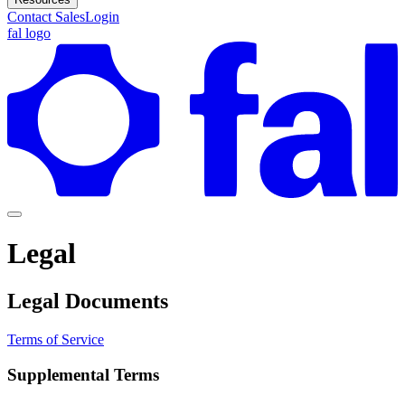
Contact Sales
Login
fal logo
Legal
Legal Documents
Terms of Service
Supplemental Terms