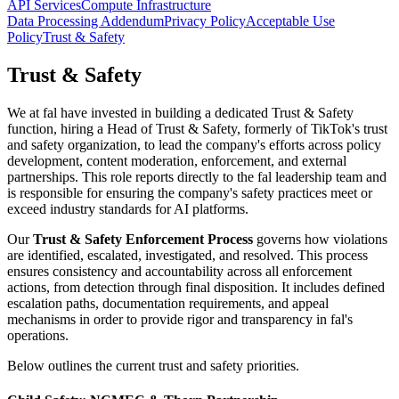
API Services
Compute Infrastructure
Data Processing Addendum
Privacy Policy
Acceptable Use
Policy
Trust & Safety
Trust & Safety
We at fal have invested in building a dedicated Trust & Safety
function, hiring a Head of Trust & Safety, formerly of TikTok's trust
and safety organization, to lead the company's efforts across policy
development, content moderation, enforcement, and external
partnerships. This role reports directly to the fal leadership team and
is responsible for ensuring the company's safety practices meet or
exceed industry standards for AI platforms.
Our
Trust & Safety Enforcement Process
governs how violations
are identified, escalated, investigated, and resolved. This process
ensures consistency and accountability across all enforcement
actions, from detection through final disposition. It includes defined
escalation paths, documentation requirements, and appeal
mechanisms in order to provide rigor and transparency in fal's
operations.
Below outlines the current trust and safety priorities.