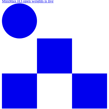
MiniMax H3 open weights is live