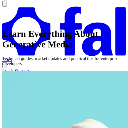
Learn Everything About
Generative Media
Technical guides, market updates and practical tips for enterprise
Docs
developers
Log-in
Sign-up