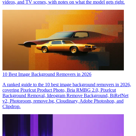
videos, and TV scenes, with notes on what the model gets right.
10 Best Image Background Removers in 2026
A ranked guide to the 10 best image background removers in 2026,
covering Pixelcut Product Photo, Bria RMBG 2.0, Pixelcut
Background Removal, Ideogram Remove Background, BiRefNet
v2, Photoroom, remove.bg, Cloudinary, Adobe Photoshop, and
Clipdrop.