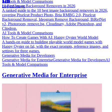
AI Tools & Model Comparisons
10 Best Image Background Removers in 2026
Log-in
Sign-up
A ranked guide to the 10 best image background removers in 2026,
covering Pixelcut Product Photo, Bria RMBG 2.0, Pixelcut
Background Removal, Ideogram Remove Background, BiRefNet
v2, Photoroom, remove.bg, Cloudinary, Adobe Photoshop, and
Clipdrop.
AI Tools & Model Comparisons
How To Create Games With AI: Happy Oyster World Model
A hands-on guide to building playable world model games with
Happy Oyster on fal, with the exact prompts, reference images, and
settings for three games.
Generative Media for Developers
Generative Media for Enterprise
Generative Media for Developers
AI
Tools & Model Comparisons
Generative Media for Enterprise