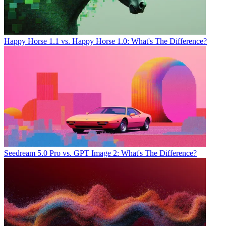
Happy Horse 1.1 vs. Happy Horse 1.0: What's The Difference?
Seedream 5.0 Pro vs. GPT Image 2: What's The Difference?