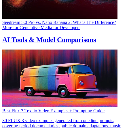
Seedream 5.0 Pro vs. Nano Banana 2: What's The Difference?
More for
Generative Media for Developers
AI Tools & Model Comparisons
Best Flux 3 Text to Video Examples + Prompting Guide
30 FLUX 3 video examples generated from one line prompts,
covering period documentaries, public domain adaptations, music