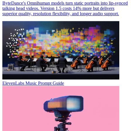
ByteDance's Omnihuman models turn static portraits into lip-synced
talking head videos. Version 1.5 costs 14% more but delivers
superior quality, resolution flexibility, and longer audio support.
ElevenLabs Music Prompt Guide