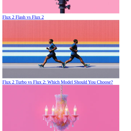
Flux 2 Flash vs Flux 2
Flux 2 Turbo vs Flux 2: Which Model Should You Choose?