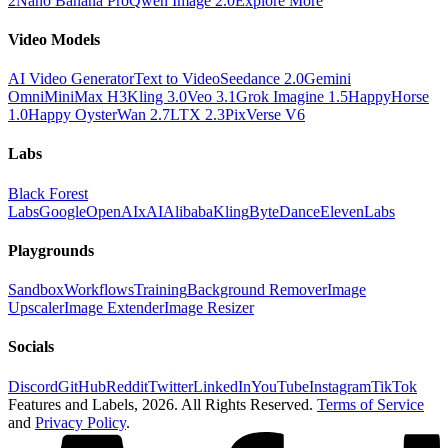
2
Nano Banana Pro
Qwen Image 2.0
Explore More
Video Models
AI Video Generator
Text to Video
Seedance 2.0
Gemini
Omni
MiniMax H3
Kling 3.0
Veo 3.1
Grok Imagine 1.5
HappyHorse
1.0
Happy Oyster
Wan 2.7
LTX 2.3
PixVerse V6
Labs
Black Forest
Labs
Google
OpenAI
xAI
Alibaba
Kling
ByteDance
ElevenLabs
Playgrounds
Sandbox
Workflows
Training
Background Remover
Image
Upscaler
Image Extender
Image Resizer
Socials
Discord
GitHub
Reddit
Twitter
LinkedIn
YouTube
Instagram
TikTok
Features and Labels,
2026
. All Rights Reserved.
Terms of Service
and
Privacy Policy
.