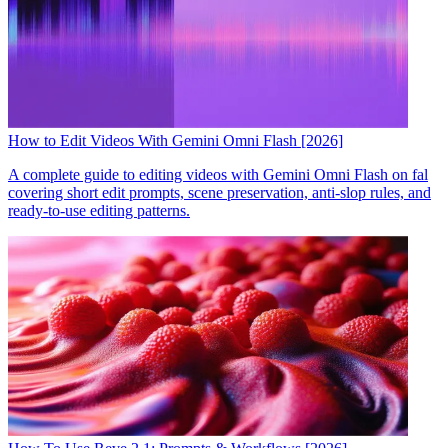
How to Edit Videos With Gemini Omni Flash [2026]
A complete guide to editing videos with Gemini Omni Flash on fal
covering short edit prompts, scene preservation, anti-slop rules, and
ready-to-use editing patterns.