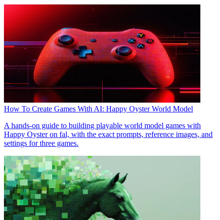
How To Create Games With AI: Happy Oyster World Model
A hands-on guide to building playable world model games with
Happy Oyster on fal, with the exact prompts, reference images, and
settings for three games.