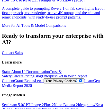
How To Use Reve 2.1: Prompts & Workflows [2026]
A complete guide to prompting Reve 2.1 on fal, covering its layout-
first approach, text rendering, native 4K output, and the edit and
remix endpoints, with ready-to-use prompt patterns.
More for
AI Tools & Model Comparisons
Ready to transform your enterprise with
AI?
Contact Sales
Learn more
Status
About Us
Documentation
Trust &
Safety
Careers
Pricing
Blog
Enterprise
Get in touch
Report
Content
Grants
Events
Legal
Learn
Gen
Your Privacy Choices
Media Report 2026
Image Models
Seedream 5.0
GPT Image 2
Flux 2
Nano Banana 2
Ideogram 4
Krea