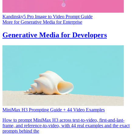
Kandinsky5 Pro Image to Video Prompt Guide
More for
Generative Media for Enterprise
Generative Media for Developers
MiniMax H3 Prompting Guide + 44 Video Examples
How to prompt MiniMax H3 across text-to-video, first-and-last-
frame, and reference-to-video, with 44 real examples and the exact
prompts behind the