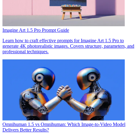
Imagine Art 1.5 Pro Prompt Guide
Learn how to craft effective prompts for Imagine Art 1.5 Pro to
generate 4K photorealistic images. Covers structure, parameters, and
professional techniques.
Omnihuman 1.5 vs Omnihuman: Which Image-to-Video Model
Delivers Better Results?