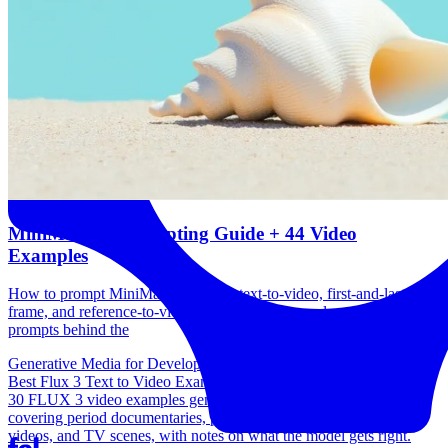
MiniMax H3 Prompting Guide + 44 Video
Examples
How to prompt MiniMax H3 across text-to-video, first-and-last-
frame, and reference-to-video, with 44 real examples and the exact
prompts behind the
Generative Media for Developers
Best Flux 3 Text to Video Examples + Prompting Guide
30 FLUX 3 video examples generated from one line prompts,
covering period documentaries, public domain adaptations, music
videos, and TV scenes, with notes on what the model gets right.