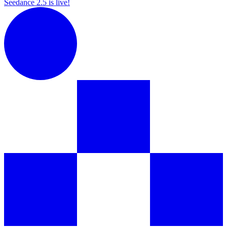
Seedance 2.5 is live!