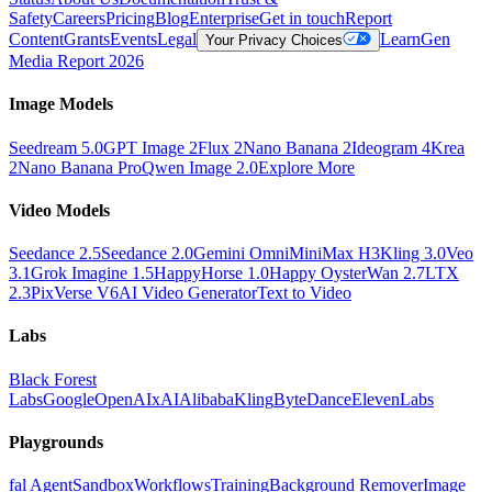
Safety
Careers
Pricing
Blog
Enterprise
Get in touch
Report
Content
Grants
Events
Legal
Learn
Gen
Your Privacy Choices
Media Report 2026
Image Models
Seedream 5.0
GPT Image 2
Flux 2
Nano Banana 2
Ideogram 4
Krea
2
Nano Banana Pro
Qwen Image 2.0
Explore More
Video Models
Seedance 2.5
Seedance 2.0
Gemini Omni
MiniMax H3
Kling 3.0
Veo
3.1
Grok Imagine 1.5
HappyHorse 1.0
Happy Oyster
Wan 2.7
LTX
2.3
PixVerse V6
AI Video Generator
Text to Video
Labs
Black Forest
Labs
Google
OpenAI
xAI
Alibaba
Kling
ByteDance
ElevenLabs
Playgrounds
fal Agent
Sandbox
Workflows
Training
Background Remover
Image