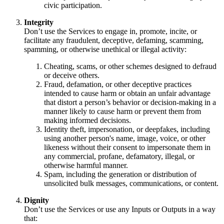
civic participation.
Integrity
Don’t use the Services to engage in, promote, incite, or
facilitate any fraudulent, deceptive, defaming, scamming,
spamming, or otherwise unethical or illegal activity:
Cheating, scams, or other schemes designed to defraud
or deceive others.
Fraud, defamation, or other deceptive practices
intended to cause harm or obtain an unfair advantage
that distort a person’s behavior or decision-making in a
manner likely to cause harm or prevent them from
making informed decisions.
Identity theft, impersonation, or deepfakes, including
using another person's name, image, voice, or other
likeness without their consent to impersonate them in
any commercial, profane, defamatory, illegal, or
otherwise harmful manner.
Spam, including the generation or distribution of
unsolicited bulk messages, communications, or content.
Dignity
Don’t use the Services or use any Inputs or Outputs in a way
that: