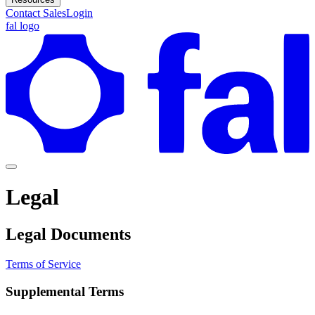
Contact Sales
Login
fal logo
Legal
Legal Documents
Terms of Service
Supplemental Terms