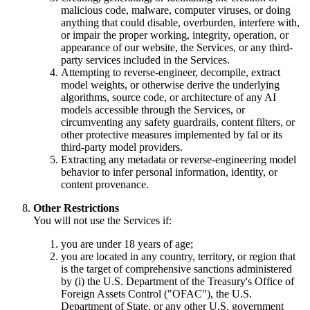
malicious code, malware, computer viruses, or doing
anything that could disable, overburden, interfere with,
or impair the proper working, integrity, operation, or
appearance of our website, the Services, or any third-
party services included in the Services.
Attempting to reverse-engineer, decompile, extract
model weights, or otherwise derive the underlying
algorithms, source code, or architecture of any AI
models accessible through the Services, or
circumventing any safety guardrails, content filters, or
other protective measures implemented by fal or its
third-party model providers.
Extracting any metadata or reverse-engineering model
behavior to infer personal information, identity, or
content provenance.
Other Restrictions
You will not use the Services if:
you are under 18 years of age;
you are located in any country, territory, or region that
is the target of comprehensive sanctions administered
by (i) the U.S. Department of the Treasury's Office of
Foreign Assets Control ("OFAC"), the U.S.
Department of State, or any other U.S. government