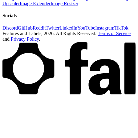
Upscaler
Image Extender
Image Resizer
Socials
Discord
GitHub
Reddit
Twitter
LinkedIn
YouTube
Instagram
TikTok
Features and Labels,
2026
. All Rights Reserved.
Terms of Service
and
Privacy Policy
.