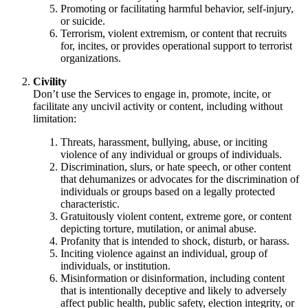
Promoting or facilitating harmful behavior, self-injury,
or suicide.
Terrorism, violent extremism, or content that recruits
for, incites, or provides operational support to terrorist
organizations.
Civility
Don’t use the Services to engage in, promote, incite, or
facilitate any uncivil activity or content, including without
limitation:
Threats, harassment, bullying, abuse, or inciting
violence of any individual or groups of individuals.
Discrimination, slurs, or hate speech, or other content
that dehumanizes or advocates for the discrimination of
individuals or groups based on a legally protected
characteristic.
Gratuitously violent content, extreme gore, or content
depicting torture, mutilation, or animal abuse.
Profanity that is intended to shock, disturb, or harass.
Inciting violence against an individual, group of
individuals, or institution.
Misinformation or disinformation, including content
that is intentionally deceptive and likely to adversely
affect public health, public safety, election integrity, or