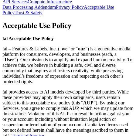
API Services
Compute Infrastructure
Data Processing Addendum
Privacy Policy
Acceptable Use
Policy
Trust & Safety
Acceptable Use Policy
fal Acceptable Use Policy
fal – Features & Labels, Inc. (“
we
” or “
our
”) is a generative media
platform for consumers, developers, and businesses (each, a
“
User
”). Our mission is to amplify and expand human creativity. To
achieve this, we believe in building a safe, civil and diverse
community that inspires and fosters creativity, while preserving
individual’s freedoms of expression and respecting each other’s
protected rights.
fal provides access to AI models developed by third parties. While
these providers may apply their own safeguards, users remain
subject to this acceptable use policy (this “
AUP
”). By using our
Services, you agree to comply this AUP, which we may update from
time-to-time. Violation of this AUP can result in action against you
or your account, including without limitation legal action or
suspension or termination of your account. Capitalized terms used
but not defined herein shall have the meanings ascribed to them in
fal’s
Terms of Service
.