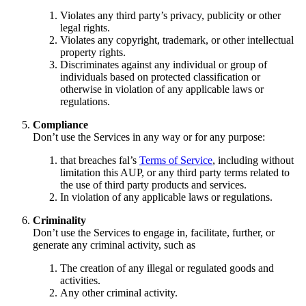
Violates any third party’s privacy, publicity or other
legal rights.
Violates any copyright, trademark, or other intellectual
property rights.
Discriminates against any individual or group of
individuals based on protected classification or
otherwise in violation of any applicable laws or
regulations.
Compliance
Don’t use the Services in any way or for any purpose:
that breaches fal’s
Terms of Service
, including without
limitation this AUP, or any third party terms related to
the use of third party products and services.
In violation of any applicable laws or regulations.
Criminality
Don’t use the Services to engage in, facilitate, further, or
generate any criminal activity, such as
The creation of any illegal or regulated goods and
activities.
Any other criminal activity.