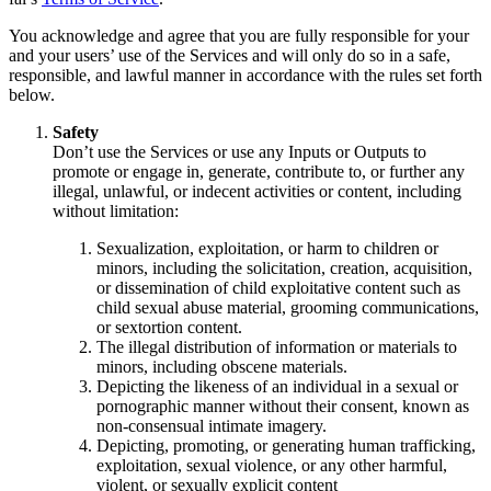
You acknowledge and agree that you are fully responsible for your
and your users’ use of the Services and will only do so in a safe,
responsible, and lawful manner in accordance with the rules set forth
below.
Safety
Don’t use the Services or use any Inputs or Outputs to
promote or engage in, generate, contribute to, or further any
illegal, unlawful, or indecent activities or content, including
without limitation:
Sexualization, exploitation, or harm to children or
minors, including the solicitation, creation, acquisition,
or dissemination of child exploitative content such as
child sexual abuse material, grooming communications,
or sextortion content.
The illegal distribution of information or materials to
minors, including obscene materials.
Depicting the likeness of an individual in a sexual or
pornographic manner without their consent, known as
non-consensual intimate imagery.
Depicting, promoting, or generating human trafficking,
exploitation, sexual violence, or any other harmful,
violent, or sexually explicit content