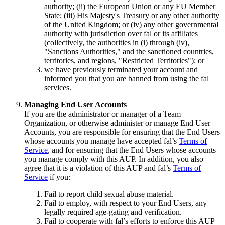
authority; (ii) the European Union or any EU Member
State; (iii) His Majesty's Treasury or any other authority
of the United Kingdom; or (iv) any other governmental
authority with jurisdiction over fal or its affiliates
(collectively, the authorities in (i) through (iv),
"Sanctions Authorities," and the sanctioned countries,
territories, and regions, "Restricted Territories"); or
we have previously terminated your account and
informed you that you are banned from using the fal
services.
Managing End User Accounts
If you are the administrator or manager of a Team
Organization, or otherwise administer or manage End User
Accounts, you are responsible for ensuring that the End Users
whose accounts you manage have accepted fal’s
Terms of
Service
, and for ensuring that the End Users whose accounts
you manage comply with this AUP. In addition, you also
agree that it is a violation of this AUP and fal’s
Terms of
Service
if you:
Fail to report child sexual abuse material.
Fail to employ, with respect to your End Users, any
legally required age-gating and verification.
Fail to cooperate with fal’s efforts to enforce this AUP