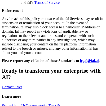
and fal’s
Terms of Service
.
Enforcement
Any breach of this policy or misuse of the fal Services may result in
suspension or termination of your account. In the event of
termination, fal may also block access to a particular IP address or
domain. fal may report any violations of applicable law or
regulations to the relevant authorities and cooperate with such
authorities or any third parties in any investigation, which may
include disclosing your content on the fal platform, information
related to the breach or misuse, and any other information fal has
about you and your account.
Please report any violation of these Standards to
legal@fal.ai
.
Ready to transform your enterprise with
AI?
Contact Sales
Learn more
Status
About Us
Documentation
Trust &