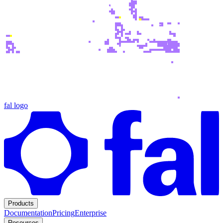
fal logo
Products
Documentation
Pricing
Enterprise
Resources