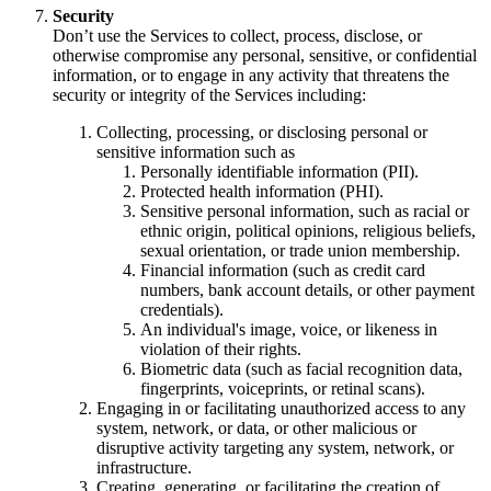
Security
Don’t use the Services to collect, process, disclose, or
otherwise compromise any personal, sensitive, or confidential
information, or to engage in any activity that threatens the
security or integrity of the Services including:
Collecting, processing, or disclosing personal or
sensitive information such as
Personally identifiable information (PII).
Protected health information (PHI).
Sensitive personal information, such as racial or
ethnic origin, political opinions, religious beliefs,
sexual orientation, or trade union membership.
Financial information (such as credit card
numbers, bank account details, or other payment
credentials).
An individual's image, voice, or likeness in
violation of their rights.
Biometric data (such as facial recognition data,
fingerprints, voiceprints, or retinal scans).
Engaging in or facilitating unauthorized access to any
system, network, or data, or other malicious or
disruptive activity targeting any system, network, or
infrastructure.
Creating, generating, or facilitating the creation of