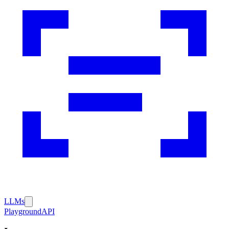
LLMs
Playground
API