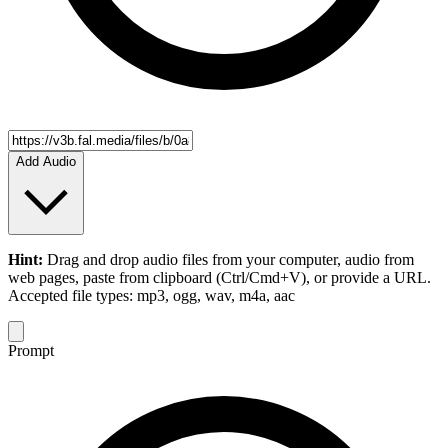
Add Audio
Hint:
Drag and drop
audio files
from your computer,
audio
from
web pages, paste from clipboard (Ctrl/Cmd+V), or provide a URL.
Accepted file types: mp3, ogg, wav, m4a, aac
Prompt