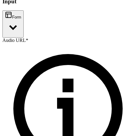
Input
Form
Audio URL
*