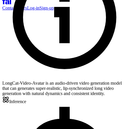
Contact Sales
Log-in
Sign-up
LongCat-Video-Avatar is an audio-driven video generation model
that can generates super-realistic, lip-synchronized long video
generation with natural dynamics and consistent identity.
Inference