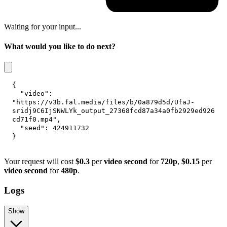
Waiting for your input...
What would you like to do next?
{
"video"
:
"https://v3b.fal.media/files/b/0a879d5d/UfaJ-
sridj9C6IjSNWLYk_output_27368fcd87a34a0fb2929ed926
cd71f0.mp4"
,
"seed"
:
424911732
}
Your request will cost
$0.3
per
video second
for
720p
,
$0.15
per
video second
for
480p
.
Logs
Show