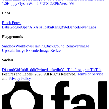
1.0
Happy Oyster
Wan 2.7
LTX 2.3
PixVerse V6
Labs
Black Forest
Labs
Google
OpenAI
xAI
Alibaba
Kling
ByteDance
ElevenLabs
Playgrounds
Sandbox
Workflows
Training
Background Remover
Image
Upscaler
Image Extender
Image Resizer
Socials
Discord
GitHub
Reddit
Twitter
LinkedIn
YouTube
Instagram
TikTok
Features and Labels,
2026
. All Rights Reserved.
Terms of Service
and
Privacy Policy
.