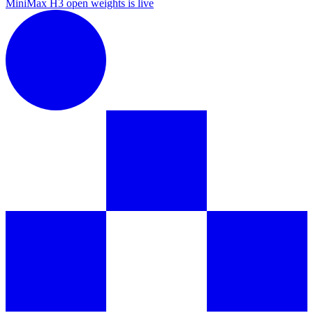
MiniMax H3 open weights is live