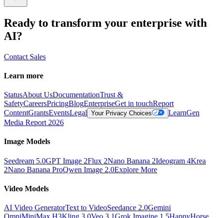
Ready to transform your enterprise with
AI?
Contact Sales
Learn more
Status
About Us
Documentation
Trust &
Safety
Careers
Pricing
Blog
Enterprise
Get in touch
Report
Content
Grants
Events
Legal
Learn
Gen
Your Privacy Choices
Media Report 2026
Image Models
Seedream 5.0
GPT Image 2
Flux 2
Nano Banana 2
Ideogram 4
Krea
2
Nano Banana Pro
Qwen Image 2.0
Explore More
Video Models
AI Video Generator
Text to Video
Seedance 2.0
Gemini
Omni
MiniMax H3
Kling 3.0
Veo 3.1
Grok Imagine 1.5
HappyHorse