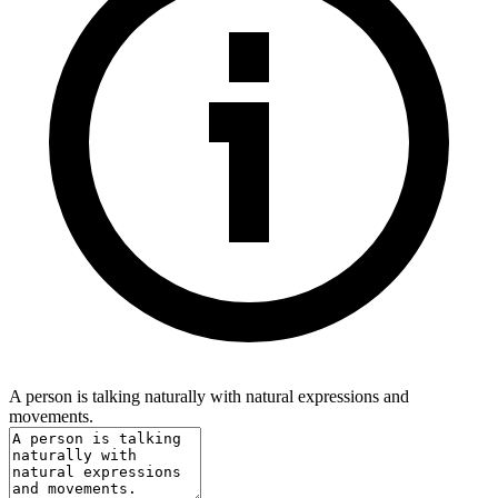
A person is talking naturally with natural expressions and
movements.