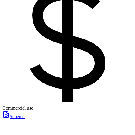
Commercial use
Schema