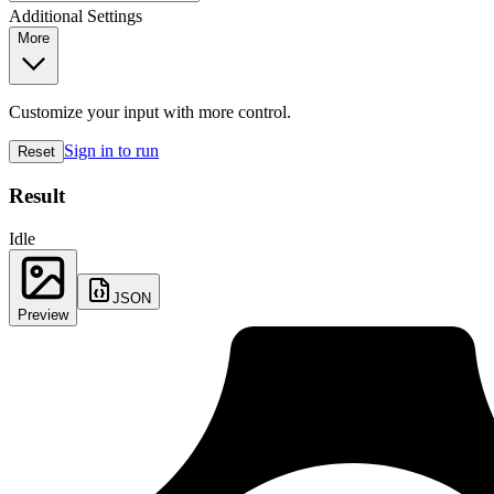
Additional Settings
More
Customize your input with more control.
Sign in to run
Reset
Result
Idle
JSON
Preview