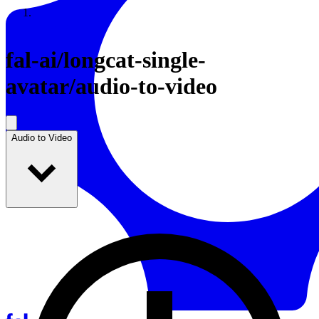
Resources
Back to Gallery
fal-ai
/
longcat-single-
avatar/audio-to-video
Audio to Video