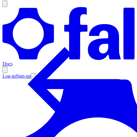
Products
Documentation
Docs
Pricing
Enterprise
Log-in
Sign-up
Resources
Products
Documentation
Pricing
Enterprise