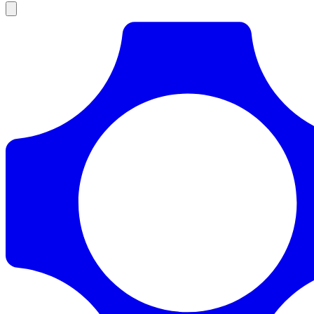
Products
Documentation
Pricing
Enterprise
Resources
Products
Documentation
Pricing
Enterprise