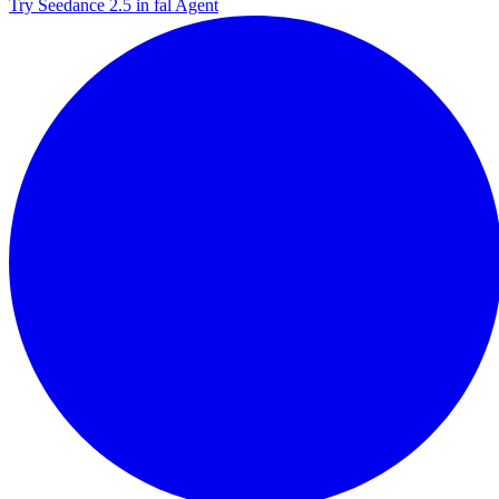
Try Seedance 2.5 in fal Agent