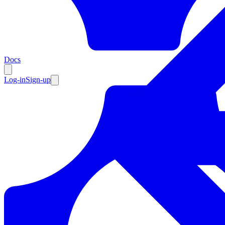
Resources
Docs
Log-in
Sign-up