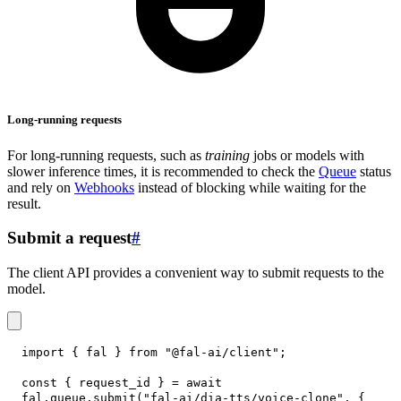
Long-running requests
For long-running requests, such as
training
jobs or models with
slower inference times, it is recommended to check the
Queue
status
and rely on
Webhooks
instead of blocking while waiting for the
result.
Submit a request
#
The client API provides a convenient way to submit requests to the
model.
import
{
 fal 
}
from
"@fal-ai/client"
;
const
{
 request_id 
}
=
await
fal
.
queue
.
submit
(
"fal-ai/dia-tts/voice-clone"
,
{