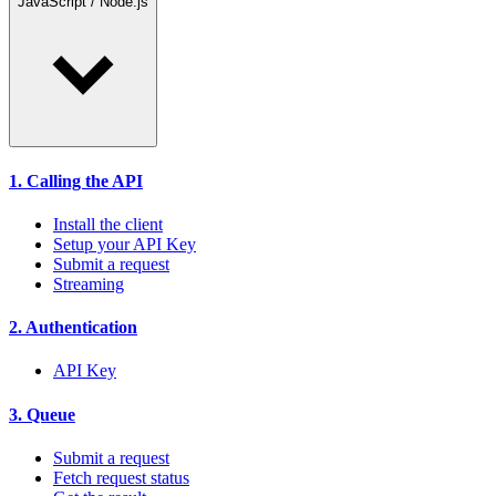
JavaScript / Node.js
1. Calling the API
Install the client
Setup your API Key
Submit a request
Streaming
2. Authentication
API Key
3. Queue
Submit a request
Fetch request status