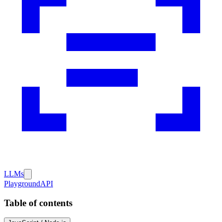
LLMs
Playground
API
Table of contents