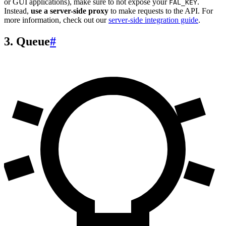
or GUI applications), make sure to not expose your
.
FAL_KEY
Instead,
use a server-side proxy
to make requests to the API. For
more information, check out our
server-side integration guide
.
3. Queue
#