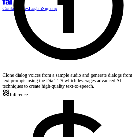
Contact Sales
Log-in
Sign-up
Clone dialog voices from a sample audio and generate dialogs from
text prompts using the Dia TTS which leverages advanced AI
techniques to create high-quality text-to-speech.
Inference