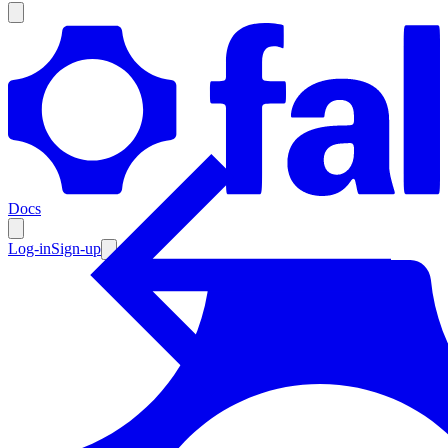
Products
Documentation
Docs
Pricing
Enterprise
Log-in
Sign-up
Resources
Products
Documentation
Pricing
Enterprise