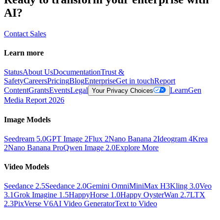
AI?
Contact Sales
Learn more
Status
About Us
Documentation
Trust &
Safety
Careers
Pricing
Blog
Enterprise
Get in touch
Report
Content
Grants
Events
Legal
Learn
Gen
Your Privacy Choices
Media Report 2026
Image Models
Seedream 5.0
GPT Image 2
Flux 2
Nano Banana 2
Ideogram 4
Krea
2
Nano Banana Pro
Qwen Image 2.0
Explore More
Video Models
Seedance 2.5
Seedance 2.0
Gemini Omni
MiniMax H3
Kling 3.0
Veo
3.1
Grok Imagine 1.5
HappyHorse 1.0
Happy Oyster
Wan 2.7
LTX
2.3
PixVerse V6
AI Video Generator
Text to Video