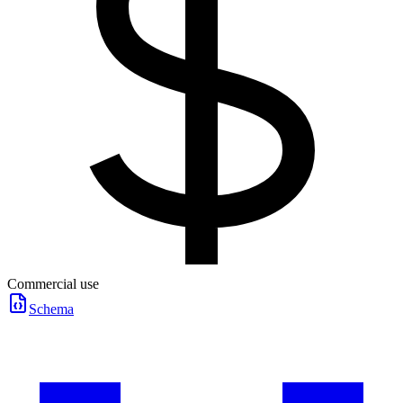
Commercial use
Schema