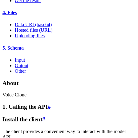
Get the result
4. Files
Data URI (base64)
Hosted files (URL)
Uploading files
5. Schema
Input
Output
Other
About
Voice Clone
1. Calling the API
#
Install the client
#
The client provides a convenient way to interact with the model
API.