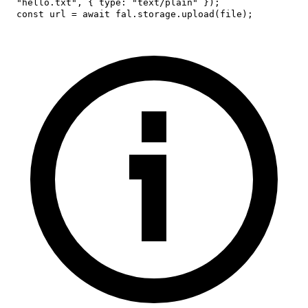
"hello.txt"
,
{
type
:
"text/plain"
}
)
;
const
 url 
=
await
 fal
.
storage
.
upload
(
file
)
;