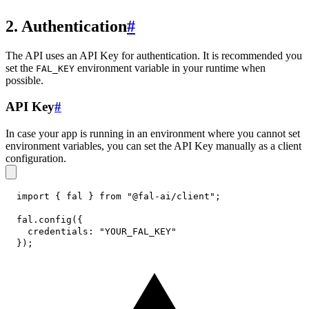
2. Authentication
#
The API uses an API Key for authentication. It is recommended you
set the
environment variable in your runtime when
FAL_KEY
possible.
API Key
#
In case your app is running in an environment where you cannot set
environment variables, you can set the API Key manually as a client
configuration.
import
{
 fal 
}
from
"@fal-ai/client"
;
fal
.
config
(
{
credentials
:
"YOUR_FAL_KEY"
}
)
;