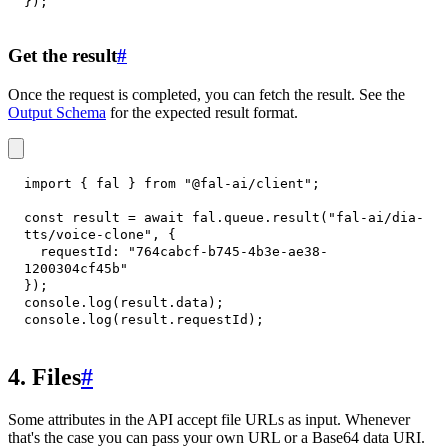
}
)
;
Get the result
#
Once the request is completed, you can fetch the result. See the
Output Schema
for the expected result format.
import
{
 fal 
}
from
"@fal-ai/client"
;
const
 result 
=
await
 fal
.
queue
.
result
(
"fal-ai/dia-
tts/voice-clone"
,
{
requestId
:
"764cabcf-b745-4b3e-ae38-
1200304cf45b"
}
)
;
console
.
log
(
result
.
data
)
;
console
.
log
(
result
.
requestId
)
;
4. Files
#
Some attributes in the API accept file URLs as input. Whenever
that's the case you can pass your own URL or a Base64 data URI.