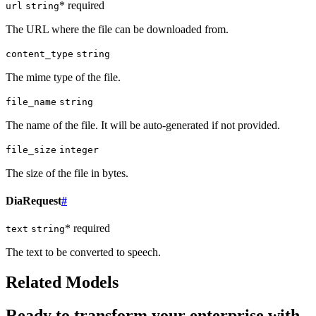
* required
url
string
The URL where the file can be downloaded from.
content_type
string
The mime type of the file.
file_name
string
The name of the file. It will be auto-generated if not provided.
file_size
integer
The size of the file in bytes.
DiaRequest
#
* required
text
string
The text to be converted to speech.
Related Models
Ready to transform your enterprise with