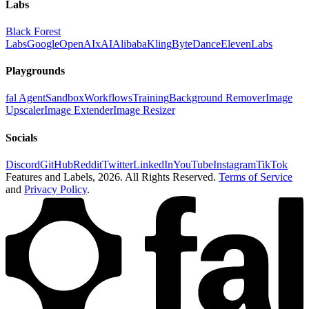
Labs
Black Forest
Labs
Google
OpenAI
xAI
Alibaba
Kling
ByteDance
ElevenLabs
Playgrounds
fal Agent
Sandbox
Workflows
Training
Background Remover
Image
Upscaler
Image Extender
Image Resizer
Socials
Discord
GitHub
Reddit
Twitter
LinkedIn
YouTube
Instagram
TikTok
Features and Labels,
2026
. All Rights Reserved.
Terms of Service
and
Privacy Policy
.