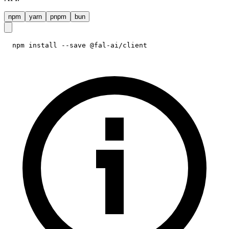
npm
yarn
pnpm
bun
npm install --save @fal-ai/client