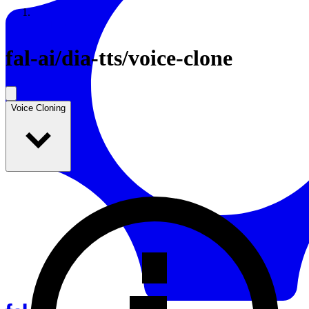
Resources
Back to Gallery
fal-ai
/
dia-tts/voice-clone
Voice Cloning