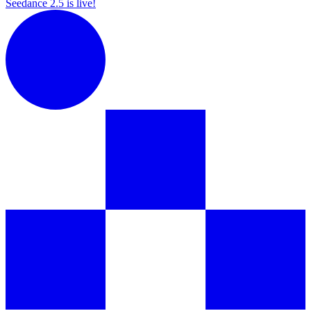
Seedance 2.5 is live!