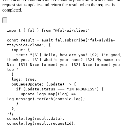
request status updates and return the result when the request is
completed.
import
{
 fal 
}
from
"@fal-ai/client"
;
const
 result 
=
await
 fal
.
subscribe
(
"fal-ai/dia-
tts/voice-clone"
,
{
input
:
{
text
:
"[S1] Hello, how are you? [S2] I'm good, 
thank you. [S1] What's your name? [S2] My name is 
Dia. [S1] Nice to meet you. [S2] Nice to meet you 
too."
}
,
logs
:
true
,
onQueueUpdate
:
(
update
)
=>
{
if
(
update
.
status
===
"IN_PROGRESS"
)
{
      update
.
logs
.
map
(
(
log
)
=>
log
.
message
)
.
forEach
(
console
.
log
)
;
}
}
,
}
)
;
console
.
log
(
result
.
data
)
;
console
.
log
(
result
.
requestId
)
;