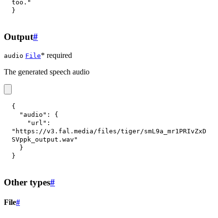
too."
}
Output
#
* required
audio
File
The generated speech audio
{
"audio"
:
{
"url"
:
"https://v3.fal.media/files/tiger/smL9a_mr1PRIvZxD
SVppk_output.wav"
}
}
Other types
#
File
#