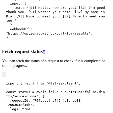
input
:
{
text
:
"[S1] Hello, how are you? [S2] I'm good, 
thank you. [S1] What's your name? [S2] My name is 
Dia. [S1] Nice to meet you. [S2] Nice to meet you 
too."
}
,
webhookUrl
:
"https://optional.webhook.url/for/results"
,
}
)
;
Fetch request status
#
You can fetch the status of a request to check if it is completed or
still in progress.
import
{
 fal 
}
from
"@fal-ai/client"
;
const
 status 
=
await
 fal
.
queue
.
status
(
"fal-ai/dia-
tts/voice-clone"
,
{
requestId
:
"764cabcf-b745-4b3e-ae38-
1200304cf45b"
,
logs
:
true
,