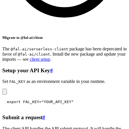
Migrate to @fal-ai/client
The
package has been deprecated in
@fal-ai/serverless-client
favor of
. Install the new package and update your
@fal-ai/client
imports — see
client setup
.
Setup your API Key
#
Set
as an environment variable in your runtime.
FAL_KEY
export
FAL_KEY
=
"YOUR_API_KEY"
Submit a request
#
The client API handles the API submit protocol. It will handle the