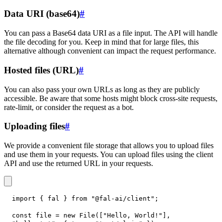
Data URI (base64)
#
You can pass a Base64 data URI as a file input. The API will handle
the file decoding for you. Keep in mind that for large files, this
alternative although convenient can impact the request performance.
Hosted files (URL)
#
You can also pass your own URLs as long as they are publicly
accessible. Be aware that some hosts might block cross-site requests,
rate-limit, or consider the request as a bot.
Uploading files
#
We provide a convenient file storage that allows you to upload files
and use them in your requests. You can upload files using the client
API and use the returned URL in your requests.
import
{
 fal 
}
from
"@fal-ai/client"
;
const
 file 
=
new
File
(
[
"Hello, World!"
]
,