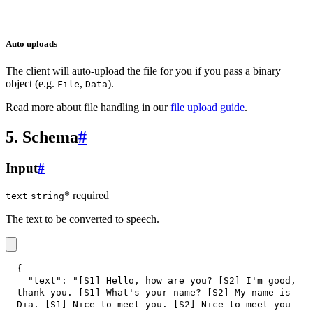
Auto uploads
The client will auto-upload the file for you if you pass a binary
object (e.g.
,
).
File
Data
Read more about file handling in our
file upload guide
.
5. Schema
#
Input
#
* required
text
string
The text to be converted to speech.
{
"text"
:
"[S1] Hello, how are you? [S2] I'm good, 
thank you. [S1] What's your name? [S2] My name is 
Dia. [S1] Nice to meet you. [S2] Nice to meet you 