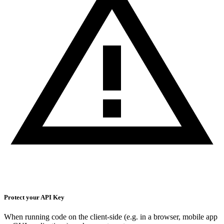
Protect your API Key
When running code on the client-side (e.g. in a browser, mobile app