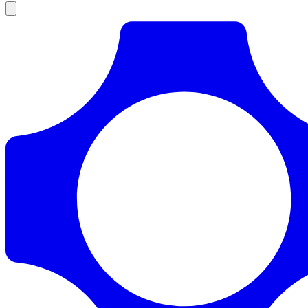
Products
Documentation
Pricing
Enterprise
Resources
Products
Documentation
Pricing
Enterprise