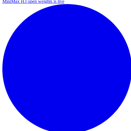
MiniMax H3 open weights is live