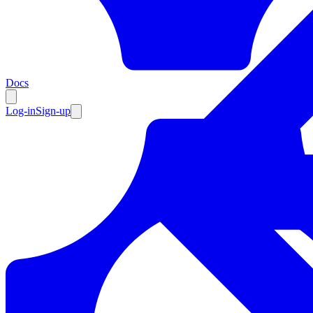
Resources
Docs
Log-in
Sign-up