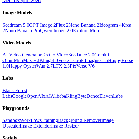
Media Report 2026
Image Models
Seedream 5.0
GPT Image 2
Flux 2
Nano Banana 2
Ideogram 4
Krea
2
Nano Banana Pro
Qwen Image 2.0
Explore More
Video Models
AI Video Generator
Text to Video
Seedance 2.0
Gemini
Omni
MiniMax H3
Kling 3.0
Veo 3.1
Grok Imagine 1.5
HappyHorse
1.0
Happy Oyster
Wan 2.7
LTX 2.3
PixVerse V6
Labs
Black Forest
Labs
Google
OpenAI
xAI
Alibaba
Kling
ByteDance
ElevenLabs
Playgrounds
Sandbox
Workflows
Training
Background Remover
Image
Upscaler
Image Extender
Image Resizer
Socials