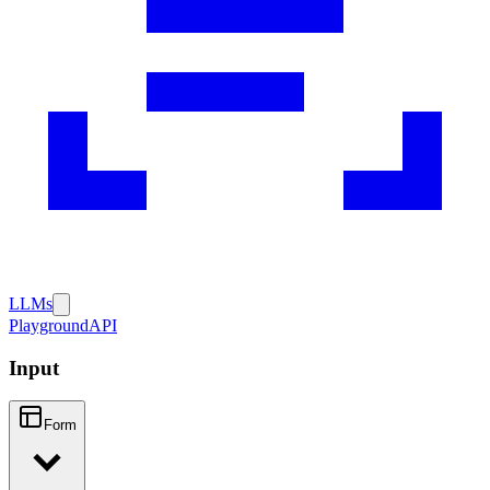
LLMs
Playground
API
Input
Form