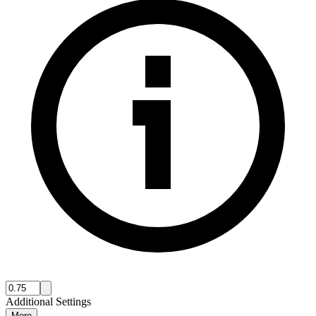
Additional Settings
More