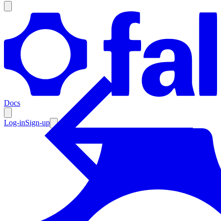
Products
Documentation
Docs
Pricing
Enterprise
Log-in
Sign-up
Resources
Products
Documentation
Pricing
Enterprise