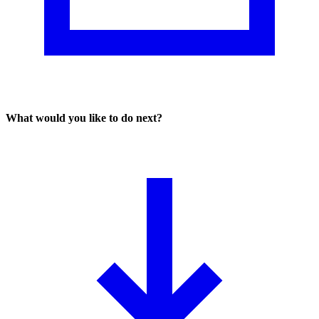
What would you like to do next?