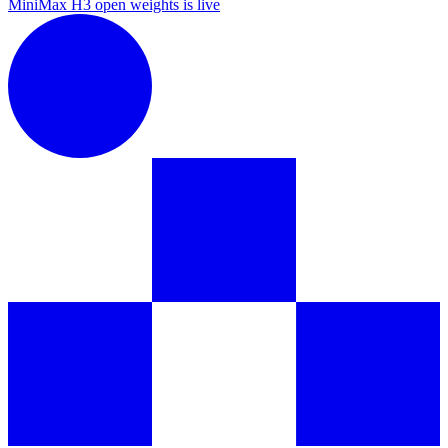
MiniMax H3 open weights is live