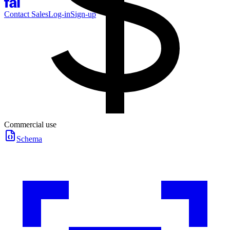
Contact Sales
Log-in
Sign-up
Commercial use
Schema