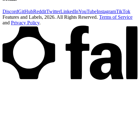
Discord
GitHub
Reddit
Twitter
LinkedIn
YouTube
Instagram
TikTok
Features and Labels,
2026
. All Rights Reserved.
Terms of Service
and
Privacy Policy
.