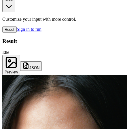
Customize your input with more control.
Sign in to run
Reset
Result
Idle
JSON
Preview