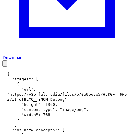
Download
{
"images"
:
[
{
"url"
:
"https://v3b.fal.media/files/b/0a9be5e5/Hc8GFTr6W5
i7iITqfBLXQ_jEMONTDu.png"
,
"height"
:
1360
,
"content_type"
:
"image/png"
,
"width"
:
768
}
]
,
"has_nsfw_concepts"
:
[