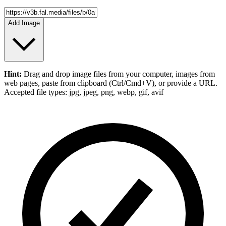
Add Image
Hint:
Drag and drop
image files
from your computer,
images
from
web pages, paste from clipboard (Ctrl/Cmd+V), or provide a URL.
Accepted file types: jpg, jpeg, png, webp, gif, avif