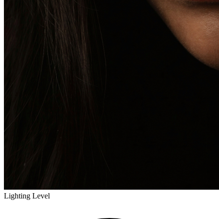
Lighting Level