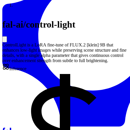
Resources
Back to Gallery
fal-ai
/
control-light
ControlLight is a LoRA fine-tune of FLUX.2 [klein] 9B that
enhances low-light images while preserving scene structure and fine
details, with a single alpha parameter that gives continuous control
over enhancement strength from subtle to full brightening.
Inference