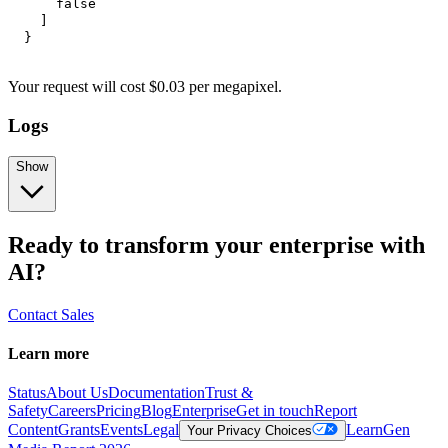
false
]
}
Your request
will cost
$
0.03
per
megapixel
.
Logs
Show
Ready to transform your enterprise with
AI?
Contact Sales
Learn more
Status
About Us
Documentation
Trust &
Safety
Careers
Pricing
Blog
Enterprise
Get in touch
Report
Content
Grants
Events
Legal
Learn
Gen
Your Privacy Choices