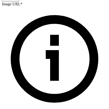
Image URL
*