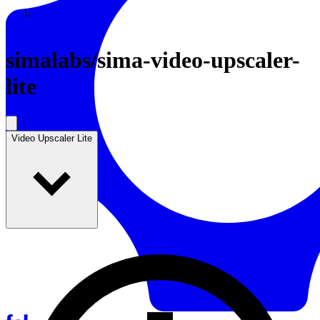
Resources
Back to Gallery
simalabs
/
sima-video-upscaler-
lite
Video Upscaler Lite