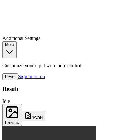
Additional Settings
More
Customize your input with more control.
Sign in to run
Reset
Result
Idle
JSON
Preview