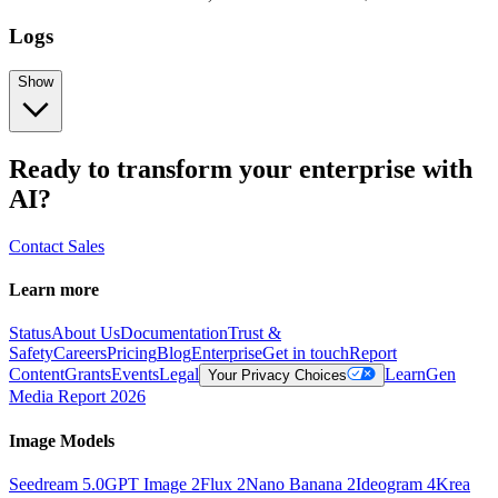
Logs
Show
Ready to transform your enterprise with
AI?
Contact Sales
Learn more
Status
About Us
Documentation
Trust &
Safety
Careers
Pricing
Blog
Enterprise
Get in touch
Report
Content
Grants
Events
Legal
Learn
Gen
Your Privacy Choices
Media Report 2026
Image Models
Seedream 5.0
GPT Image 2
Flux 2
Nano Banana 2
Ideogram 4
Krea