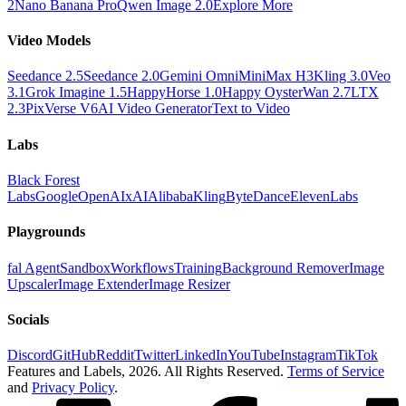
2
Nano Banana Pro
Qwen Image 2.0
Explore More
Video Models
Seedance 2.5
Seedance 2.0
Gemini Omni
MiniMax H3
Kling 3.0
Veo
3.1
Grok Imagine 1.5
HappyHorse 1.0
Happy Oyster
Wan 2.7
LTX
2.3
PixVerse V6
AI Video Generator
Text to Video
Labs
Black Forest
Labs
Google
OpenAI
xAI
Alibaba
Kling
ByteDance
ElevenLabs
Playgrounds
fal Agent
Sandbox
Workflows
Training
Background Remover
Image
Upscaler
Image Extender
Image Resizer
Socials
Discord
GitHub
Reddit
Twitter
LinkedIn
YouTube
Instagram
TikTok
Features and Labels,
2026
. All Rights Reserved.
Terms of Service
and
Privacy Policy
.