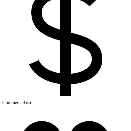
Commercial use