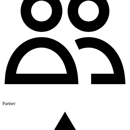
Partner