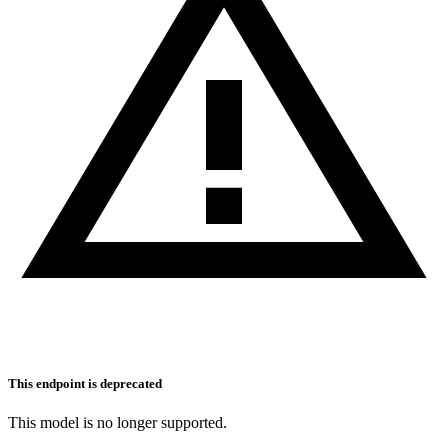
This endpoint is deprecated
This model is no longer supported.