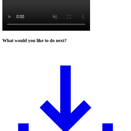
What would you like to do next?