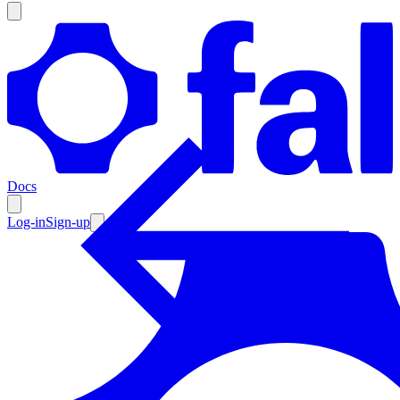
Products
Documentation
Docs
Pricing
Enterprise
Log-in
Sign-up
Resources
Products
Documentation
Pricing
Enterprise