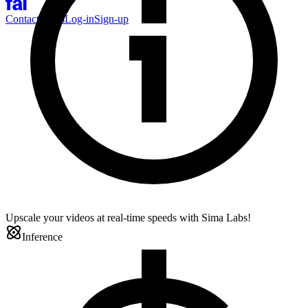
Contact Sales
Log-in
Sign-up
Upscale your videos at real-time speeds with Sima Labs!
Inference