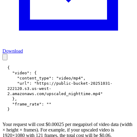
Download
{
"video"
:
{
"content_type"
:
"video/mp4"
,
"url"
:
"https://public-bucket-20251031-
222120.s3.us-west-
2.amazonaws.com/upscaled_nighttime.mp4"
}
,
"frame_rate"
:
""
}
Your request will cost $0.00025 per megapixel of video data (width
× height × frames). For example, if your upscaled video is
1920×1080 with 121 frames, the total cost will be $0.06.