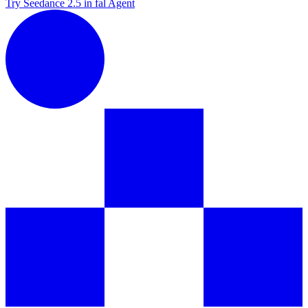
Try Seedance 2.5 in fal Agent