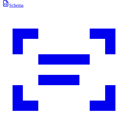
Schema