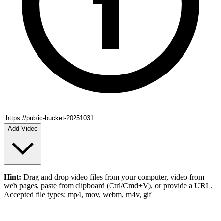
Add Video
Hint:
Drag and drop
video files
from your computer,
video
from
web pages, paste from clipboard (Ctrl/Cmd+V), or provide a URL.
Accepted file types: mp4, mov, webm, m4v, gif