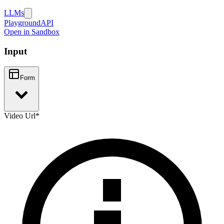
LLMs
Playground
API
Open in Sandbox
Input
Form
Video Url
*