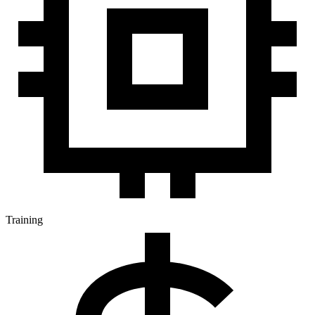
Training