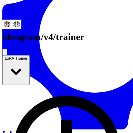
Resources
Back to Gallery
ideogram
/
v4/trainer
LoRA Trainer