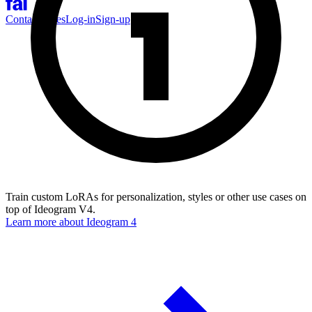
Contact Sales
Log-in
Sign-up
Train custom LoRAs for personalization, styles or other use cases on
top of Ideogram V4.
Learn more about
Ideogram 4