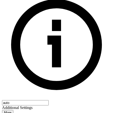
Additional Settings
More