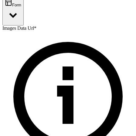
Form
Images Data Url
*