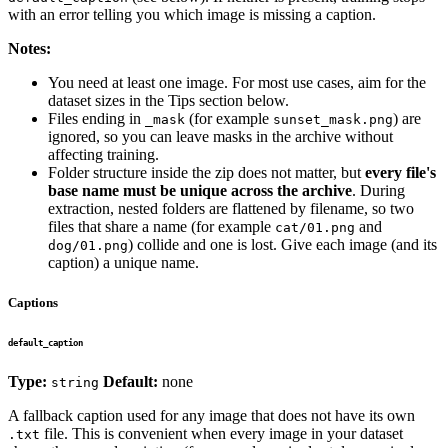
with an error telling you which image is missing a caption.
Notes:
You need at least one image. For most use cases, aim for the
dataset sizes in the Tips section below.
Files ending in
(for example
) are
_mask
sunset_mask.png
ignored, so you can leave masks in the archive without
affecting training.
Folder structure inside the zip does not matter, but
every file's
base name must be unique across the archive
. During
extraction, nested folders are flattened by filename, so two
files that share a name (for example
and
cat/01.png
) collide and one is lost. Give each image (and its
dog/01.png
caption) a unique name.
Captions
default_caption
Type:
Default:
none
string
A fallback caption used for any image that does not have its own
file. This is convenient when every image in your dataset
.txt