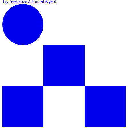
Try Seedance 2.5 in fal Agent