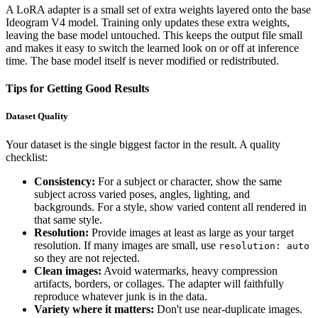
A LoRA adapter is a small set of extra weights layered onto the base
Ideogram V4 model. Training only updates these extra weights,
leaving the base model untouched. This keeps the output file small
and makes it easy to switch the learned look on or off at inference
time. The base model itself is never modified or redistributed.
Tips for Getting Good Results
Dataset Quality
Your dataset is the single biggest factor in the result. A quality
checklist:
Consistency:
For a subject or character, show the same
subject across varied poses, angles, lighting, and
backgrounds. For a style, show varied content all rendered in
that same style.
Resolution:
Provide images at least as large as your target
resolution. If many images are small, use
resolution: auto
so they are not rejected.
Clean images:
Avoid watermarks, heavy compression
artifacts, borders, or collages. The adapter will faithfully
reproduce whatever junk is in the data.
Variety where it matters:
Don't use near-duplicate images.