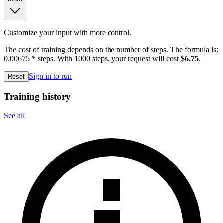
Customize your input with more control.
The cost of training depends on the number of steps. The formula is:
0.00675 * steps. With 1000 steps, your request will cost
$6.75
.
Sign in to run
Reset
Training history
See all