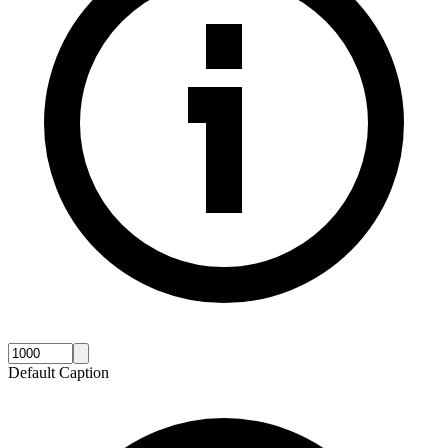
Default Caption