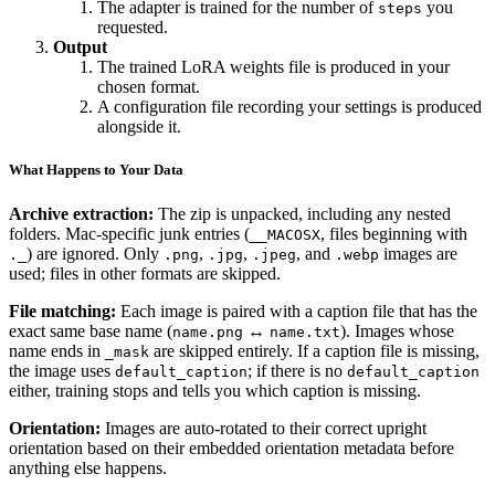
The adapter is trained for the number of
you
steps
requested.
Output
The trained LoRA weights file is produced in your
chosen format.
A configuration file recording your settings is produced
alongside it.
What Happens to Your Data
Archive extraction:
The zip is unpacked, including any nested
folders. Mac-specific junk entries (
, files beginning with
__MACOSX
) are ignored. Only
,
,
, and
images are
._
.png
.jpg
.jpeg
.webp
used; files in other formats are skipped.
File matching:
Each image is paired with a caption file that has the
exact same base name (
↔
). Images whose
name.png
name.txt
name ends in
are skipped entirely. If a caption file is missing,
_mask
the image uses
; if there is no
default_caption
default_caption
either, training stops and tells you which caption is missing.
Orientation:
Images are auto-rotated to their correct upright
orientation based on their embedded orientation metadata before
anything else happens.