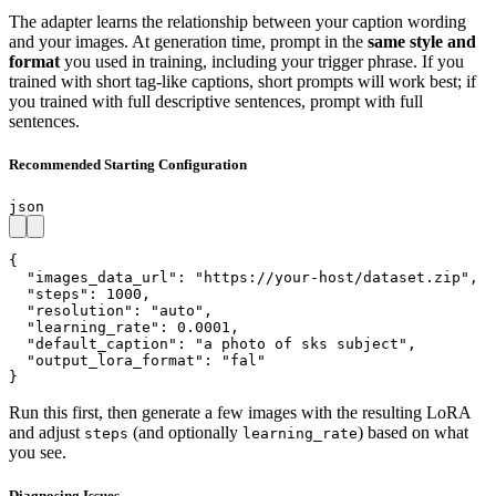
The adapter learns the relationship between your caption wording
and your images. At generation time, prompt in the
same style and
format
you used in training, including your trigger phrase. If you
trained with short tag-like captions, short prompts will work best; if
you trained with full descriptive sentences, prompt with full
sentences.
Recommended Starting Configuration
json
{

  "images_data_url": "https://your-host/dataset.zip",

  "steps": 1000,

  "resolution": "auto",

  "learning_rate": 0.0001,

  "default_caption": "a photo of sks subject",

  "output_lora_format": "fal"

}
Run this first, then generate a few images with the resulting LoRA
and adjust
(and optionally
) based on what
steps
learning_rate
you see.
Diagnosing Issues