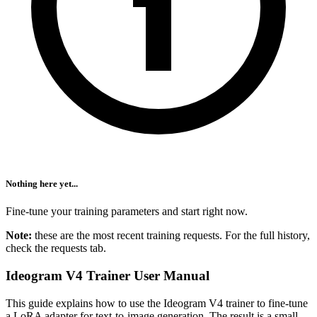
Nothing here yet...
Fine-tune your training parameters and start right now.
Note:
these are the most recent training requests. For the full history,
check the requests tab.
Ideogram V4 Trainer User Manual
This guide explains how to use the Ideogram V4 trainer to fine-tune
a LoRA adapter for text-to-image generation. The result is a small