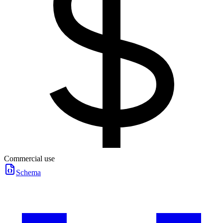
Commercial use
Schema