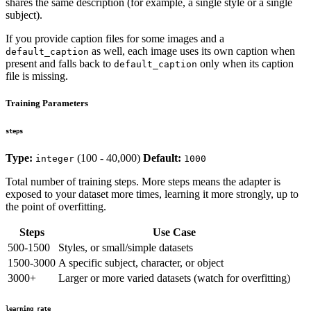
shares the same description (for example, a single style or a single
subject).
If you provide caption files for some images and a
as well, each image uses its own caption when
default_caption
present and falls back to
only when its caption
default_caption
file is missing.
Training Parameters
steps
Type:
(100 - 40,000)
Default:
integer
1000
Total number of training steps. More steps means the adapter is
exposed to your dataset more times, learning it more strongly, up to
the point of overfitting.
Steps
Use Case
500-1500
Styles, or small/simple datasets
1500-3000
A specific subject, character, or object
3000+
Larger or more varied datasets (watch for overfitting)
learning_rate