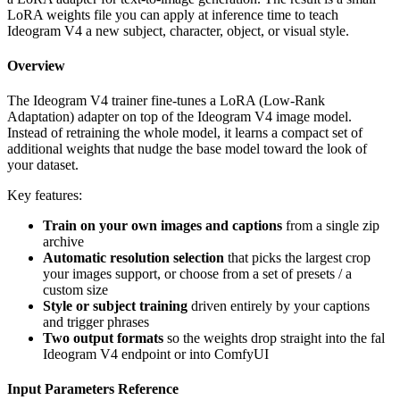
LoRA weights file you can apply at inference time to teach
Ideogram V4 a new subject, character, object, or visual style.
Overview
The Ideogram V4 trainer fine-tunes a LoRA (Low-Rank
Adaptation) adapter on top of the Ideogram V4 image model.
Instead of retraining the whole model, it learns a compact set of
additional weights that nudge the base model toward the look of
your dataset.
Key features:
Train on your own images and captions
from a single zip
archive
Automatic resolution selection
that picks the largest crop
your images support, or choose from a set of presets / a
custom size
Style or subject training
driven entirely by your captions
and trigger phrases
Two output formats
so the weights drop straight into the fal
Ideogram V4 endpoint or into ComfyUI
Input Parameters Reference