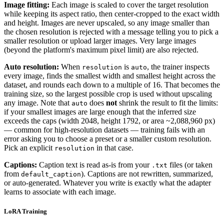
Image fitting:
Each image is scaled to cover the target resolution
while keeping its aspect ratio, then center-cropped to the exact width
and height. Images are never upscaled, so any image smaller than
the chosen resolution is rejected with a message telling you to pick a
smaller resolution or upload larger images. Very large images
(beyond the platform's maximum pixel limit) are also rejected.
Auto resolution:
When
is
, the trainer inspects
resolution
auto
every image, finds the smallest width and smallest height across the
dataset, and rounds each down to a multiple of 16. That becomes the
training size, so the largest possible crop is used without upscaling
any image. Note that
does
not
shrink the result to fit the limits:
auto
if your smallest images are large enough that the inferred size
exceeds the caps (width 2048, height 1792, or area ~2,088,960 px)
— common for high-resolution datasets — training fails with an
error asking you to choose a preset or a smaller custom resolution.
Pick an explicit
in that case.
resolution
Captions:
Caption text is read as-is from your
files (or taken
.txt
from
). Captions are not rewritten, summarized,
default_caption
or auto-generated. Whatever you write is exactly what the adapter
learns to associate with each image.
LoRA Training