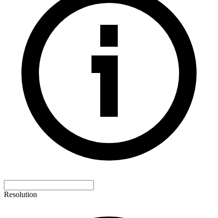
Resolution