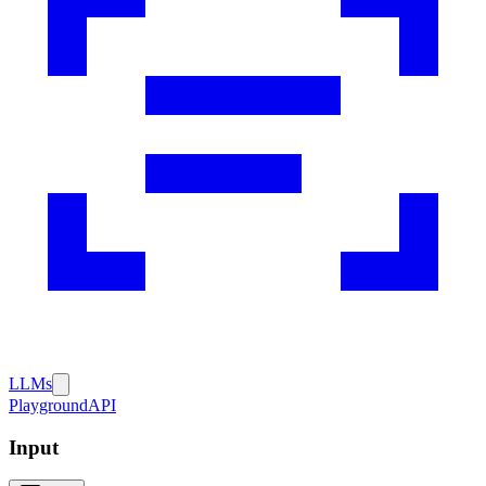
LLMs
Playground
API
Input