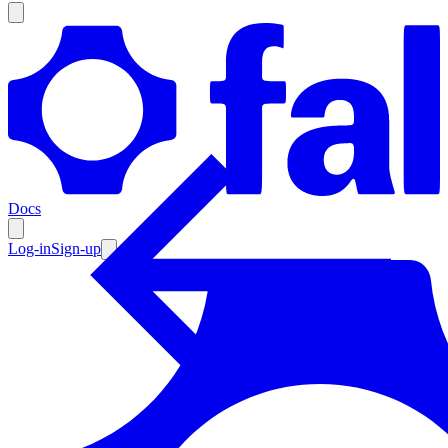
Products
Documentation
Docs
Pricing
Enterprise
Log-in
Sign-up
Resources
Products
Documentation
Pricing
Enterprise