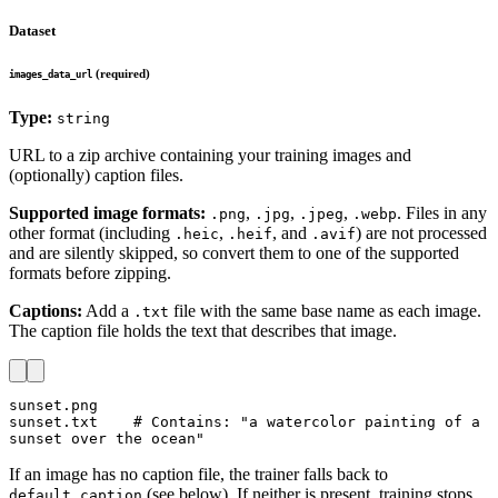
Dataset
(required)
images_data_url
Type:
string
URL to a zip archive containing your training images and
(optionally) caption files.
Supported image formats:
,
,
,
. Files in any
.png
.jpg
.jpeg
.webp
other format (including
,
, and
) are not processed
.heic
.heif
.avif
and are silently skipped, so convert them to one of the supported
formats before zipping.
Captions:
Add a
file with the same base name as each image.
.txt
The caption file holds the text that describes that image.
sunset.png

sunset.txt    # Contains: "a watercolor painting of a 
sunset over the ocean"
If an image has no caption file, the trainer falls back to
(see below). If neither is present, training stops
default_caption