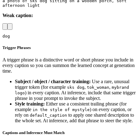
a photo of sks dog sitting on a wooden porch, soft 
afternoon light
Weak caption:
dog
Trigger Phrases
A trigger phrase is a distinctive word or short phrase you include in
every caption so you can summon the learned concept at generation
time.
Subject / object / character training:
Use a rare, unusual
trigger token (for example
,
,
sks dog
tok_woman
mybrand
) in every caption. At inference, include that same trigger
logo
phrase in your prompt to invoke the subject.
Style training:
Either use a consistent trailing phrase (for
example
) on every caption, or
in the style of mystyle
rely on
to apply one shared description to
default_caption
the whole set. At inference, add that phrase to steer the style.
Captions and Inference Must Match