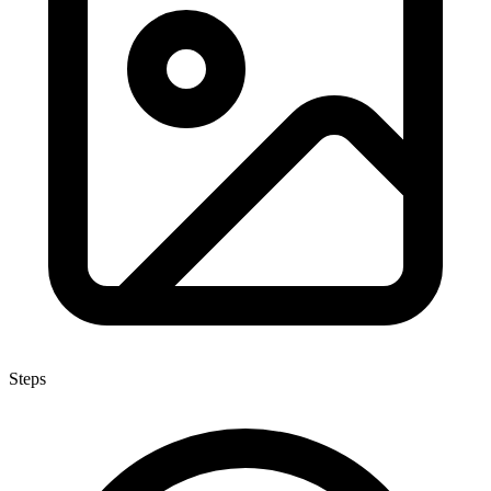
Steps