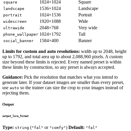
1024×1024
Square
square
1536×1024
Landscape
landscape
1024×1536
Portrait
portrait
1920×1088
Wide
widescreen
2048×768
Very wide
ultrawide
1024×1792
Tall
phone_wallpaper
1584×400
Banner
social_banner
Limits for custom and auto resolutions:
width up to 2048, height
up to 1792, and total area up to about 2,088,960 pixels. A custom
size beyond these limits is rejected. Every named preset is within
these limits by construction, so any preset is always accepted.
Guidance:
Pick the resolution that matches what you intend to
generate later. If your dataset images are smaller than every preset,
use
so the trainer can size the crop to your images instead of
auto
rejecting them.
Output
output_lora_format
Type:
(
or
)
Default:
string
"fal"
"comfy"
"fal"