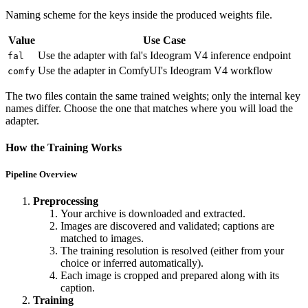
Naming scheme for the keys inside the produced weights file.
Value
Use Case
Use the adapter with fal's Ideogram V4 inference endpoint
fal
Use the adapter in ComfyUI's Ideogram V4 workflow
comfy
The two files contain the same trained weights; only the internal key
names differ. Choose the one that matches where you will load the
adapter.
How the Training Works
Pipeline Overview
Preprocessing
Your archive is downloaded and extracted.
Images are discovered and validated; captions are
matched to images.
The training resolution is resolved (either from your
choice or inferred automatically).
Each image is cropped and prepared along with its
caption.
Training