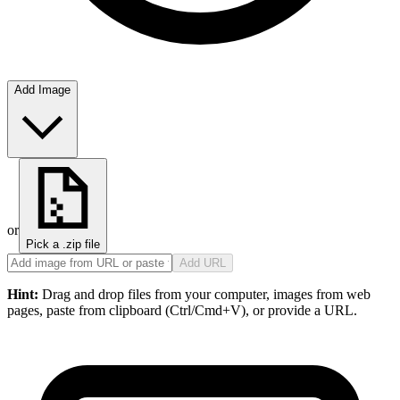
Add Image
or
Pick a .zip file
Add URL
Hint:
Drag and drop files from your computer, images from web
pages, paste from clipboard (Ctrl/Cmd+V), or provide a URL.