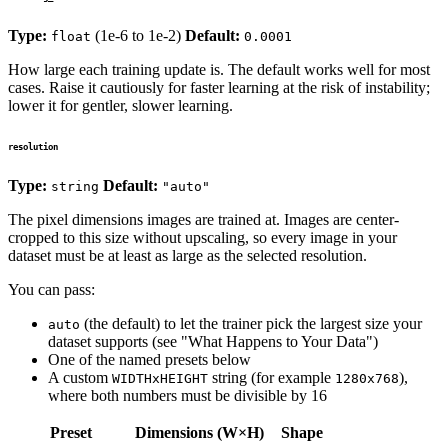
Type:
(1e-6 to 1e-2)
Default:
float
0.0001
How large each training update is. The default works well for most
cases. Raise it cautiously for faster learning at the risk of instability;
lower it for gentler, slower learning.
resolution
Type:
Default:
string
"auto"
The pixel dimensions images are trained at. Images are center-
cropped to this size without upscaling, so every image in your
dataset must be at least as large as the selected resolution.
You can pass:
(the default) to let the trainer pick the largest size your
auto
dataset supports (see "What Happens to Your Data")
One of the named presets below
A custom
string (for example
),
WIDTHxHEIGHT
1280x768
where both numbers must be divisible by 16
Preset
Dimensions (W×H)
Shape