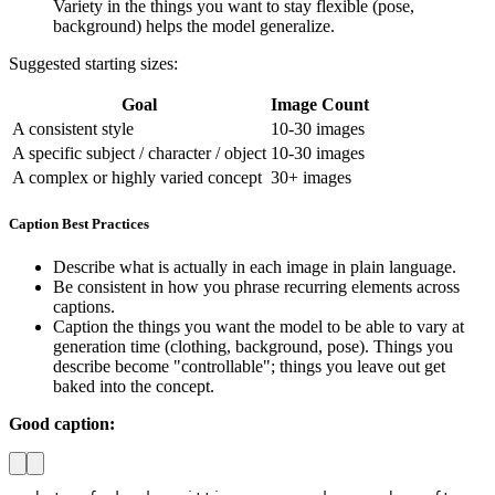
Variety in the things you want to stay flexible (pose,
background) helps the model generalize.
Suggested starting sizes:
Goal
Image Count
A consistent style
10-30 images
A specific subject / character / object
10-30 images
A complex or highly varied concept
30+ images
Caption Best Practices
Describe what is actually in each image in plain language.
Be consistent in how you phrase recurring elements across
captions.
Caption the things you want the model to be able to vary at
generation time (clothing, background, pose). Things you
describe become "controllable"; things you leave out get
baked into the concept.
Good caption: