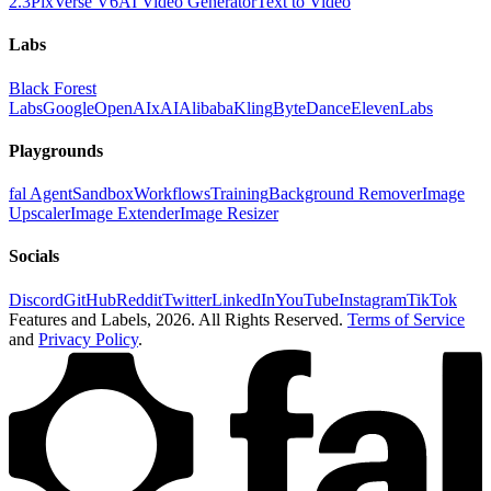
2.3
PixVerse V6
AI Video Generator
Text to Video
Labs
Black Forest
Labs
Google
OpenAI
xAI
Alibaba
Kling
ByteDance
ElevenLabs
Playgrounds
fal Agent
Sandbox
Workflows
Training
Background Remover
Image
Upscaler
Image Extender
Image Resizer
Socials
Discord
GitHub
Reddit
Twitter
LinkedIn
YouTube
Instagram
TikTok
Features and Labels,
2026
. All Rights Reserved.
Terms of Service
and
Privacy Policy
.