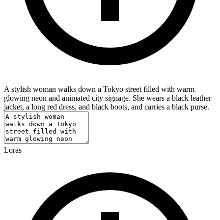
A stylish woman walks down a Tokyo street filled with warm
glowing neon and animated city signage. She wears a black leather
jacket, a long red dress, and black boots, and carries a black purse.
Loras