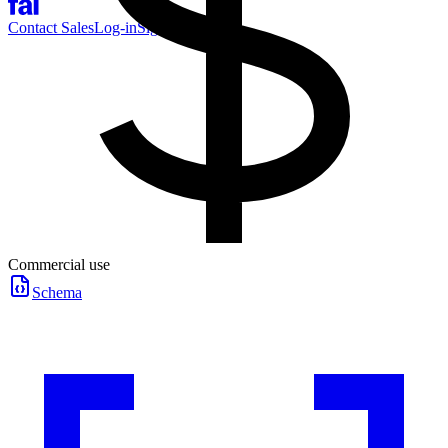
Contact Sales
Log-in
Sign-up
Commercial use
Schema