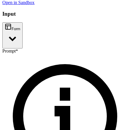
Open in Sandbox
Input
Form
Prompt
*