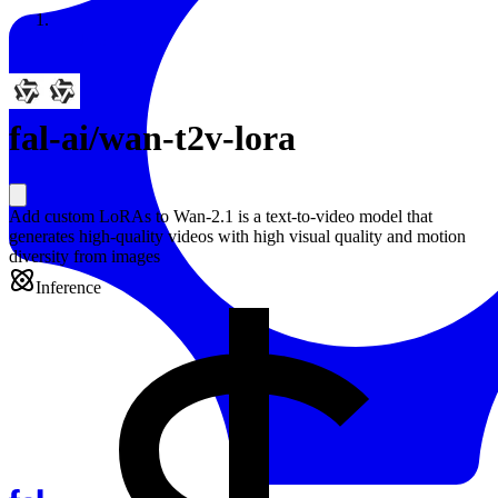
Resources
Back to Gallery
fal-ai
/
wan-t2v-lora
Add custom LoRAs to Wan-2.1 is a text-to-video model that
generates high-quality videos with high visual quality and motion
diversity from images
Inference