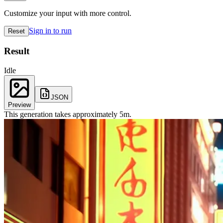
Customize your input with more control.
Sign in to run
Reset
Result
Idle
JSON
Preview
This generation takes approximately
5
m
.