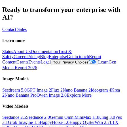
Ready to transform your enterprise with
AI?
Contact Sales
Learn more
Status
About Us
Documentation
Trust &
Safety
Careers
Pricing
Blog
Enterprise
Get in touch
Report
Content
Grants
Events
Legal
Learn
Gen
Your Privacy Choices
Media Report 2026
Image Models
Seedream 5.0
GPT Image 2
Flux 2
Nano Banana 2
Ideogram 4
Krea
2
Nano Banana Pro
Qwen Image 2.0
Explore More
Video Models
Seedance 2.5
Seedance 2.0
Gemini Omni
MiniMax H3
Kling 3.0
Veo
3.1
Grok Imagine 1.5
HappyHorse 1.0
Happy Oyster
Wan 2.7
LTX