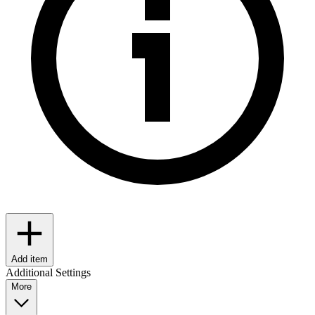
Add item
Additional Settings
More