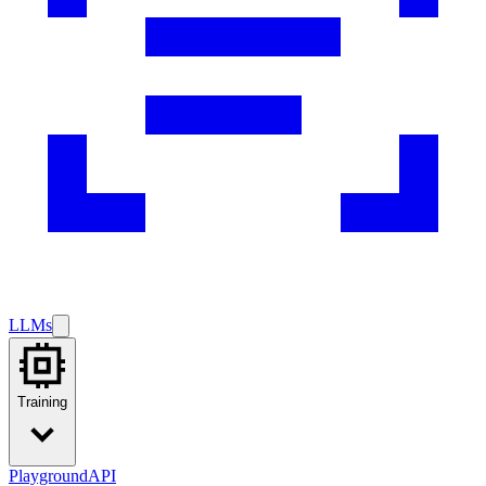
LLMs
Training
Playground
API