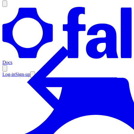
Products
Documentation
Docs
Pricing
Enterprise
Log-in
Sign-up
Resources
Products
Documentation
Pricing
Enterprise