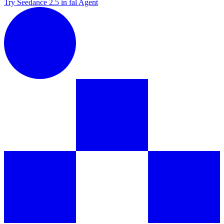
Try Seedance 2.5 in fal Agent