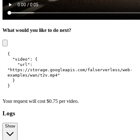
What would you like to do next?
{
"video"
:
{
"url"
:
"https://storage.googleapis.com/falserverless/web-
examples/wan/t2v.mp4"
}
}
Your request
will cost
$
0.75
per
video
.
Logs
Show