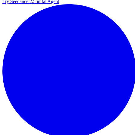
Try Seedance 2.5 in fal Agent