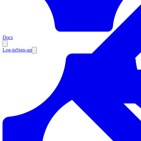
Resources
Docs
Log-in
Sign-up