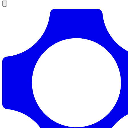
Products
Documentation
Pricing
Enterprise
Resources
Products
Documentation
Pricing
Enterprise