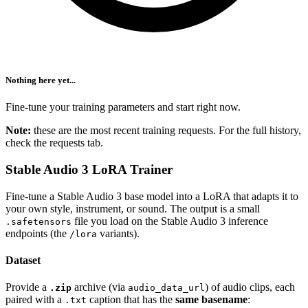
Nothing here yet...
Fine-tune your training parameters and start right now.
Note:
these are the most recent training requests. For the full history,
check the requests tab.
Stable Audio 3 LoRA Trainer
Fine-tune a Stable Audio 3 base model into a LoRA that adapts it to
your own style, instrument, or sound. The output is a small
file you load on the Stable Audio 3 inference
.safetensors
endpoints (the
variants).
/lora
Dataset
Provide a
archive (via
) of audio clips, each
.zip
audio_data_url
paired with a
caption that has the
same basename
:
.txt