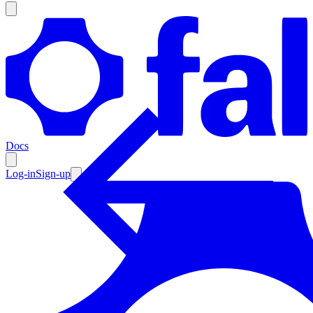
Products
Documentation
Docs
Pricing
Enterprise
Log-in
Sign-up
Resources
Products
Documentation
Pricing
Enterprise