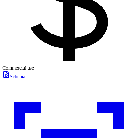
Commercial use
Schema