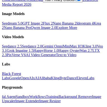
Media Report 2026
Image Models
Seedream 5.0
GPT Image 2
Flux 2
Nano Banana 2
Ideogram 4
Krea
2
Nano Banana Pro
Qwen Image 2.0
Explore More
Video Models
Seedance 2.5
Seedance 2.0
Gemini Omni
MiniMax H3
Kling 3.0
Veo
3.1
Grok Imagine 1.5
HappyHorse 1.0
Happy Oyster
Wan 2.7
LTX
2.3
PixVerse V6
AI Video Generator
Text to Video
Labs
Black Forest
Labs
Google
OpenAI
xAI
Alibaba
Kling
ByteDance
ElevenLabs
Playgrounds
fal Agent
Sandbox
Workflows
Training
Background Remover
Image
Upscaler
Image Extender
Image Resizer