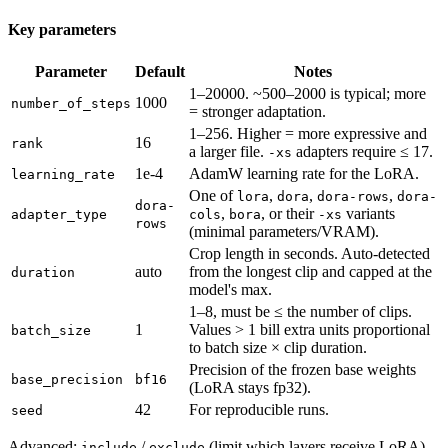
Key parameters
Parameter
Default
Notes
1–20000. ~500–2000 is typical; more
1000
number_of_steps
= stronger adaptation.
1–256. Higher = more expressive and
16
rank
a larger file.
adapters require ≤ 17.
-xs
1e-4
AdamW learning rate for the LoRA.
learning_rate
One of
,
,
,
lora
dora
dora-rows
dora-
dora-
,
, or their
variants
adapter_type
cols
bora
-xs
rows
(minimal parameters/VRAM).
Crop length in seconds. Auto-detected
auto
from the longest clip and capped at the
duration
model's max.
1–8, must be ≤ the number of clips.
1
Values > 1 bill extra units proportional
batch_size
to batch size × clip duration.
Precision of the frozen base weights
base_precision
bf16
(LoRA stays fp32).
42
For reproducible runs.
seed
Advanced:
/
(limit which layers receive LoRA),
include
exclude