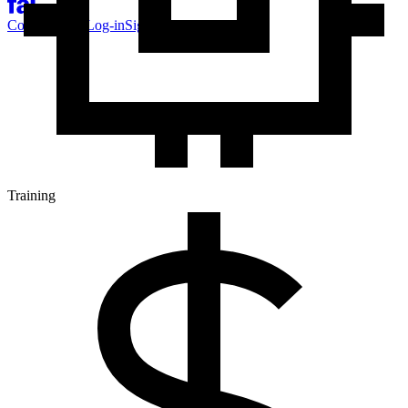
Contact Sales
Log-in
Sign-up
Training