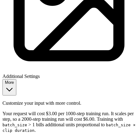
Additional Settings
More
Customize your input with more control.
Your request will cost $3.00 per 1000-step training run. It scales per
step, so a 2000-step training run will cost $6.00. Training with
> 1 bills additional units proportional to
batch_size
batch_size ×
.
clip duration