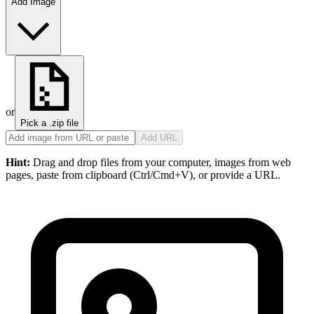
Add Image
or
Pick a .zip file
Add URL
Hint:
Drag and drop files from your computer, images from web
pages, paste from clipboard (Ctrl/Cmd+V), or provide a URL.