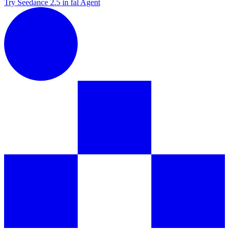
Try Seedance 2.5 in fal Agent