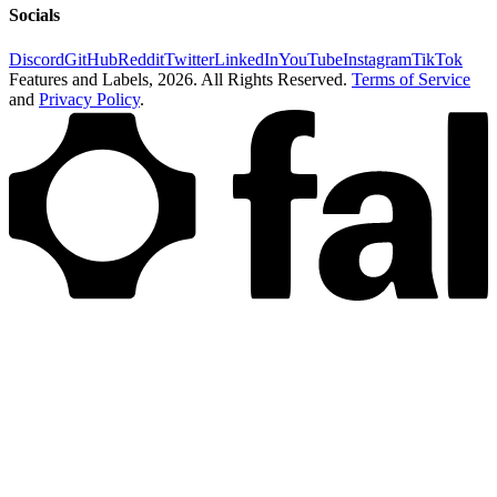
Socials
Discord
GitHub
Reddit
Twitter
LinkedIn
YouTube
Instagram
TikTok
Features and Labels,
2026
. All Rights Reserved.
Terms of Service
and
Privacy Policy
.