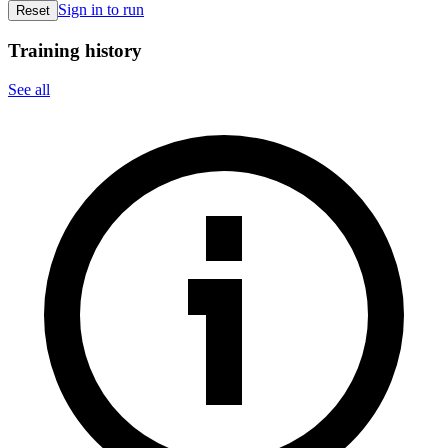
Sign in to run
Reset
Training history
See all