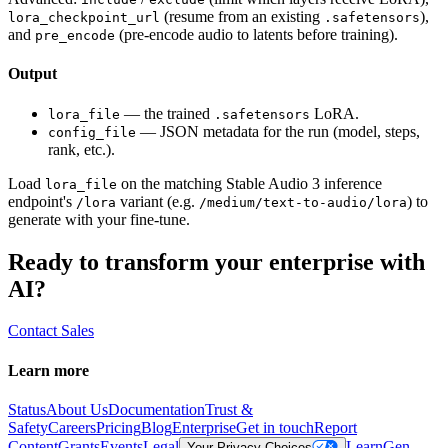
(resume from an existing
),
lora_checkpoint_url
.safetensors
and
(pre-encode audio to latents before training).
pre_encode
Output
— the trained
LoRA.
lora_file
.safetensors
— JSON metadata for the run (model, steps,
config_file
rank, etc.).
Load
on the matching Stable Audio 3 inference
lora_file
endpoint's
variant (e.g.
) to
/lora
/medium/text-to-audio/lora
generate with your fine-tune.
Ready to transform your enterprise with
AI?
Contact Sales
Learn more
Status
About Us
Documentation
Trust &
Safety
Careers
Pricing
Blog
Enterprise
Get in touch
Report
Content
Grants
Events
Legal
Learn
Gen
Your Privacy Choices