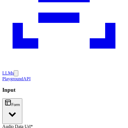
LLMs
Playground
API
Input
Form
Audio Data Url
*