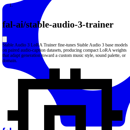
Resources
Back to Gallery
fal-ai
/
stable-audio-3-trainer
Stable Audio 3 LoRA Trainer fine-tunes Stable Audio 3 base models
on paired audio-caption datasets, producing compact LoRA weights
that adapt generation toward a custom music style, sound palette, or
domain.