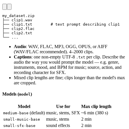
my_dataset.zip

├── clip1.wav

├── clip1.txt        # text prompt describing clip1

├── clip2.flac

├── clip2.txt

└── ...
Audio
: WAV, FLAC, MP3, OGG, OPUS, or AIFF
(WAV/FLAC recommended). 4–2000 clips.
Captions
: one non-empty UTF-8
per clip. Describe the
.txt
audio the way you would prompt the model — e.g. genre,
instruments, mood, and BPM for music; source, action, and
recording character for SFX.
Mixed clip lengths are fine; clips longer than the model's max
are cropped.
Models (
)
model
Model
Use for
Max clip length
(default)
music, stems, SFX
~6 min (380 s)
medium-base
music, stems
2 min
small-music-base
sound effects
2 min
small-sfx-base