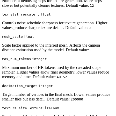
Number of denoising steps for texture generation. More steps =
slower but potentially cleaner textures. Default value:
12
tex_slat_rescale_t
float
Controls noise schedule sharpness for texture generation. Higher
values produce sharper texture details. Default value:
3
mesh_scale
float
Scale factor applied to the inferred mesh. Affects the camera
distance estimation used by the model. Default value:
1
max_num_tokens
integer
Maximum number of HR tokens used by the cascaded shape
sampler. Higher values allow finer geometry; lower values reduce
memory and time. Default value:
49152
decimation_target
integer
Target number of vertices in the final mesh. Lower values produce
smaller files but less detail. Default value:
200000
texture_size
TextureSizeEnum