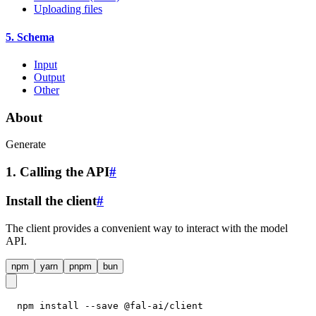
Uploading files
5. Schema
Input
Output
Other
About
Generate
1. Calling the API
#
Install the client
#
The client provides a convenient way to interact with the model
API.
npm
yarn
pnpm
bun
npm install --save @fal-ai/client