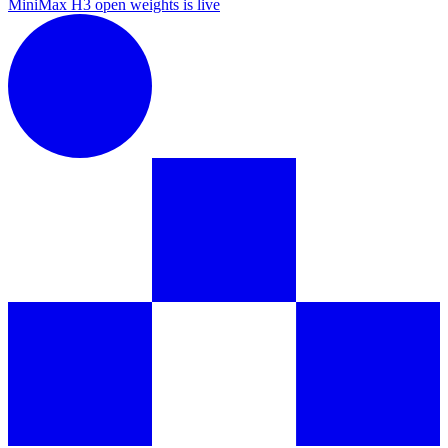
MiniMax H3 open weights is live