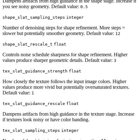
Dampens artifacts from high guidance in the shape stage. Increase if
you see noisy geometry. Default value:
0.5
shape_slat_sampling_steps
integer
Number of denoising steps for shape refinement. More steps =
slower but potentially smoother geometry. Default value:
12
shape_slat_rescale_t
float
Controls noise schedule sharpness for shape refinement. Higher
values produce sharper geometric details. Default value:
3
tex_slat_guidance_strength
float
How closely the texture follows the input image colors. Higher
values produce more vivid but potentially oversaturated textures.
Default value:
1
tex_slat_guidance_rescale
float
Dampens artifacts from high guidance in the texture stage. Increase
if textures look noisy or have color banding.
tex_slat_sampling_steps
integer