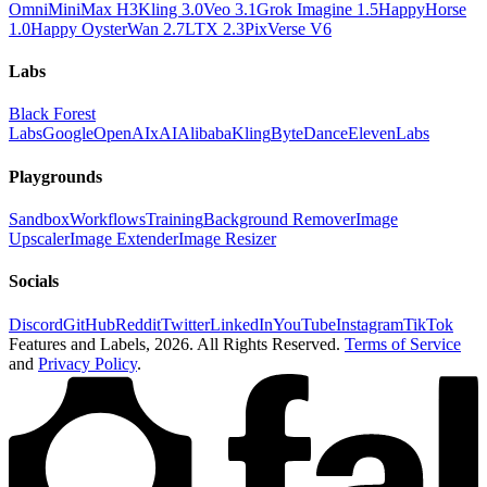
Omni
MiniMax H3
Kling 3.0
Veo 3.1
Grok Imagine 1.5
HappyHorse
1.0
Happy Oyster
Wan 2.7
LTX 2.3
PixVerse V6
Labs
Black Forest
Labs
Google
OpenAI
xAI
Alibaba
Kling
ByteDance
ElevenLabs
Playgrounds
Sandbox
Workflows
Training
Background Remover
Image
Upscaler
Image Extender
Image Resizer
Socials
Discord
GitHub
Reddit
Twitter
LinkedIn
YouTube
Instagram
TikTok
Features and Labels,
2026
. All Rights Reserved.
Terms of Service
and
Privacy Policy
.