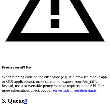
Protect your API Key
When running code on the client-side (e.g. in a browser, mobile app
or GUI applications), make sure to not expose your
.
FAL_KEY
Instead,
use a server-side proxy
to make requests to the API. For
more information, check out our
server-side integration guide
.
3. Queue
#