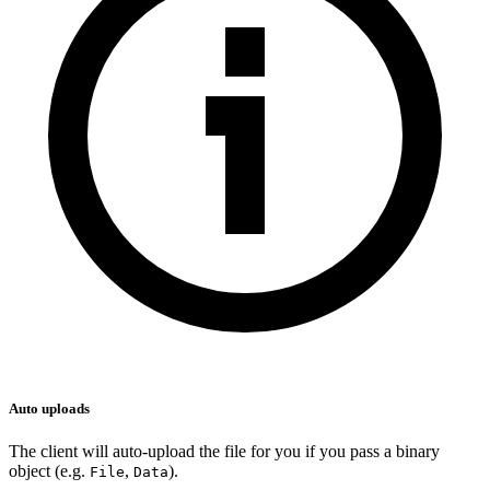
Auto uploads
The client will auto-upload the file for you if you pass a binary
object (e.g.
,
).
File
Data