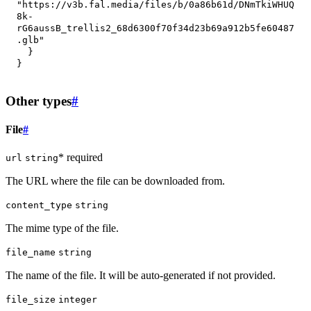
"https://v3b.fal.media/files/b/0a86b61d/DNmTkiWHUQ
8k-
rG6aussB_trellis2_68d6300f70f34d23b69a912b5fe60487
.glb"
}
}
Other types
#
File
#
* required
url
string
The URL where the file can be downloaded from.
content_type
string
The mime type of the file.
file_name
string
The name of the file. It will be auto-generated if not provided.
file_size
integer