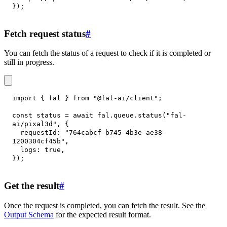
}
)
;
Fetch request status
#
You can fetch the status of a request to check if it is completed or
still in progress.
import
{
 fal 
}
from
"@fal-ai/client"
;
const
 status 
=
await
 fal
.
queue
.
status
(
"fal-
ai/pixal3d"
,
{
requestId
:
"764cabcf-b745-4b3e-ae38-
1200304cf45b"
,
logs
:
true
,
}
)
;
Get the result
#
Once the request is completed, you can fetch the result. See the
Output Schema
for the expected result format.