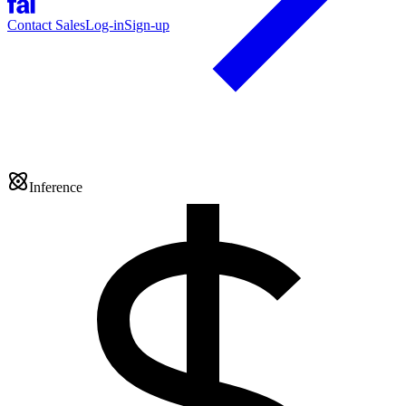
Contact Sales
Log-in
Sign-up
Inference