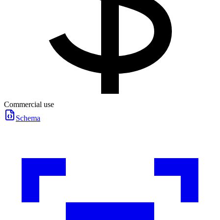
Commercial use
Schema