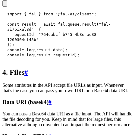
import
{
 fal 
}
from
"@fal-ai/client"
;
const
 result 
=
await
 fal
.
queue
.
result
(
"fal-
ai/pixal3d"
,
{
requestId
:
"764cabcf-b745-4b3e-ae38-
1200304cf45b"
}
)
;
console
.
log
(
result
.
data
)
;
console
.
log
(
result
.
requestId
)
;
4. Files
#
Some attributes in the API accept file URLs as input. Whenever
that's the case you can pass your own URL or a Base64 data URI.
Data URI (base64)
#
You can pass a Base64 data URI as a file input. The API will handle
the file decoding for you. Keep in mind that for large files, this
alternative although convenient can impact the request performance.