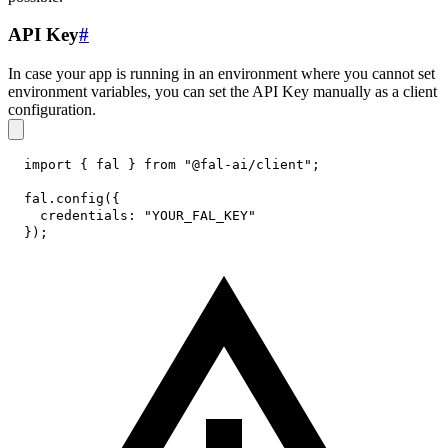
API Key
#
In case your app is running in an environment where you cannot set
environment variables, you can set the API Key manually as a client
configuration.
import
{
 fal 
}
from
"@fal-ai/client"
;
fal
.
config
(
{
credentials
:
"YOUR_FAL_KEY"
}
)
;