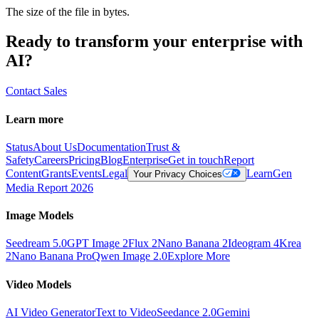
The size of the file in bytes.
Ready to transform your enterprise with
AI?
Contact Sales
Learn more
Status
About Us
Documentation
Trust &
Safety
Careers
Pricing
Blog
Enterprise
Get in touch
Report
Content
Grants
Events
Legal
Learn
Gen
Your Privacy Choices
Media Report 2026
Image Models
Seedream 5.0
GPT Image 2
Flux 2
Nano Banana 2
Ideogram 4
Krea
2
Nano Banana Pro
Qwen Image 2.0
Explore More
Video Models
AI Video Generator
Text to Video
Seedance 2.0
Gemini