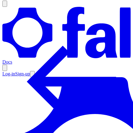
Products
Documentation
Docs
Pricing
Enterprise
Log-in
Sign-up
Resources
Products
Documentation
Pricing
Enterprise