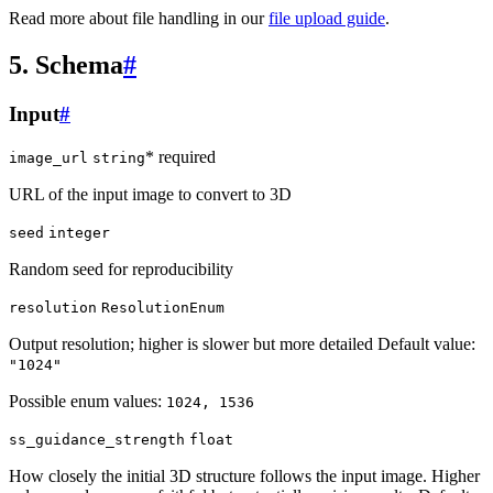
Read more about file handling in our
file upload guide
.
5. Schema
#
Input
#
* required
image_url
string
URL of the input image to convert to 3D
seed
integer
Random seed for reproducibility
resolution
ResolutionEnum
Output resolution; higher is slower but more detailed Default value:
"1024"
Possible enum values:
1024, 1536
ss_guidance_strength
float
How closely the initial 3D structure follows the input image. Higher