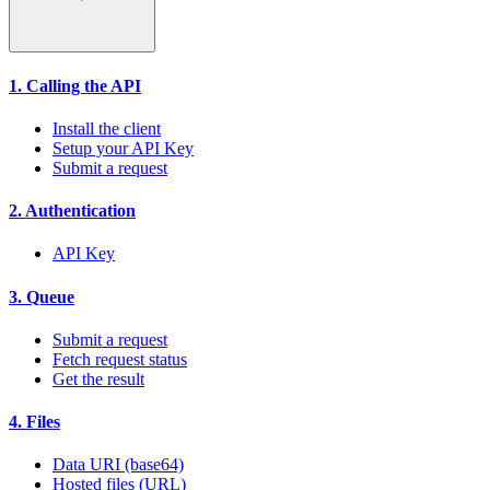
1. Calling the API
Install the client
Setup your API Key
Submit a request
2. Authentication
API Key
3. Queue
Submit a request
Fetch request status
Get the result
4. Files
Data URI (base64)
Hosted files (URL)