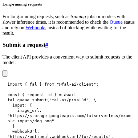
Long-running requests
For long-running requests, such as
training
jobs or models with
slower inference times, it is recommended to check the
Queue
status
and rely on
Webhooks
instead of blocking while waiting for the
result.
Submit a request
#
The client API provides a convenient way to submit requests to the
model.
import
{
 fal 
}
from
"@fal-ai/client"
;
const
{
 request_id 
}
=
await
fal
.
queue
.
submit
(
"fal-ai/pixal3d"
,
{
input
:
{
image_url
:
"https://storage.googleapis.com/falserverless/exam
ple_inputs/dog.png"
}
,
webhookUrl
:
"https://optional.webhook.url/for/results"
,