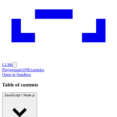
LLMs
Playground
API
Examples
Open in Sandbox
Table of contents
JavaScript / Node.js