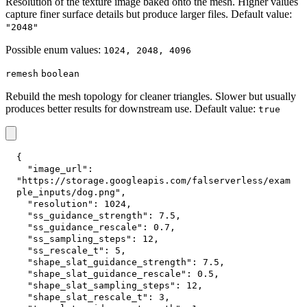
Resolution of the texture image baked onto the mesh. Higher values
capture finer surface details but produce larger files. Default value:
"2048"
Possible enum values:
1024, 2048, 4096
remesh
boolean
Rebuild the mesh topology for cleaner triangles. Slower but usually
produces better results for downstream use. Default value:
true
{
"image_url"
:
"https://storage.googleapis.com/falserverless/exam
ple_inputs/dog.png"
,
"resolution"
:
1024
,
"ss_guidance_strength"
:
7.5
,
"ss_guidance_rescale"
:
0.7
,
"ss_sampling_steps"
:
12
,
"ss_rescale_t"
:
5
,
"shape_slat_guidance_strength"
:
7.5
,
"shape_slat_guidance_rescale"
:
0.5
,
"shape_slat_sampling_steps"
:
12
,
"shape_slat_rescale_t"
:
3
,