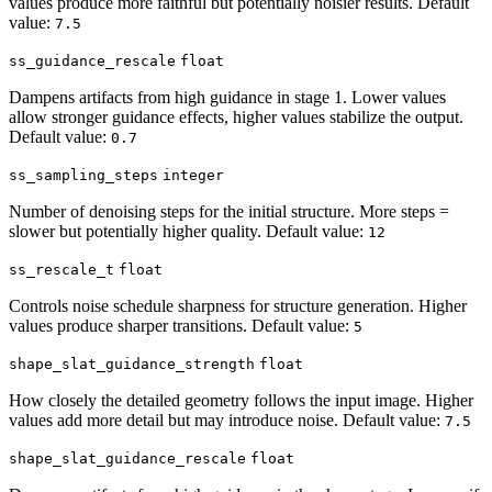
values produce more faithful but potentially noisier results. Default
value:
7.5
ss_guidance_rescale
float
Dampens artifacts from high guidance in stage 1. Lower values
allow stronger guidance effects, higher values stabilize the output.
Default value:
0.7
ss_sampling_steps
integer
Number of denoising steps for the initial structure. More steps =
slower but potentially higher quality. Default value:
12
ss_rescale_t
float
Controls noise schedule sharpness for structure generation. Higher
values produce sharper transitions. Default value:
5
shape_slat_guidance_strength
float
How closely the detailed geometry follows the input image. Higher
values add more detail but may introduce noise. Default value:
7.5
shape_slat_guidance_rescale
float