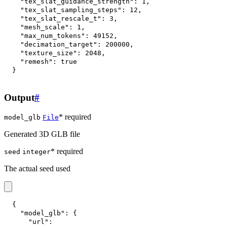
"tex_slat_guidance_strength"
:
1
,
"tex_slat_sampling_steps"
:
12
,
"tex_slat_rescale_t"
:
3
,
"mesh_scale"
:
1
,
"max_num_tokens"
:
49152
,
"decimation_target"
:
200000
,
"texture_size"
:
2048
,
"remesh"
:
true
}
Output
#
* required
model_glb
File
Generated 3D GLB file
* required
seed
integer
The actual seed used
{
"model_glb"
:
{
"url"
: