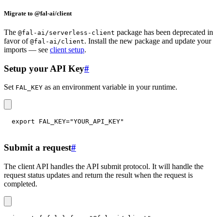
Migrate to @fal-ai/client
The
package has been deprecated in
@fal-ai/serverless-client
favor of
. Install the new package and update your
@fal-ai/client
imports — see
client setup
.
Setup your API Key
#
Set
as an environment variable in your runtime.
FAL_KEY
export
FAL_KEY
=
"YOUR_API_KEY"
Submit a request
#
The client API handles the API submit protocol. It will handle the
request status updates and return the result when the request is
completed.