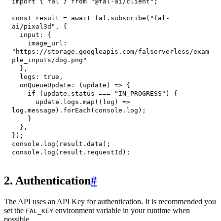
import
{
 fal 
}
from
"@fal-ai/client"
;
const
 result 
=
await
 fal
.
subscribe
(
"fal-
ai/pixal3d"
,
{
input
:
{
image_url
:
"https://storage.googleapis.com/falserverless/exam
ple_inputs/dog.png"
}
,
logs
:
true
,
onQueueUpdate
:
(
update
)
=>
{
if
(
update
.
status
===
"IN_PROGRESS"
)
{
      update
.
logs
.
map
(
(
log
)
=>
log
.
message
)
.
forEach
(
console
.
log
)
;
}
}
,
}
)
;
console
.
log
(
result
.
data
)
;
console
.
log
(
result
.
requestId
)
;
2. Authentication
#
The API uses an API Key for authentication. It is recommended you
set the
environment variable in your runtime when
FAL_KEY
possible.