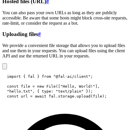
Hosted files (URL)
#
You can also pass your own URLs as long as they are publicly
accessible. Be aware that some hosts might block cross-site requests,
rate-limit, or consider the request as a bot.
Uploading files
#
We provide a convenient file storage that allows you to upload files
and use them in your requests. You can upload files using the client
API and use the returned URL in your requests.
import
{
 fal 
}
from
"@fal-ai/client"
;
const
 file 
=
new
File
(
[
"Hello, World!"
]
,
"hello.txt"
,
{
type
:
"text/plain"
}
)
;
const
 url 
=
await
 fal
.
storage
.
upload
(
file
)
;