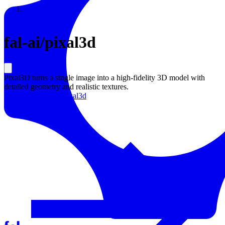
Resources
Back to Gallery
fal-ai
/
pixal3d
Pixal3D turns a single image into a high-fidelity 3D model with
detailed geometry and realistic textures.
Learn more about
Pixal3d