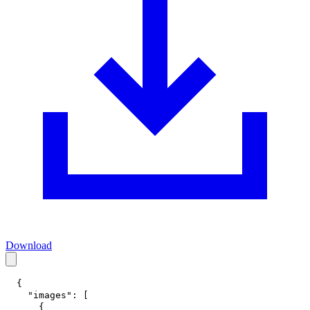
Download
{
"images"
:
[
{