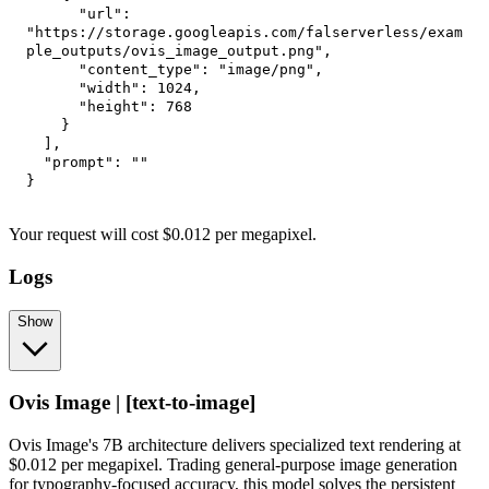
"url"
:
"https://storage.googleapis.com/falserverless/exam
ple_outputs/ovis_image_output.png"
,
"content_type"
:
"image/png"
,
"width"
:
1024
,
"height"
:
768
}
]
,
"prompt"
:
""
}
Your request
will cost
$
0.012
per
megapixel
.
Logs
Show
Ovis Image | [text-to-image]
Ovis Image's 7B architecture delivers specialized text rendering at
$0.012 per megapixel. Trading general-purpose image generation
for typography-focused accuracy, this model solves the persistent