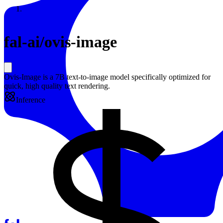
Resources
Back to Gallery
fal-ai
/
ovis-image
Ovis-Image is a 7B text-to-image model specifically optimized for
quick, high quality text rendering.
Inference