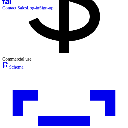
Contact Sales
Log-in
Sign-up
Commercial use
Schema