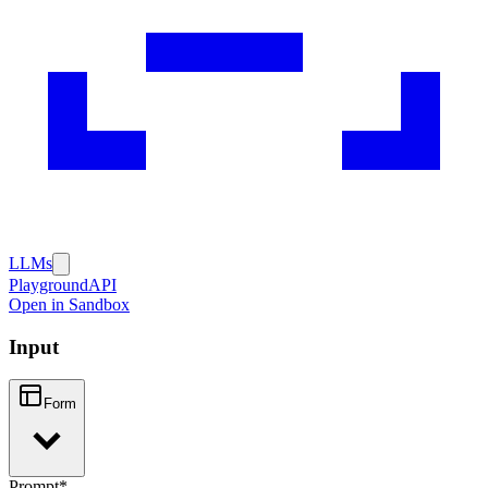
LLMs
Playground
API
Open in Sandbox
Input
Form
Prompt
*