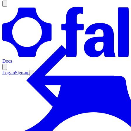
Products
Documentation
Docs
Pricing
Enterprise
Log-in
Sign-up
Resources
Products
Documentation
Pricing
Enterprise