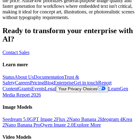
the price. AuraFlow prioritizes general-purpose image quality and
faster generation for workflows where embedded text isn't critical,
making it ideal for concept art, illustrations, or photorealistic scenes
without typography requirements.
Ready to transform your enterprise with
AI?
Contact Sales
Learn more
Status
About Us
Documentation
Trust &
Safety
Careers
Pricing
Blog
Enterprise
Get in touch
Report
Content
Grants
Events
Legal
Learn
Gen
Your Privacy Choices
Media Report 2026
Image Models
Seedream 5.0
GPT Image 2
Flux 2
Nano Banana 2
Ideogram 4
Krea
2
Nano Banana Pro
Qwen Image 2.0
Explore More
Video Models