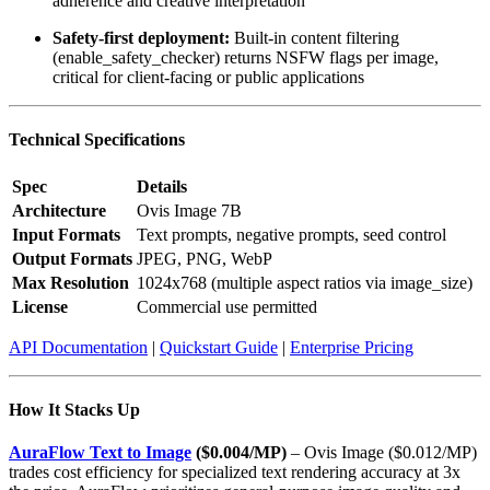
adherence and creative interpretation
Safety-first deployment:
Built-in content filtering
(enable_safety_checker) returns NSFW flags per image,
critical for client-facing or public applications
Technical Specifications
Spec
Details
Architecture
Ovis Image 7B
Input Formats
Text prompts, negative prompts, seed control
Output Formats
JPEG, PNG, WebP
Max Resolution
1024x768 (multiple aspect ratios via image_size)
License
Commercial use permitted
API Documentation
|
Quickstart Guide
|
Enterprise Pricing
How It Stacks Up
AuraFlow Text to Image
($0.004/MP)
– Ovis Image ($0.012/MP)
trades cost efficiency for specialized text rendering accuracy at 3x