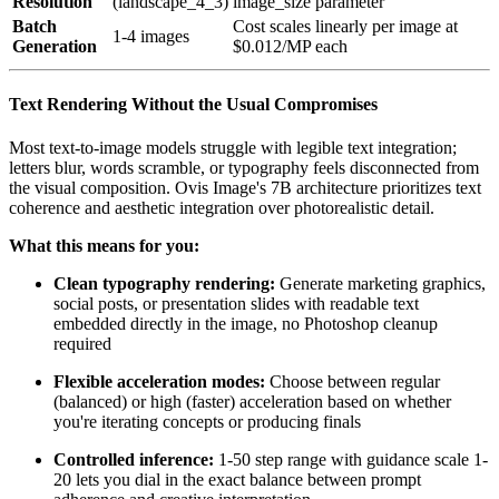
Resolution
(landscape_4_3)
image_size parameter
Batch
Cost scales linearly per image at
1-4 images
Generation
$0.012/MP each
Text Rendering Without the Usual Compromises
Most text-to-image models struggle with legible text integration;
letters blur, words scramble, or typography feels disconnected from
the visual composition. Ovis Image's 7B architecture prioritizes text
coherence and aesthetic integration over photorealistic detail.
What this means for you:
Clean typography rendering:
Generate marketing graphics,
social posts, or presentation slides with readable text
embedded directly in the image, no Photoshop cleanup
required
Flexible acceleration modes:
Choose between regular
(balanced) or high (faster) acceleration based on whether
you're iterating concepts or producing finals
Controlled inference:
1-50 step range with guidance scale 1-
20 lets you dial in the exact balance between prompt