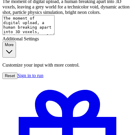
The moment of digital upload, a human breaking apart into 3D
voxels, leaving a grey world for a technicolor void, dynamic action
shot, particle physics simulation, bright neon colors.
Additional Settings
More
Customize your input with more control.
Sign in to run
Reset