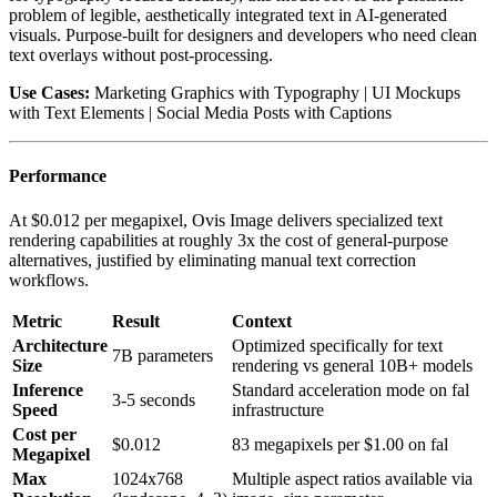
problem of legible, aesthetically integrated text in AI-generated
visuals. Purpose-built for designers and developers who need clean
text overlays without post-processing.
Use Cases:
Marketing Graphics with Typography | UI Mockups
with Text Elements | Social Media Posts with Captions
Performance
At $0.012 per megapixel, Ovis Image delivers specialized text
rendering capabilities at roughly 3x the cost of general-purpose
alternatives, justified by eliminating manual text correction
workflows.
Metric
Result
Context
Architecture
Optimized specifically for text
7B parameters
Size
rendering vs general 10B+ models
Inference
Standard acceleration mode on fal
3-5 seconds
Speed
infrastructure
Cost per
$0.012
83 megapixels per $1.00 on fal
Megapixel
Max
1024x768
Multiple aspect ratios available via