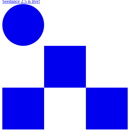
Seedance 2.5 is live!