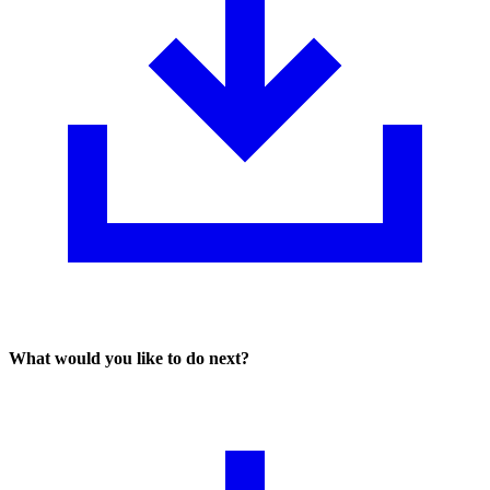
What would you like to do next?