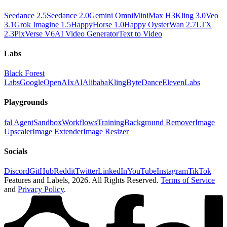
Seedance 2.5
Seedance 2.0
Gemini Omni
MiniMax H3
Kling 3.0
Veo
3.1
Grok Imagine 1.5
HappyHorse 1.0
Happy Oyster
Wan 2.7
LTX
2.3
PixVerse V6
AI Video Generator
Text to Video
Labs
Black Forest
Labs
Google
OpenAI
xAI
Alibaba
Kling
ByteDance
ElevenLabs
Playgrounds
fal Agent
Sandbox
Workflows
Training
Background Remover
Image
Upscaler
Image Extender
Image Resizer
Socials
Discord
GitHub
Reddit
Twitter
LinkedIn
YouTube
Instagram
TikTok
Features and Labels,
2026
. All Rights Reserved.
Terms of Service
and
Privacy Policy
.