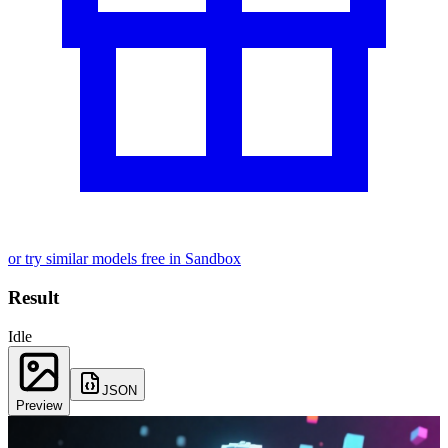
or try similar models free in Sandbox
Result
Idle
JSON
Preview