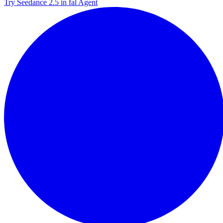
Try Seedance 2.5 in fal Agent