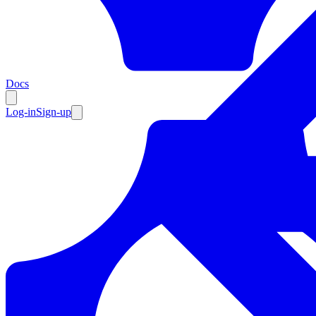
Resources
Docs
Log-in
Sign-up