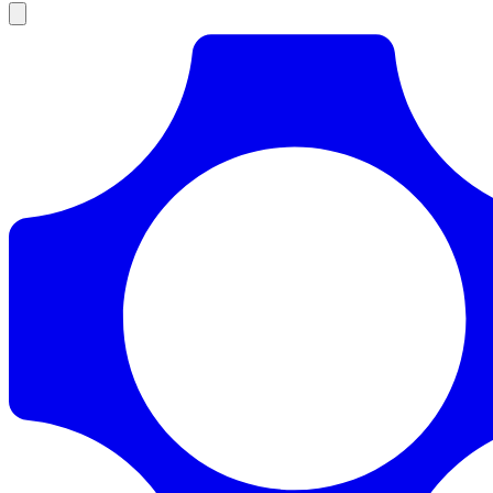
Products
Documentation
Pricing
Enterprise
Resources
Products
Documentation
Pricing
Enterprise