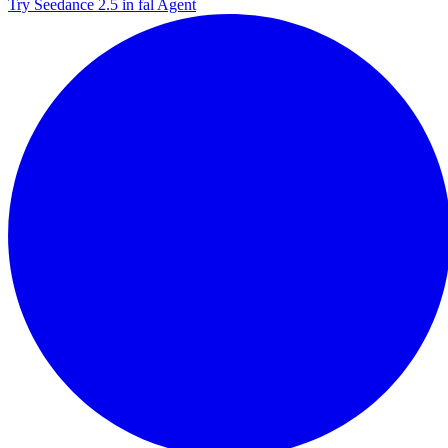
Try Seedance 2.5 in fal Agent