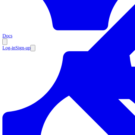
Resources
Docs
Log-in
Sign-up