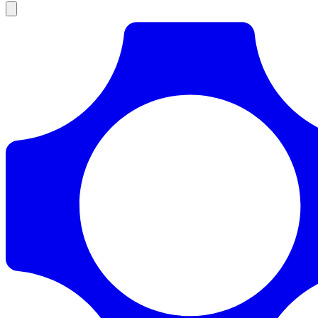
Products
Documentation
Pricing
Enterprise
Resources
Products
Documentation
Pricing
Enterprise