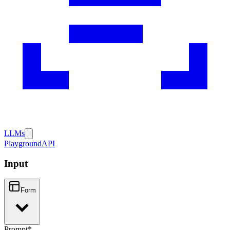
LLMs
Playground
API
Input
Form
Prompt
*