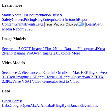
Learn more
Status
About Us
Documentation
Trust &
Safety
Careers
Pricing
Blog
Enterprise
Get in touch
Report
Content
Grants
Events
Legal
Learn
Gen
Your Privacy Choices
Media Report 2026
Image Models
Seedream 5.0
GPT Image 2
Flux 2
Nano Banana 2
Ideogram 4
Krea
2
Nano Banana Pro
Qwen Image 2.0
Explore More
Video Models
Seedance 2.5
Seedance 2.0
Gemini Omni
MiniMax H3
Kling 3.0
Veo
3.1
Grok Imagine 1.5
HappyHorse 1.0
Happy Oyster
Wan 2.7
LTX
2.3
PixVerse V6
AI Video Generator
Text to Video
Labs
Black Forest
Labs
Google
OpenAI
xAI
Alibaba
Kling
ByteDance
ElevenLabs