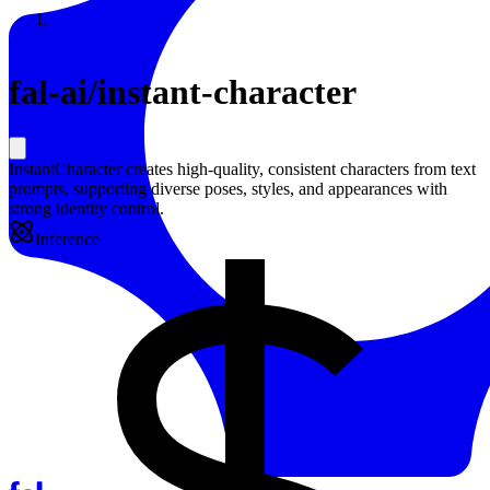
Resources
Back to Gallery
fal-ai
/
instant-character
InstantCharacter creates high-quality, consistent characters from text
prompts, supporting diverse poses, styles, and appearances with
strong identity control.
Inference