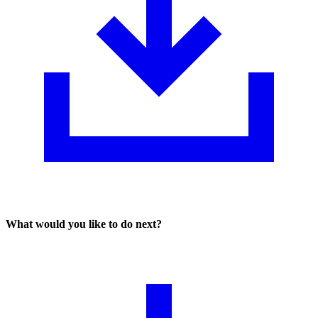
What would you like to do next?