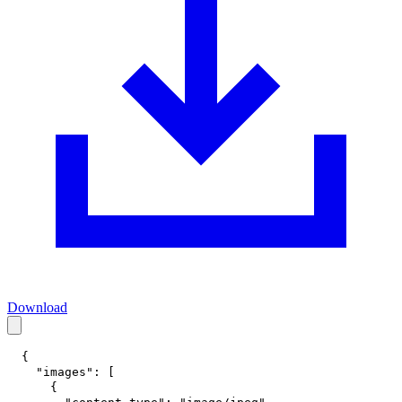
Download
{
"images"
:
[
{