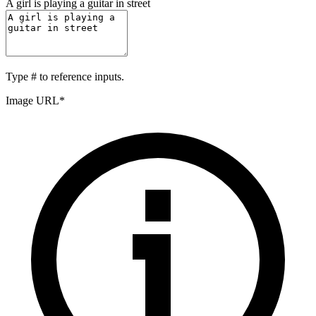
A girl is playing a guitar in street
Type
#
to reference inputs.
Image URL
*