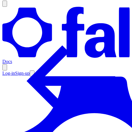
Products
Documentation
Docs
Pricing
Enterprise
Log-in
Sign-up
Resources
Products
Documentation
Pricing
Enterprise