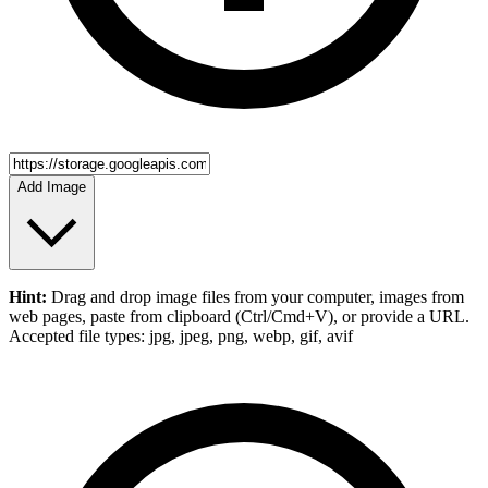
Add Image
Hint:
Drag and drop
image files
from your computer,
images
from
web pages, paste from clipboard (Ctrl/Cmd+V), or provide a URL.
Accepted file types: jpg, jpeg, png, webp, gif, avif