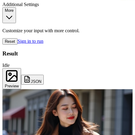
Additional Settings
More
Customize your input with more control.
Sign in to run
Reset
Result
Idle
JSON
Preview