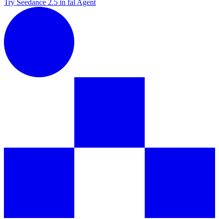
Try Seedance 2.5 in fal Agent