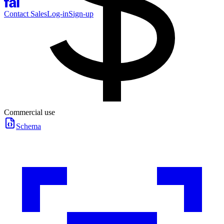
Contact Sales
Log-in
Sign-up
Commercial use
Schema