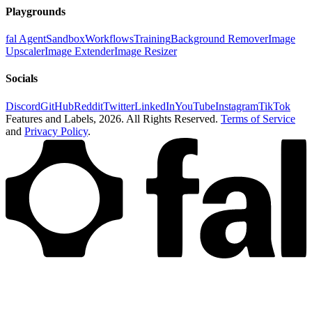
Playgrounds
fal Agent
Sandbox
Workflows
Training
Background Remover
Image
Upscaler
Image Extender
Image Resizer
Socials
Discord
GitHub
Reddit
Twitter
LinkedIn
YouTube
Instagram
TikTok
Features and Labels,
2026
. All Rights Reserved.
Terms of Service
and
Privacy Policy
.