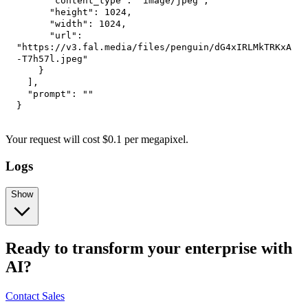
"content_type"
:
"image/jpeg"
,
"height"
:
1024
,
"width"
:
1024
,
"url"
:
"https://v3.fal.media/files/penguin/dG4xIRLMkTRKxA
-T7h57l.jpeg"
}
]
,
"prompt"
:
""
}
Your request
will cost
$
0.1
per
megapixel
.
Logs
Show
Ready to transform your enterprise with
AI?
Contact Sales