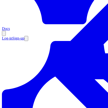
Resources
Docs
Log-in
Sign-up