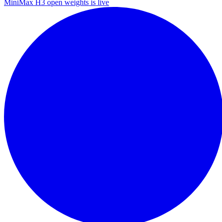
MiniMax H3 open weights is live