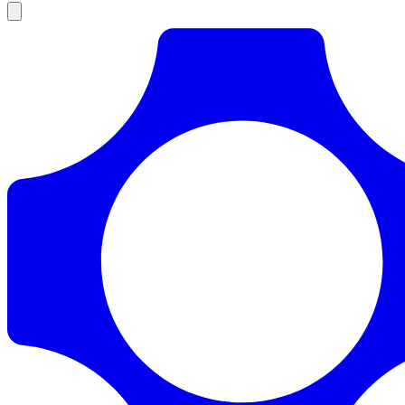
Products
Documentation
Pricing
Enterprise
Resources
Products
Documentation
Pricing
Enterprise