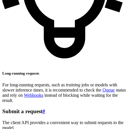
Long-running requests
For long-running requests, such as
training
jobs or models with
slower inference times, it is recommended to check the
Queue
status
and rely on
Webhooks
instead of blocking while waiting for the
result.
Submit a request
#
The client API provides a convenient way to submit requests to the
model.