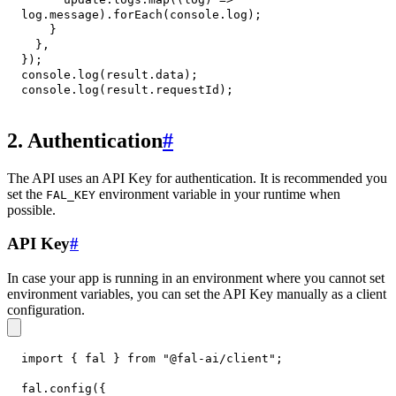
log
.
message
)
.
forEach
(
console
.
log
)
;
}
}
,
}
)
;
console
.
log
(
result
.
data
)
;
console
.
log
(
result
.
requestId
)
;
2. Authentication
#
The API uses an API Key for authentication. It is recommended you
set the
environment variable in your runtime when
FAL_KEY
possible.
API Key
#
In case your app is running in an environment where you cannot set
environment variables, you can set the API Key manually as a client
configuration.
import
{
 fal 
}
from
"@fal-ai/client"
;
fal
.
config
(
{