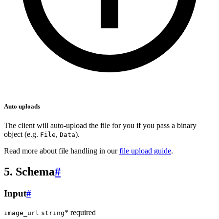
Auto uploads
The client will auto-upload the file for you if you pass a binary
object (e.g.
,
).
File
Data
Read more about file handling in our
file upload guide
.
5. Schema
#
Input
#
* required
image_url
string