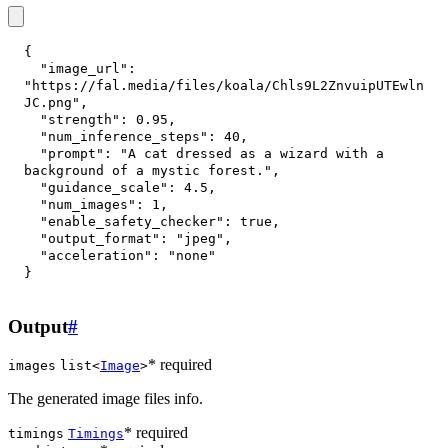
{
"image_url"
:
"https://fal.media/files/koala/Chls9L2ZnvuipUTEwln
JC.png"
,
"strength"
:
0.95
,
"num_inference_steps"
:
40
,
"prompt"
:
"A cat dressed as a wizard with a 
background of a mystic forest."
,
"guidance_scale"
:
4.5
,
"num_images"
:
1
,
"enable_safety_checker"
:
true
,
"output_format"
:
"jpeg"
,
"acceleration"
:
"none"
}
Output
#
* required
images
list<
Image
>
The generated image files info.
* required
timings
Timings