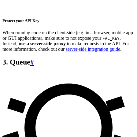
Protect your API Key
When running code on the client-side (e.g. in a browser, mobile app
or GUI applications), make sure to not expose your
.
FAL_KEY
Instead,
use a server-side proxy
to make requests to the API. For
more information, check out our
server-side integration guide
.
3. Queue
#