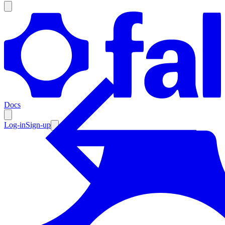
Products
Documentation
Docs
Pricing
Enterprise
Log-in
Sign-up
Resources
Products
Documentation
Pricing
Enterprise