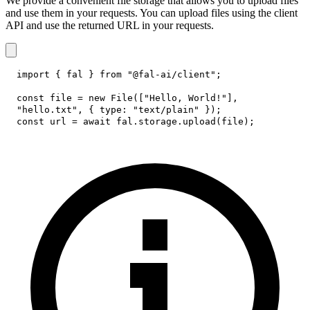
We provide a convenient file storage that allows you to upload files
and use them in your requests. You can upload files using the client
API and use the returned URL in your requests.
import
{
 fal 
}
from
"@fal-ai/client"
;
const
 file 
=
new
File
(
[
"Hello, World!"
]
,
"hello.txt"
,
{
type
:
"text/plain"
}
)
;
const
 url 
=
await
 fal
.
storage
.
upload
(
file
)
;