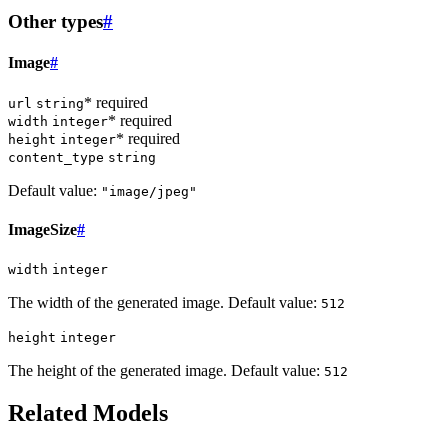
Other types
#
Image
#
* required
url
string
* required
width
integer
* required
height
integer
content_type
string
Default value:
"image/jpeg"
ImageSize
#
width
integer
The width of the generated image. Default value:
512
height
integer
The height of the generated image. Default value:
512
Related Models