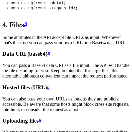
console
.
log
(
result
.
data
)
;
console
.
log
(
result
.
requestId
)
;
4. Files
#
Some attributes in the API accept file URLs as input. Whenever
that's the case you can pass your own URL or a Base64 data URI.
Data URI (base64)
#
You can pass a Base64 data URI as a file input. The API will handle
the file decoding for you. Keep in mind that for large files, this
alternative although convenient can impact the request performance.
Hosted files (URL)
#
You can also pass your own URLs as long as they are publicly
accessible. Be aware that some hosts might block cross-site requests,
rate-limit, or consider the request as a bot.
Uploading files
#