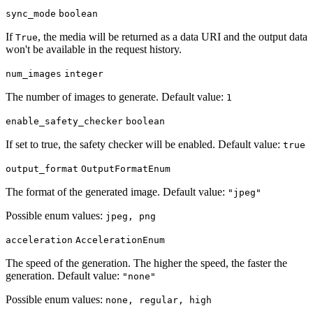
sync_mode
boolean
If
, the media will be returned as a data URI and the output data
True
won't be available in the request history.
num_images
integer
The number of images to generate. Default value:
1
enable_safety_checker
boolean
If set to true, the safety checker will be enabled. Default value:
true
output_format
OutputFormatEnum
The format of the generated image. Default value:
"jpeg"
Possible enum values:
jpeg, png
acceleration
AccelerationEnum
The speed of the generation. The higher the speed, the faster the
generation. Default value:
"none"
Possible enum values:
none, regular, high