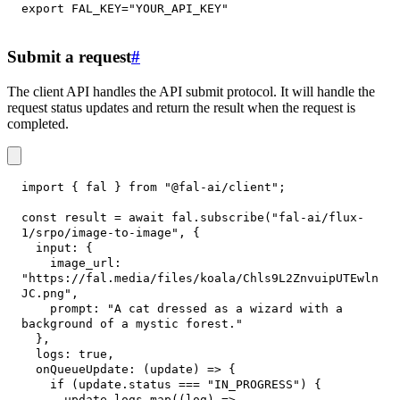
export
FAL_KEY
=
"YOUR_API_KEY"
Submit a request
#
The client API handles the API submit protocol. It will handle the
request status updates and return the result when the request is
completed.
import
{
 fal 
}
from
"@fal-ai/client"
;
const
 result 
=
await
 fal
.
subscribe
(
"fal-ai/flux-
1/srpo/image-to-image"
,
{
input
:
{
image_url
:
"https://fal.media/files/koala/Chls9L2ZnvuipUTEwln
JC.png"
,
prompt
:
"A cat dressed as a wizard with a 
background of a mystic forest."
}
,
logs
:
true
,
onQueueUpdate
:
(
update
)
=>
{
if
(
update
.
status
===
"IN_PROGRESS"
)
{
      update
.
logs
.
map
(
(
log
)
=>