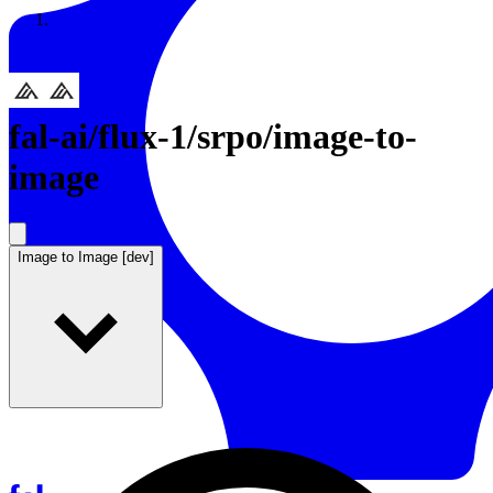
Resources
Back to Gallery
fal-ai
/
flux-1/srpo/image-to-
image
Image to Image [dev]