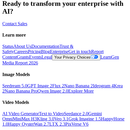
Ready to transform your enterprise with
AI?
Contact Sales
Learn more
Status
About Us
Documentation
Trust &
Safety
Careers
Pricing
Blog
Enterprise
Get in touch
Report
Content
Grants
Events
Legal
Learn
Gen
Your Privacy Choices
Media Report 2026
Image Models
Seedream 5.0
GPT Image 2
Flux 2
Nano Banana 2
Ideogram 4
Krea
2
Nano Banana Pro
Qwen Image 2.0
Explore More
Video Models
AI Video Generator
Text to Video
Seedance 2.0
Gemini
Omni
MiniMax H3
Kling 3.0
Veo 3.1
Grok Imagine 1.5
HappyHorse
1.0
Happy Oyster
Wan 2.7
LTX 2.3
PixVerse V6