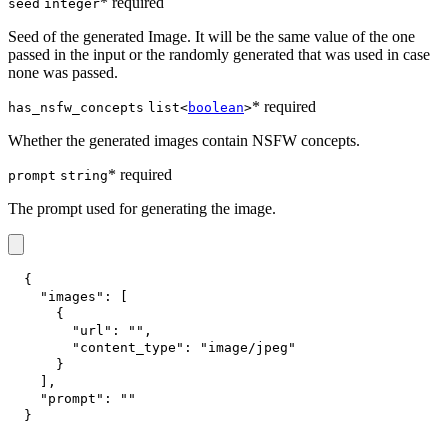
* required
seed
integer
Seed of the generated Image. It will be the same value of the one
passed in the input or the randomly generated that was used in case
none was passed.
* required
has_nsfw_concepts
list<
boolean
>
Whether the generated images contain NSFW concepts.
* required
prompt
string
The prompt used for generating the image.
{
"images"
:
[
{
"url"
:
""
,
"content_type"
:
"image/jpeg"
}
]
,
"prompt"
:
""
}