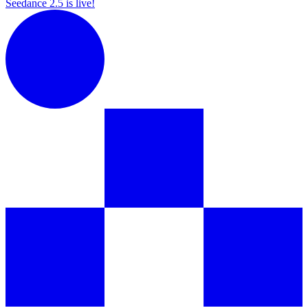
Seedance 2.5 is live!