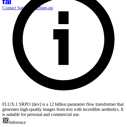
Contact Sales
Log-in
Sign-up
FLUX.1 SRPO [dev] is a 12 billion parameter flow transformer that
generates high-quality images from text with incredible aesthetics. It
is suitable for personal and commercial use.
Inference