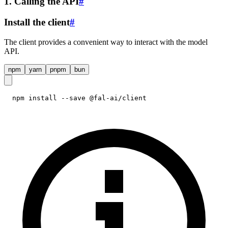
1. Calling the API
#
Install the client
#
The client provides a convenient way to interact with the model
API.
npm
yarn
pnpm
bun
npm install --save @fal-ai/client