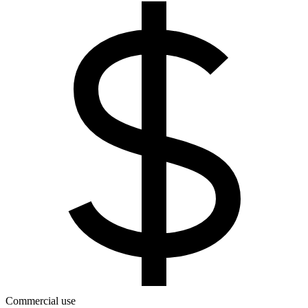
Commercial use