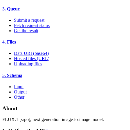
3. Queue
Submit a request
Fetch request status
Get the result
4. Files
Data URI (base64)
Hosted files (URL)
Uploading files
5. Schema
Input
Output
Other
About
FLUX.1 [srpo], next generation image-to-image model.