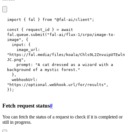
import
{
 fal 
}
from
"@fal-ai/client"
;
const
{
 request_id 
}
=
await
fal
.
queue
.
submit
(
"fal-ai/flux-1/srpo/image-to-
image"
,
{
input
:
{
image_url
:
"https://fal.media/files/koala/Chls9L2ZnvuipUTEwln
JC.png"
,
prompt
:
"A cat dressed as a wizard with a 
background of a mystic forest."
}
,
webhookUrl
:
"https://optional.webhook.url/for/results"
,
}
)
;
Fetch request status
#
You can fetch the status of a request to check if it is completed or
still in progress.