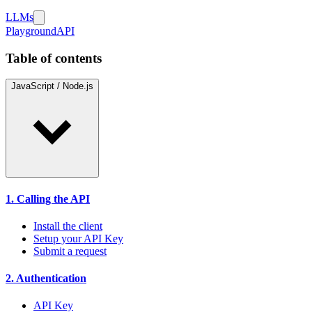
LLMs
Playground
API
Table of contents
JavaScript / Node.js
1. Calling the API
Install the client
Setup your API Key
Submit a request
2. Authentication
API Key