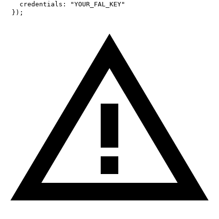
credentials
:
"YOUR_FAL_KEY"
}
)
;