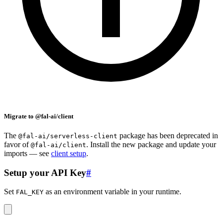
Migrate to @fal-ai/client
The
package has been deprecated in
@fal-ai/serverless-client
favor of
. Install the new package and update your
@fal-ai/client
imports — see
client setup
.
Setup your API Key
#
Set
as an environment variable in your runtime.
FAL_KEY