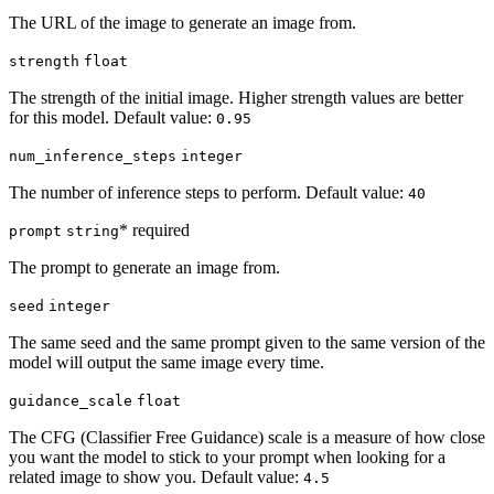
The URL of the image to generate an image from.
strength
float
The strength of the initial image. Higher strength values are better
for this model. Default value:
0.95
num_inference_steps
integer
The number of inference steps to perform. Default value:
40
* required
prompt
string
The prompt to generate an image from.
seed
integer
The same seed and the same prompt given to the same version of the
model will output the same image every time.
guidance_scale
float
The CFG (Classifier Free Guidance) scale is a measure of how close
you want the model to stick to your prompt when looking for a
related image to show you. Default value:
4.5