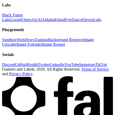
Labs
Black Forest
Labs
Google
OpenAI
xAI
Alibaba
Kling
ByteDance
ElevenLabs
Playgrounds
Sandbox
Workflows
Training
Background Remover
Image
Upscaler
Image Extender
Image Resizer
Socials
Discord
GitHub
Reddit
Twitter
LinkedIn
YouTube
Instagram
TikTok
Features and Labels,
2026
. All Rights Reserved.
Terms of Service
and
Privacy Policy
.