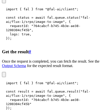
import
{
 fal 
}
from
"@fal-ai/client"
;
const
 status 
=
await
 fal
.
queue
.
status
(
"fal-
ai/flux-1/srpo/image-to-image"
,
{
requestId
:
"764cabcf-b745-4b3e-ae38-
1200304cf45b"
,
logs
:
true
,
}
)
;
Get the result
#
Once the request is completed, you can fetch the result. See the
Output Schema
for the expected result format.
import
{
 fal 
}
from
"@fal-ai/client"
;
const
 result 
=
await
 fal
.
queue
.
result
(
"fal-
ai/flux-1/srpo/image-to-image"
,
{
requestId
:
"764cabcf-b745-4b3e-ae38-
1200304cf45b"
}
)
;