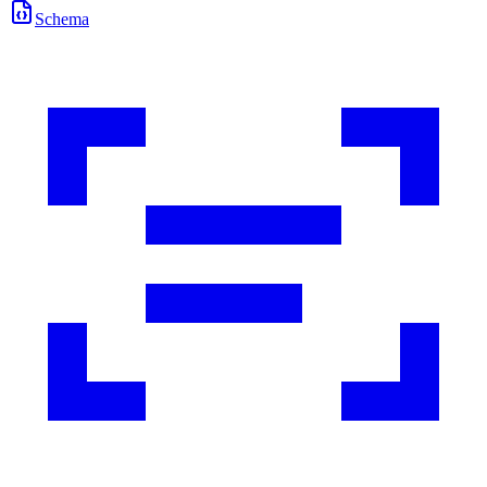
Schema