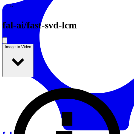
Resources
Back to Gallery
fal-ai
/
fast-svd-lcm
Image to Video