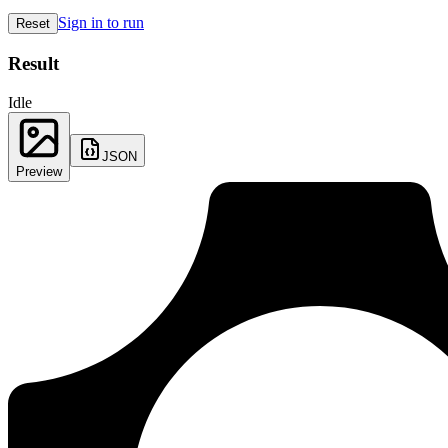
Sign in to run
Reset
Result
Idle
JSON
Preview