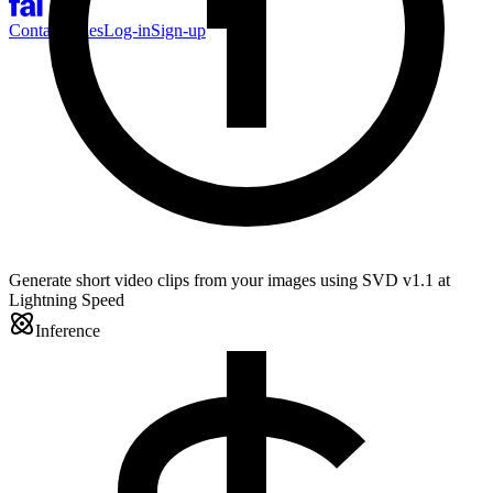
Contact Sales
Log-in
Sign-up
Generate short video clips from your images using SVD v1.1 at
Lightning Speed
Inference