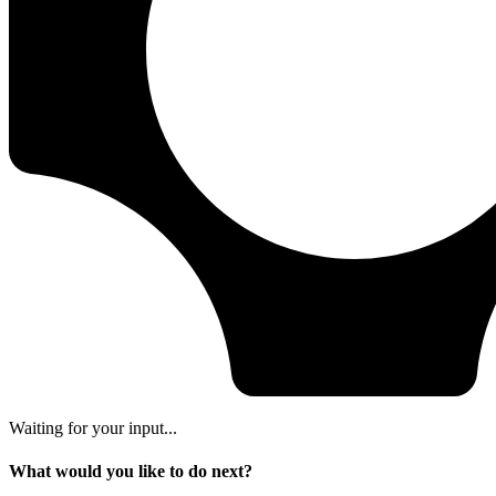
Waiting for your input...
What would you like to do next?