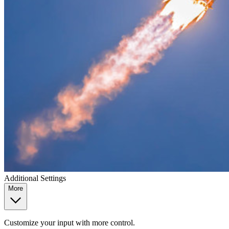
Additional Settings
More
Customize your input with more control.