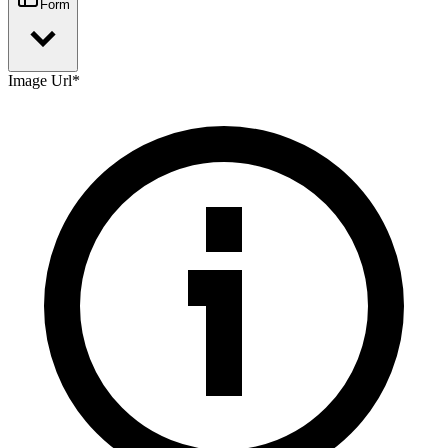
Form
Image Url
*