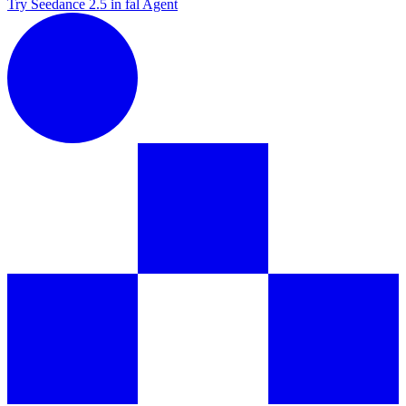
Try Seedance 2.5 in fal Agent