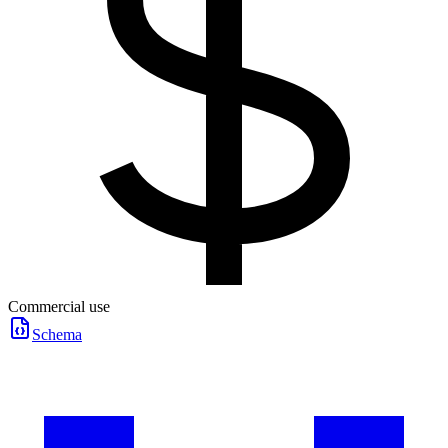
Commercial use
Schema