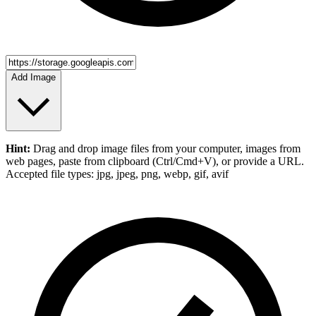
Add Image
Hint:
Drag and drop
image files
from your computer,
images
from
web pages, paste from clipboard (Ctrl/Cmd+V), or provide a URL.
Accepted file types: jpg, jpeg, png, webp, gif, avif