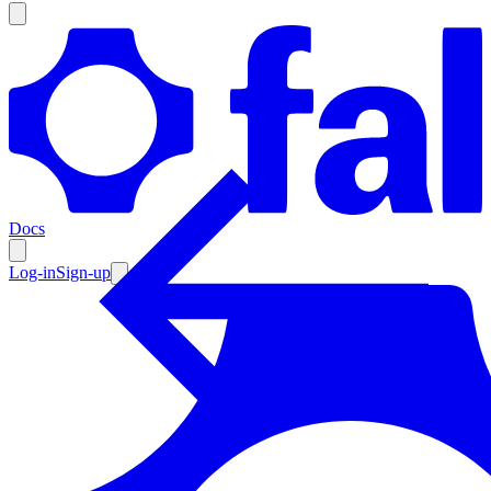
Products
Documentation
Docs
Pricing
Enterprise
Log-in
Sign-up
Resources
Products
Documentation
Pricing
Enterprise