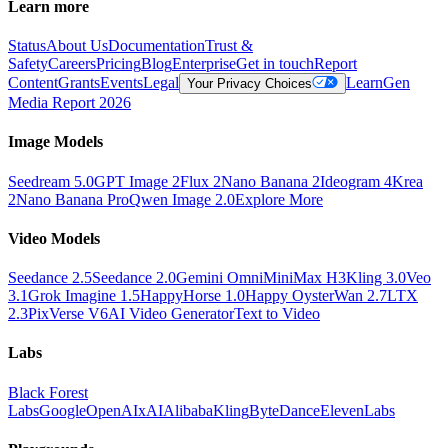
Learn more
Status
About Us
Documentation
Trust &
Safety
Careers
Pricing
Blog
Enterprise
Get in touch
Report
Content
Grants
Events
Legal
Learn
Gen
Your Privacy Choices
Media Report 2026
Image Models
Seedream 5.0
GPT Image 2
Flux 2
Nano Banana 2
Ideogram 4
Krea
2
Nano Banana Pro
Qwen Image 2.0
Explore More
Video Models
Seedance 2.5
Seedance 2.0
Gemini Omni
MiniMax H3
Kling 3.0
Veo
3.1
Grok Imagine 1.5
HappyHorse 1.0
Happy Oyster
Wan 2.7
LTX
2.3
PixVerse V6
AI Video Generator
Text to Video
Labs
Black Forest
Labs
Google
OpenAI
xAI
Alibaba
Kling
ByteDance
ElevenLabs