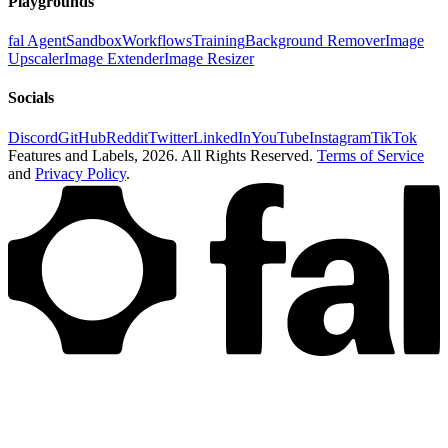
Playgrounds
fal Agent
Sandbox
Workflows
Training
Background Remover
Image
Upscaler
Image Extender
Image Resizer
Socials
Discord
GitHub
Reddit
Twitter
LinkedIn
YouTube
Instagram
TikTok
Features and Labels,
2026
. All Rights Reserved.
Terms of Service
and
Privacy Policy
.