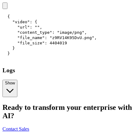
{
"video"
:
{
"url"
:
""
,
"content_type"
:
"image/png"
,
"file_name"
:
"z9RV14K95DvU.png"
,
"file_size"
:
4404019
}
}
Logs
Show
Ready to transform your enterprise with
AI?
Contact Sales