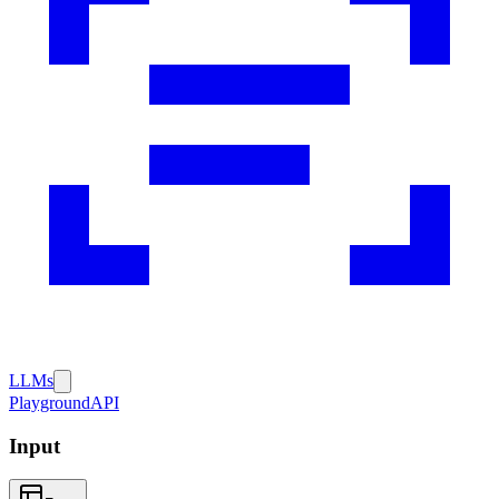
LLMs
Playground
API
Input