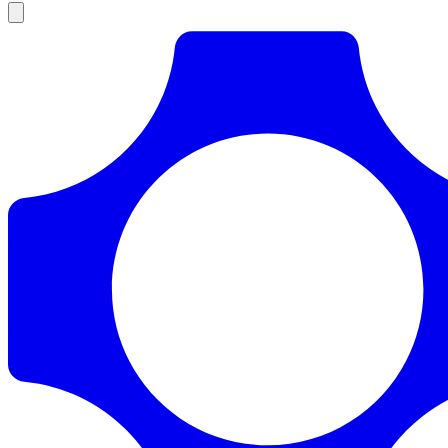
Products
Documentation
Pricing
Enterprise
Resources
Products
Documentation
Pricing
Enterprise