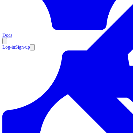
Resources
Docs
Log-in
Sign-up