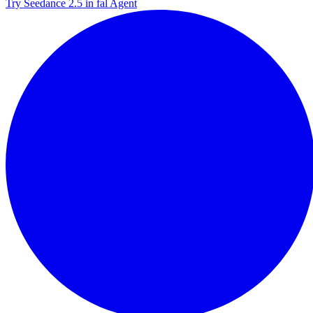
Try Seedance 2.5 in fal Agent