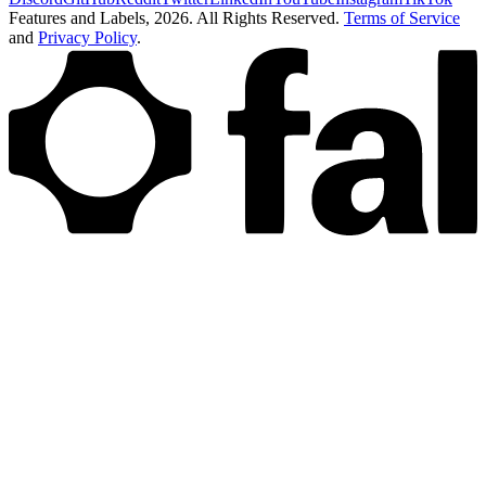
Features and Labels,
2026
. All Rights Reserved.
Terms of Service
and
Privacy Policy
.