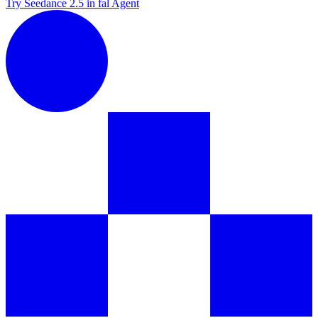
Try Seedance 2.5 in fal Agent