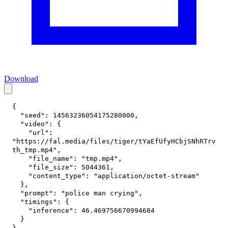
Download
{
"seed"
:
14563236054175280000
,
"video"
:
{
"url"
:
"https://fal.media/files/tiger/tYaEfUfyHCbjSNhRTrv
th_tmp.mp4"
,
"file_name"
:
"tmp.mp4"
,
"file_size"
:
5044361
,
"content_type"
:
"application/octet-stream"
}
,
"prompt"
:
"police man crying"
,
"timings"
:
{
"inference"
:
46.469756670994684
}
}