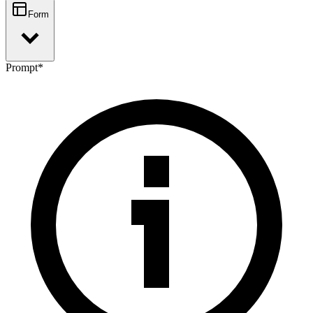
Form
Prompt
*