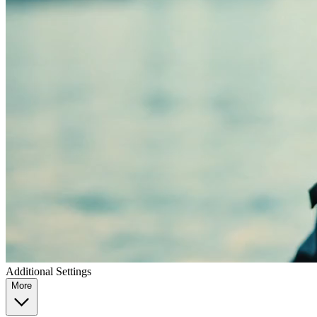
Additional Settings
More