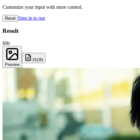
Customize your input with more control.
Sign in to run
Reset
Result
Idle
JSON
Preview