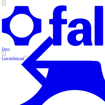
Products
Documentation
Docs
Pricing
Enterprise
Log-in
Sign-up
Resources
Products
Documentation
Pricing
Enterprise