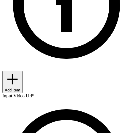
Add item
Input Video Url
*