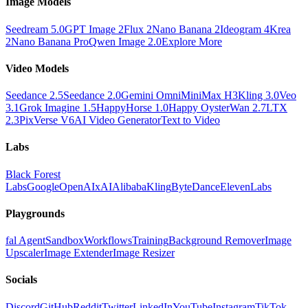
Image Models
Seedream 5.0
GPT Image 2
Flux 2
Nano Banana 2
Ideogram 4
Krea
2
Nano Banana Pro
Qwen Image 2.0
Explore More
Video Models
Seedance 2.5
Seedance 2.0
Gemini Omni
MiniMax H3
Kling 3.0
Veo
3.1
Grok Imagine 1.5
HappyHorse 1.0
Happy Oyster
Wan 2.7
LTX
2.3
PixVerse V6
AI Video Generator
Text to Video
Labs
Black Forest
Labs
Google
OpenAI
xAI
Alibaba
Kling
ByteDance
ElevenLabs
Playgrounds
fal Agent
Sandbox
Workflows
Training
Background Remover
Image
Upscaler
Image Extender
Image Resizer
Socials
Discord
GitHub
Reddit
Twitter
LinkedIn
YouTube
Instagram
TikTok