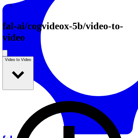
Resources
Back to Gallery
fal-ai
/
cogvideox-5b/video-to-
video
Video to Video