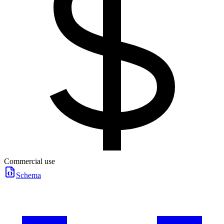
Commercial use
Schema