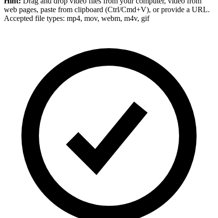
Hint:
Drag and drop
video files
from your computer,
video
from
web pages, paste from clipboard (Ctrl/Cmd+V), or provide a URL.
Accepted file types: mp4, mov, webm, m4v, gif