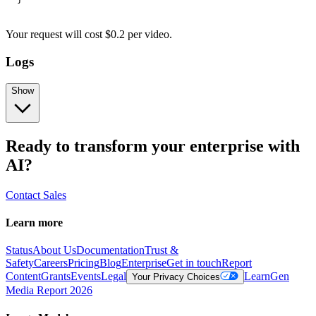
Your request
will cost
$
0.2
per
video
.
Logs
Show
Ready to transform your enterprise with
AI?
Contact Sales
Learn more
Status
About Us
Documentation
Trust &
Safety
Careers
Pricing
Blog
Enterprise
Get in touch
Report
Content
Grants
Events
Legal
Learn
Gen
Your Privacy Choices
Media Report 2026