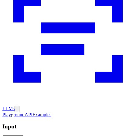
LLMs
Playground
API
Examples
Input