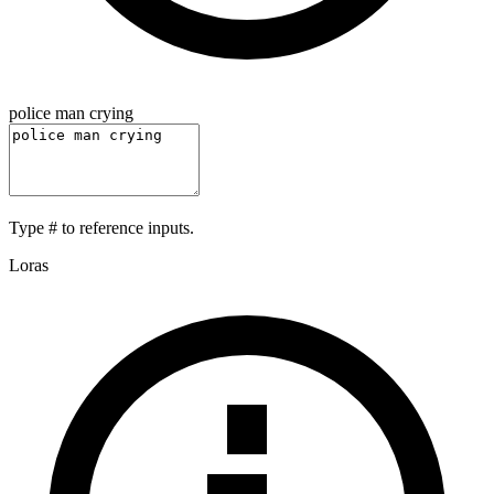
police man crying
Type
#
to reference inputs.
Loras