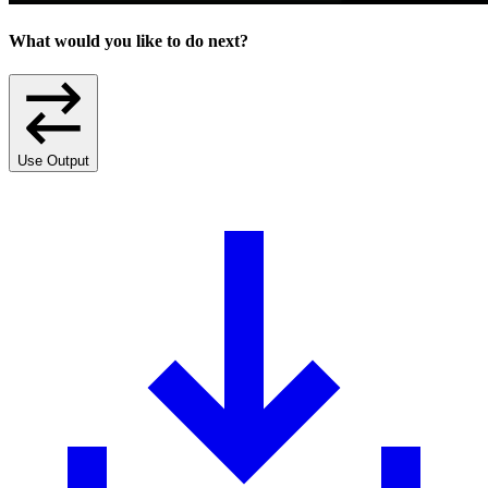
What would you like to do next?
Use Output