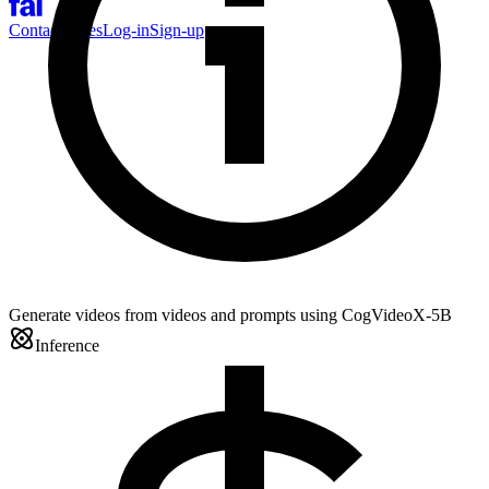
Contact Sales
Log-in
Sign-up
Generate videos from videos and prompts using CogVideoX-5B
Inference