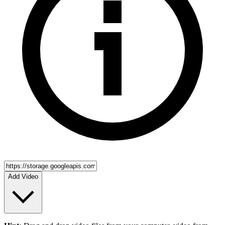
Add Video