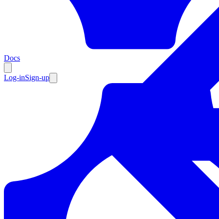
Resources
Docs
Log-in
Sign-up