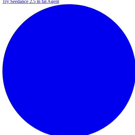
Try Seedance 2.5 in fal Agent