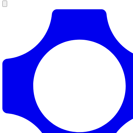
Products
Documentation
Pricing
Enterprise
Resources
Products
Documentation
Pricing
Enterprise