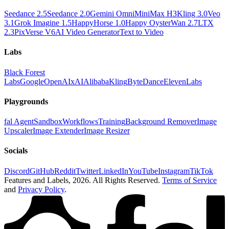
Seedance 2.5
Seedance 2.0
Gemini Omni
MiniMax H3
Kling 3.0
Veo
3.1
Grok Imagine 1.5
HappyHorse 1.0
Happy Oyster
Wan 2.7
LTX
2.3
PixVerse V6
AI Video Generator
Text to Video
Labs
Black Forest
Labs
Google
OpenAI
xAI
Alibaba
Kling
ByteDance
ElevenLabs
Playgrounds
fal Agent
Sandbox
Workflows
Training
Background Remover
Image
Upscaler
Image Extender
Image Resizer
Socials
Discord
GitHub
Reddit
Twitter
LinkedIn
YouTube
Instagram
TikTok
Features and Labels,
2026
. All Rights Reserved.
Terms of Service
and
Privacy Policy
.