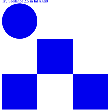
Try Seedance 2.5 in fal Agent