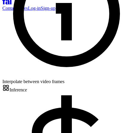
Contact Sales
Log-in
Sign-up
Interpolate between video frames
Inference