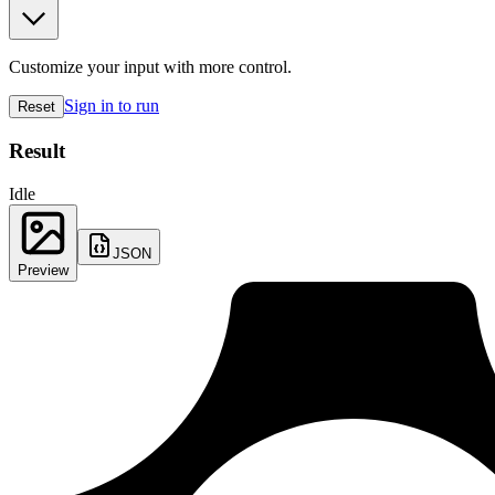
Customize your input with more control.
Sign in to run
Reset
Result
Idle
JSON
Preview