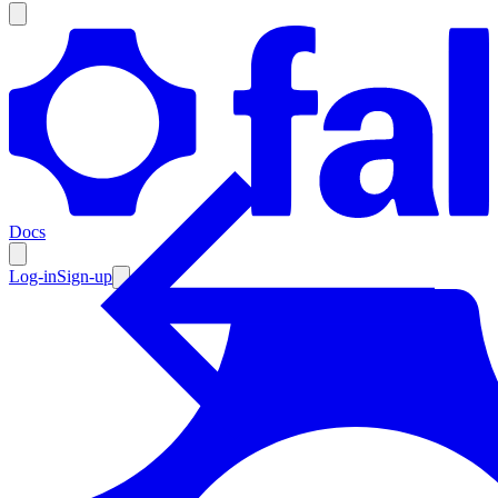
Products
Documentation
Docs
Pricing
Enterprise
Log-in
Sign-up
Resources
Products
Documentation
Pricing
Enterprise