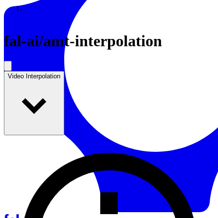
Resources
Back to Gallery
fal-ai
/
amt-interpolation
Video Interpolation