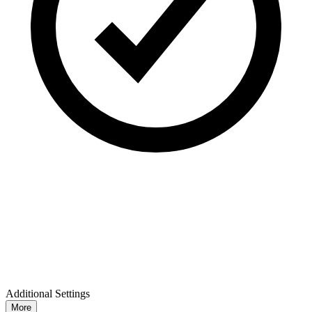
Additional Settings
More