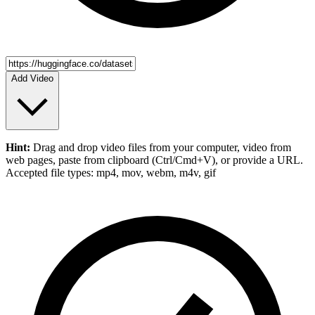
Add Video
Hint:
Drag and drop
video files
from your computer,
video
from
web pages, paste from clipboard (Ctrl/Cmd+V), or provide a URL.
Accepted file types: mp4, mov, webm, m4v, gif