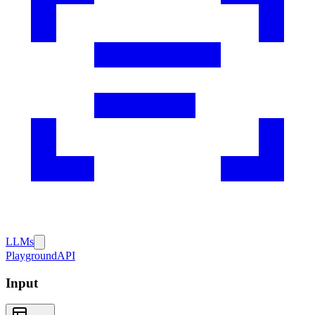
LLMs
Playground
API
Input