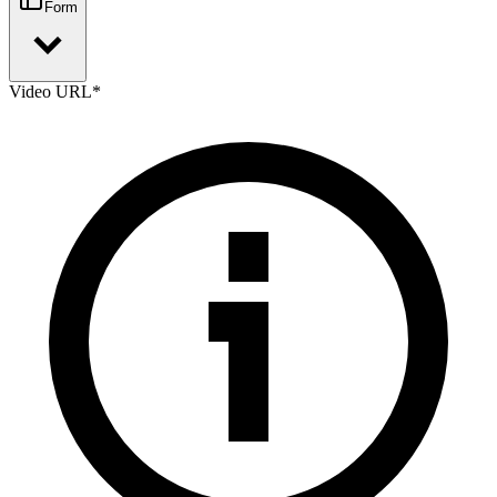
Form
Video URL
*