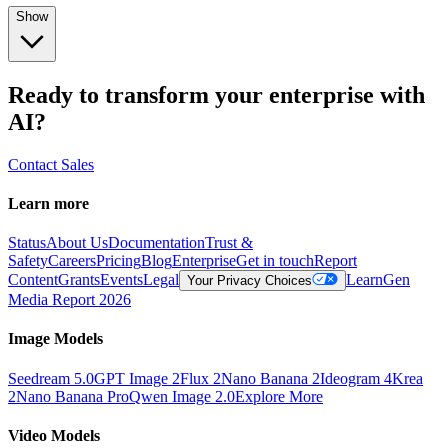
Show
Ready to transform your enterprise with
AI?
Contact Sales
Learn more
Status
About Us
Documentation
Trust &
Safety
Careers
Pricing
Blog
Enterprise
Get in touch
Report
Content
Grants
Events
Legal
Learn
Gen
Your Privacy Choices
Media Report 2026
Image Models
Seedream 5.0
GPT Image 2
Flux 2
Nano Banana 2
Ideogram 4
Krea
2
Nano Banana Pro
Qwen Image 2.0
Explore More
Video Models