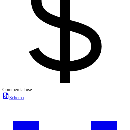
Commercial use
Schema