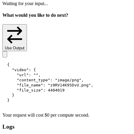
Waiting for your input...
What would you like to do next?
Use Output
{
"video"
:
{
"url"
:
""
,
"content_type"
:
"image/png"
,
"file_name"
:
"z9RV14K95DvU.png"
,
"file_size"
:
4404019
}
}
Your request
will cost
$
0
per
compute second
.
Logs