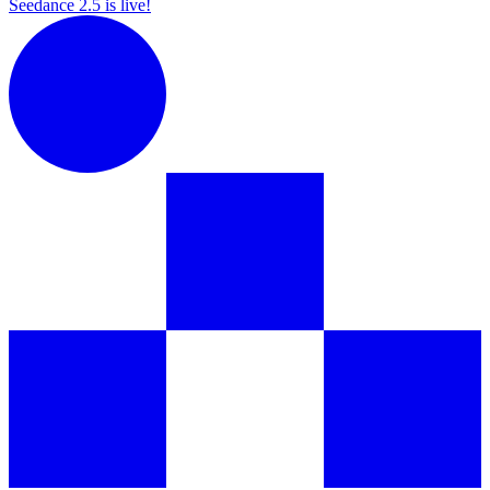
Seedance 2.5 is live!