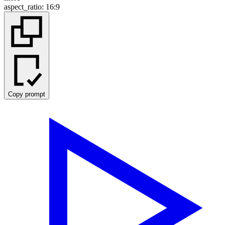
aspect_ratio
:
16:9
Copy prompt