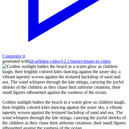
Customize it
generated with
fal-ai/kling-video/v2.1/master/image-to-video
Golden sunlight bathes the beach in a warm glow as children laugh,
their brightly colored kites dancing against the azure sky, a vibrant
tapestry woven against the textured backdrop of sand and sea. The
wind whispers through the kite strings, carrying the joyful shrieks of
the children as they chase their airborne creations, their small figures
silhouetted against the vastness of the ocean.