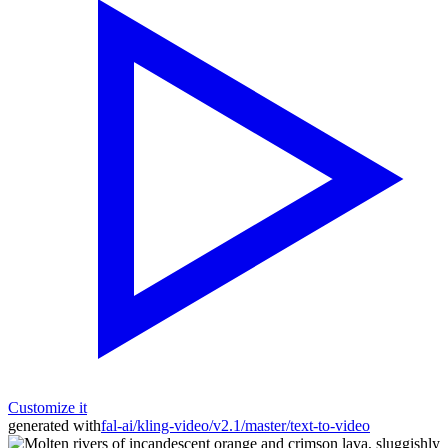
Customize it
generated with
fal-ai/kling-video/v2.1/master/text-to-video