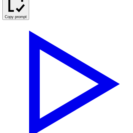
Copy prompt