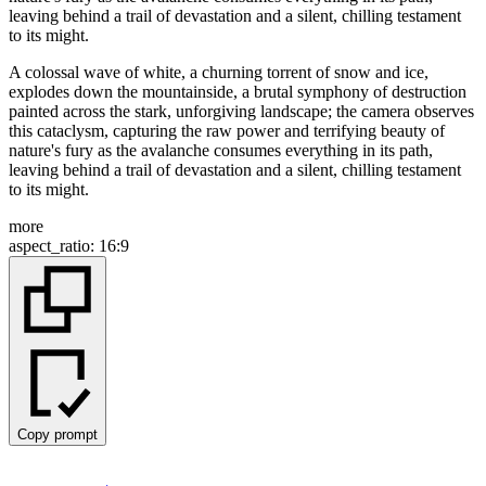
A colossal wave of white, a churning torrent of snow and ice,
explodes down the mountainside, a brutal symphony of destruction
painted across the stark, unforgiving landscape; the camera observes
this cataclysm, capturing the raw power and terrifying beauty of
nature's fury as the avalanche consumes everything in its path,
leaving behind a trail of devastation and a silent, chilling testament
to its might.
more
aspect_ratio
:
16:9
Copy prompt