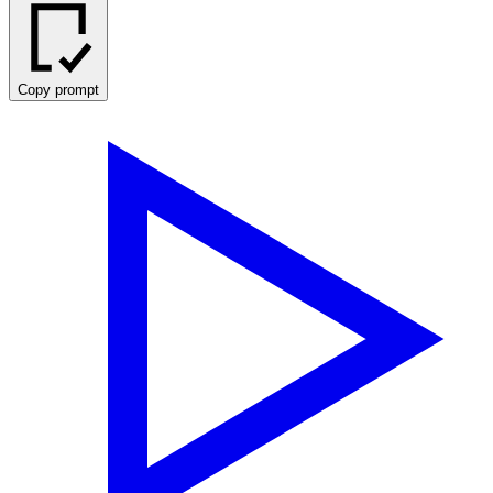
Copy prompt