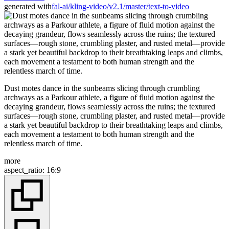
generated with
fal-ai/kling-video/v2.1/master/text-to-video
Dust motes dance in the sunbeams slicing through crumbling
archways as a Parkour athlete, a figure of fluid motion against the
decaying grandeur, flows seamlessly across the ruins; the textured
surfaces—rough stone, crumbling plaster, and rusted metal—provide
a stark yet beautiful backdrop to their breathtaking leaps and climbs,
each movement a testament to both human strength and the
relentless march of time.
more
aspect_ratio
:
16:9