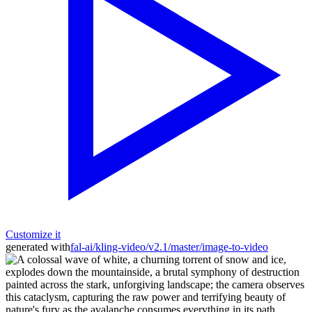
Customize it
generated with
fal-ai/kling-video/v2.1/master/image-to-video