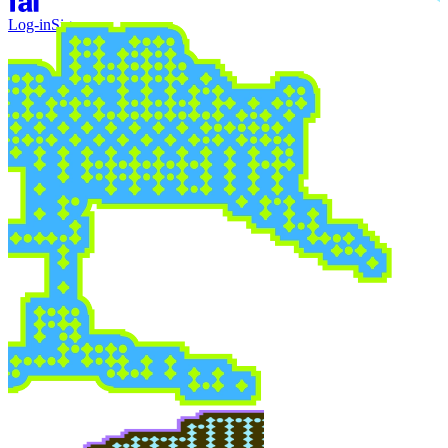
Log-in
Sign-up