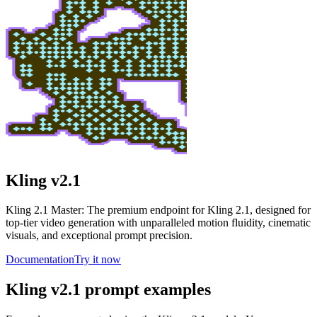
Kling v2.1
Kling 2.1 Master: The premium endpoint for Kling 2.1, designed for
top-tier video generation with unparalleled motion fluidity, cinematic
visuals, and exceptional prompt precision.
Documentation
Try it now
Kling v2.1 prompt examples