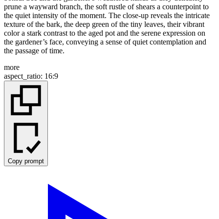
prune a wayward branch, the soft rustle of shears a counterpoint to
the quiet intensity of the moment. The close-up reveals the intricate
texture of the bark, the deep green of the tiny leaves, their vibrant
color a stark contrast to the aged pot and the serene expression on
the gardener’s face, conveying a sense of quiet contemplation and
the passage of time.
more
aspect_ratio
:
16:9
Copy prompt