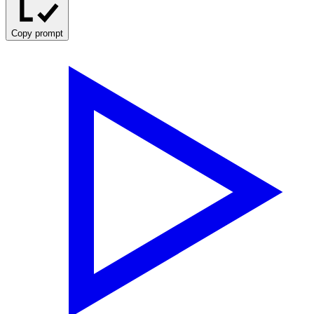
Copy prompt