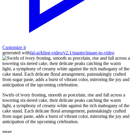
Customize it
generated with
fal-ai/kling-video/v2.1/master/image-to-video
Swirls of ivory frosting, smooth as porcelain, rise and fall across a
towering six-tiered cake, their delicate peaks catching the warm
light, a symphony of creamy white against the rich mahogany of the
cake stand. Each delicate floral arrangement, painstakingly crafted
from sugar paste, adds a burst of vibrant color, mirroring the joy and
anticipation of the upcoming celebration.
more