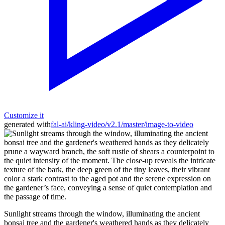
Customize it
generated with
fal-ai/kling-video/v2.1/master/image-to-video
Sunlight streams through the window, illuminating the ancient
bonsai tree and the gardener's weathered hands as they delicately