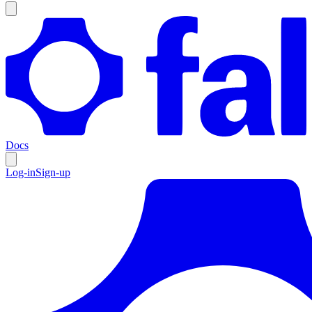
Docs
Log-in
Sign-up