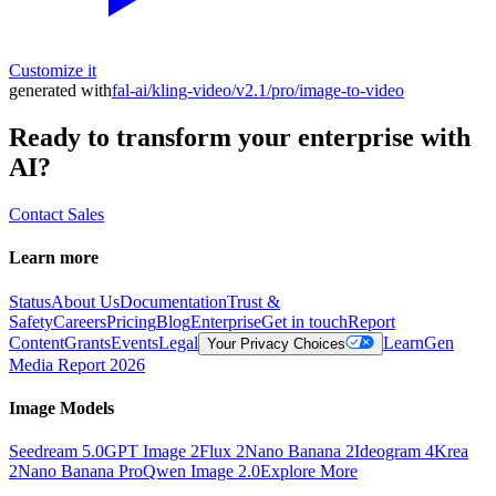
Customize it
generated with
fal-ai/kling-video/v2.1/pro/image-to-video
Ready to transform your enterprise with
AI?
Contact Sales
Learn more
Status
About Us
Documentation
Trust &
Safety
Careers
Pricing
Blog
Enterprise
Get in touch
Report
Content
Grants
Events
Legal
Learn
Gen
Your Privacy Choices
Media Report 2026
Image Models
Seedream 5.0
GPT Image 2
Flux 2
Nano Banana 2
Ideogram 4
Krea
2
Nano Banana Pro
Qwen Image 2.0
Explore More