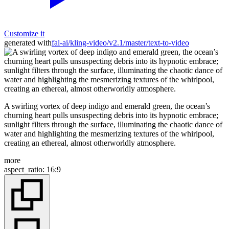
Customize it
generated with
fal-ai/kling-video/v2.1/master/text-to-video
A swirling vortex of deep indigo and emerald green, the ocean’s
churning heart pulls unsuspecting debris into its hypnotic embrace;
sunlight filters through the surface, illuminating the chaotic dance of
water and highlighting the mesmerizing textures of the whirlpool,
creating an ethereal, almost otherworldly atmosphere.
more
aspect_ratio
:
16:9