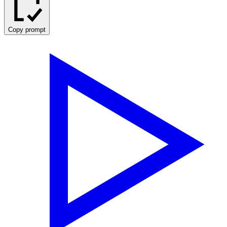
Copy prompt