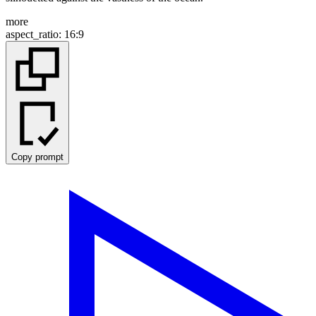
more
aspect_ratio
:
16:9
Copy prompt