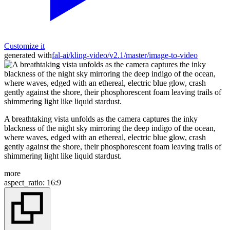
Customize it
generated with
fal-ai/kling-video/v2.1/master/image-to-video
A breathtaking vista unfolds as the camera captures the inky
blackness of the night sky mirroring the deep indigo of the ocean,
where waves, edged with an ethereal, electric blue glow, crash
gently against the shore, their phosphorescent foam leaving trails of
shimmering light like liquid stardust.
more
aspect_ratio
:
16:9