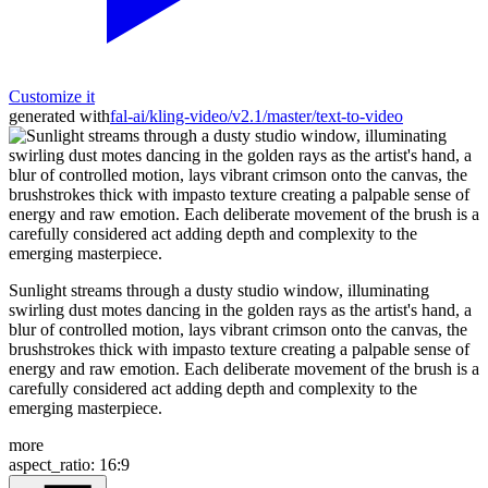
Customize it
generated with
fal-ai/kling-video/v2.1/master/text-to-video
Sunlight streams through a dusty studio window, illuminating
swirling dust motes dancing in the golden rays as the artist's hand, a
blur of controlled motion, lays vibrant crimson onto the canvas, the
brushstrokes thick with impasto texture creating a palpable sense of
energy and raw emotion. Each deliberate movement of the brush is a
carefully considered act adding depth and complexity to the
emerging masterpiece.
more
aspect_ratio
:
16:9