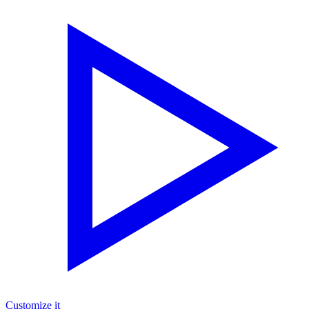
Customize it