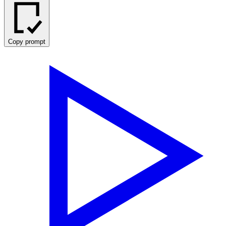
Copy prompt