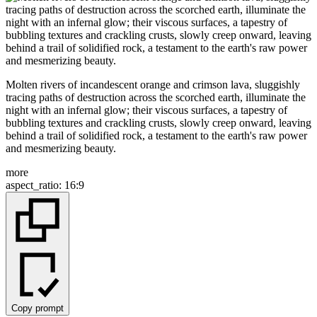
Molten rivers of incandescent orange and crimson lava, sluggishly
tracing paths of destruction across the scorched earth, illuminate the
night with an infernal glow; their viscous surfaces, a tapestry of
bubbling textures and crackling crusts, slowly creep onward, leaving
behind a trail of solidified rock, a testament to the earth's raw power
and mesmerizing beauty.
more
aspect_ratio
:
16:9
Copy prompt