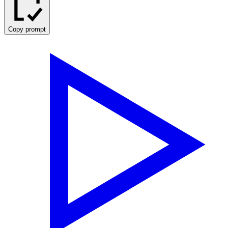
Copy prompt