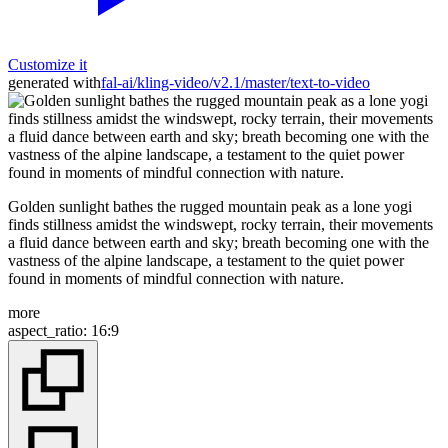
Customize it
generated with
fal-ai/kling-video/v2.1/master/text-to-video
Golden sunlight bathes the rugged mountain peak as a lone yogi
finds stillness amidst the windswept, rocky terrain, their movements
a fluid dance between earth and sky; breath becoming one with the
vastness of the alpine landscape, a testament to the quiet power
found in moments of mindful connection with nature.
more
aspect_ratio
:
16:9