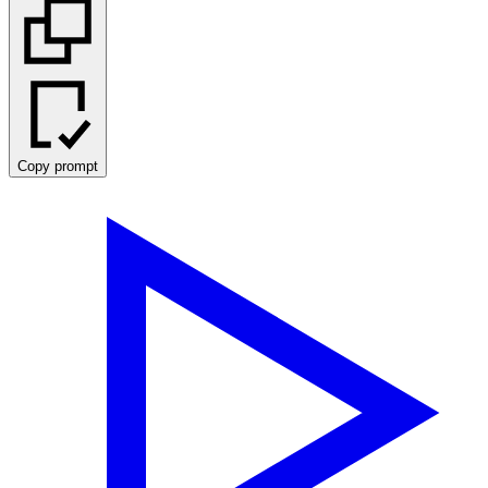
Copy prompt