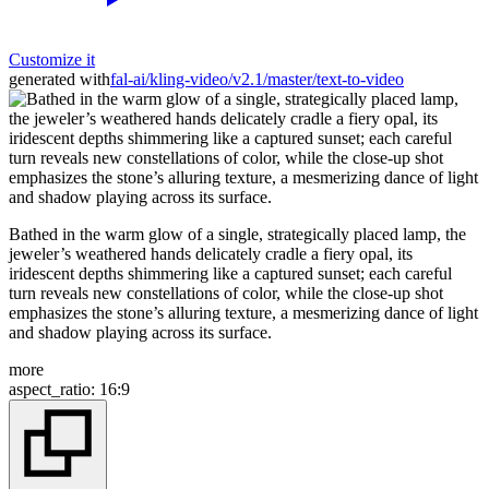
Customize it
generated with
fal-ai/kling-video/v2.1/master/text-to-video
Bathed in the warm glow of a single, strategically placed lamp, the
jeweler’s weathered hands delicately cradle a fiery opal, its
iridescent depths shimmering like a captured sunset; each careful
turn reveals new constellations of color, while the close-up shot
emphasizes the stone’s alluring texture, a mesmerizing dance of light
and shadow playing across its surface.
more
aspect_ratio
:
16:9