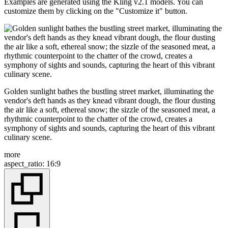
Examples are generated using the Kling v2.1 models. You can
customize them by clicking on the "Customize it" button.
Golden sunlight bathes the bustling street market, illuminating the
vendor's deft hands as they knead vibrant dough, the flour dusting
the air like a soft, ethereal snow; the sizzle of the seasoned meat, a
rhythmic counterpoint to the chatter of the crowd, creates a
symphony of sights and sounds, capturing the heart of this vibrant
culinary scene.
more
aspect_ratio
:
16:9