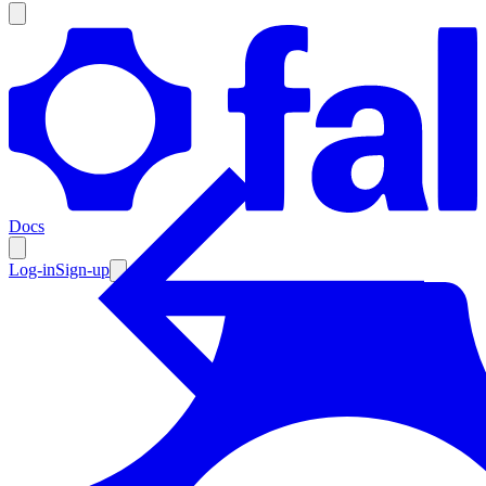
Products
Documentation
Docs
Pricing
Enterprise
Log-in
Sign-up
Resources
Products
Documentation
Pricing
Enterprise