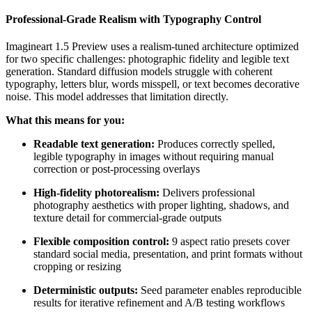
Professional-Grade Realism with Typography Control
Imagineart 1.5 Preview uses a realism-tuned architecture optimized
for two specific challenges: photographic fidelity and legible text
generation. Standard diffusion models struggle with coherent
typography, letters blur, words misspell, or text becomes decorative
noise. This model addresses that limitation directly.
What this means for you:
Readable text generation:
Produces correctly spelled,
legible typography in images without requiring manual
correction or post-processing overlays
High-fidelity photorealism:
Delivers professional
photography aesthetics with proper lighting, shadows, and
texture detail for commercial-grade outputs
Flexible composition control:
9 aspect ratio presets cover
standard social media, presentation, and print formats without
cropping or resizing
Deterministic outputs:
Seed parameter enables reproducible
results for iterative refinement and A/B testing workflows