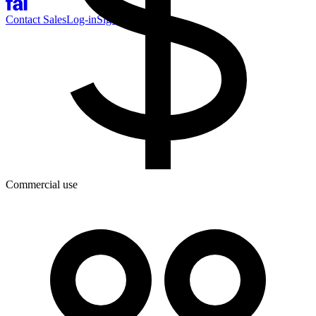
Contact Sales
Log-in
Sign-up
Commercial use