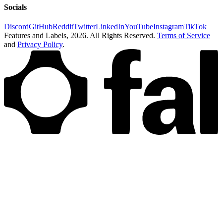
Socials
Discord
GitHub
Reddit
Twitter
LinkedIn
YouTube
Instagram
TikTok
Features and Labels,
2026
. All Rights Reserved.
Terms of Service
and
Privacy Policy
.