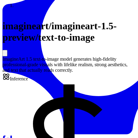
Resources
Back to Gallery
imagineart
/
imagineart-1.5-
preview/text-to-image
ImagineArt 1.5 text-to-image model generates high-fidelity
professional-grade visuals with lifelike realism, strong aesthetics,
and text that actually reads correctly.
Inference