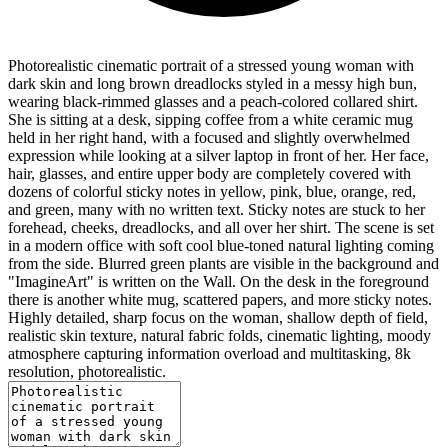
Photorealistic cinematic portrait of a stressed young woman with
dark skin and long brown dreadlocks styled in a messy high bun,
wearing black-rimmed glasses and a peach-colored collared shirt.
She is sitting at a desk, sipping coffee from a white ceramic mug
held in her right hand, with a focused and slightly overwhelmed
expression while looking at a silver laptop in front of her. Her face,
hair, glasses, and entire upper body are completely covered with
dozens of colorful sticky notes in yellow, pink, blue, orange, red,
and green, many with no written text. Sticky notes are stuck to her
forehead, cheeks, dreadlocks, and all over her shirt. The scene is set
in a modern office with soft cool blue-toned natural lighting coming
from the side. Blurred green plants are visible in the background and
"ImagineArt" is written on the Wall. On the desk in the foreground
there is another white mug, scattered papers, and more sticky notes.
Highly detailed, sharp focus on the woman, shallow depth of field,
realistic skin texture, natural fabric folds, cinematic lighting, moody
atmosphere capturing information overload and multitasking, 8k
resolution, photorealistic.