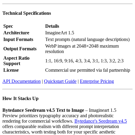
Technical Specifications
Spec
Details
Architecture
ImagineArt 1.5
Input Formats
Text prompts (natural language descriptions)
WebP images at 2048×2048 maximum
Output Formats
resolution
Aspect Ratio
1:1, 16:9, 9:16, 4:3, 3:4, 3:1, 1:3, 3:2, 2:3
Support
License
Commercial use permitted via fal partnership
API Documentation
|
Quickstart Guide
|
Enterprise Pricing
How It Stacks Up
Bytedance Seedream v4.5 Text to Image
– Imagineart 1.5
Preview prioritizes typography accuracy and photorealistic
rendering for commercial workflows.
Bytedance's Seedream v4.5
offers comparable realism with different prompt interpretation
characteristics, worth testing both for your specific aesthetic