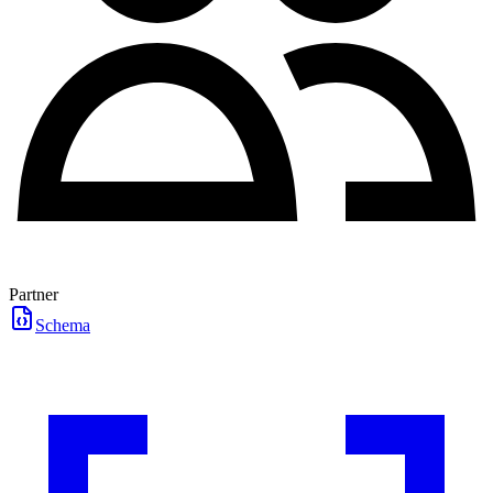
Partner
Schema