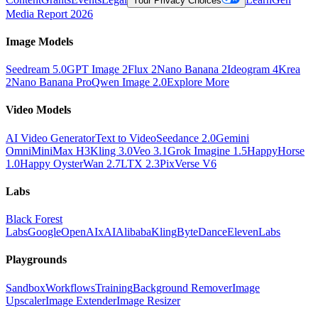
Your Privacy Choices
Media Report 2026
Image Models
Seedream 5.0
GPT Image 2
Flux 2
Nano Banana 2
Ideogram 4
Krea
2
Nano Banana Pro
Qwen Image 2.0
Explore More
Video Models
AI Video Generator
Text to Video
Seedance 2.0
Gemini
Omni
MiniMax H3
Kling 3.0
Veo 3.1
Grok Imagine 1.5
HappyHorse
1.0
Happy Oyster
Wan 2.7
LTX 2.3
PixVerse V6
Labs
Black Forest
Labs
Google
OpenAI
xAI
Alibaba
Kling
ByteDance
ElevenLabs
Playgrounds
Sandbox
Workflows
Training
Background Remover
Image
Upscaler
Image Extender
Image Resizer