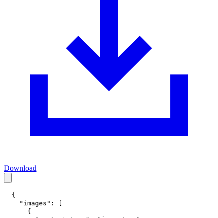
Download
{
"images"
:
[
{