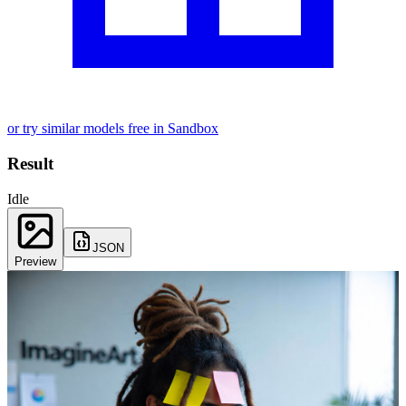
or try similar models free in Sandbox
Result
Idle
JSON
Preview