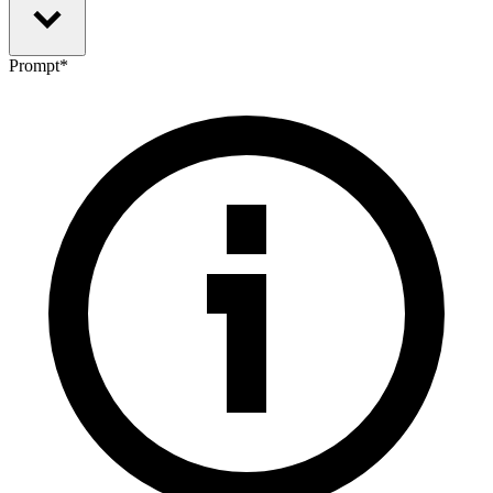
Prompt
*