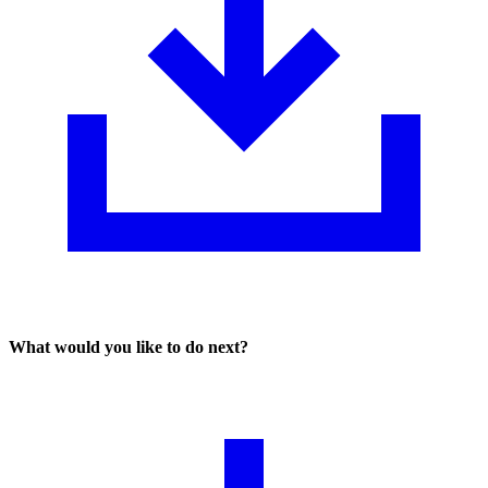
What would you like to do next?