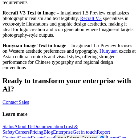
requirements.
Recraft V3 Text to Image
– Imagineart 1.5 Preview emphasizes
photographic realism and text legibility.
Recraft V3
specializes in
vector-style illustrations and graphic design aesthetics, making it
ideal for logo creation and icon generation where Imagineart targets
photography-style outputs.
Hunyuan Image Text to Image
– Imagineart 1.5 Preview focuses
on Western aesthetic preferences and typography.
Hunyuan
excels at
Asian cultural contexts and visual styles, offering stronger
performance for Chinese typography and regional design
conventions.
Ready to transform your enterprise with
AI?
Contact Sales
Learn more
Status
About Us
Documentation
Trust &
Safety
Careers
Pricing
Blog
Enterprise
Get in touch
Report
Content
Grants
Events
Legal
Learn
Gen