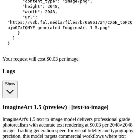
"content_type"
:
"image/png"
,
"height"
:
2048
,
"width"
:
2048
,
"url"
:
"https://v3b.fal.media/files/b/0a961724/CX6N_t6PCQ
ujw0ZxIQMYF_generated_ImagineArt_1_5.png"
}
]
}
Your request
will cost
$
0.03
per
image
.
Logs
Show
ImagineArt 1.5 (preview) | [text-to-image]
ImagineArt's 1.5 text-to-image model delivers professional-grade
photorealism with accurate text rendering at $0.03 per 2048×2048
image. Trading generation speed for visual fidelity and typography
precision, this model targets commercial workflows where text