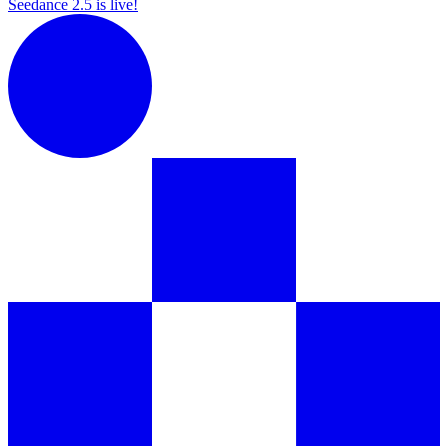
Seedance 2.5 is live!