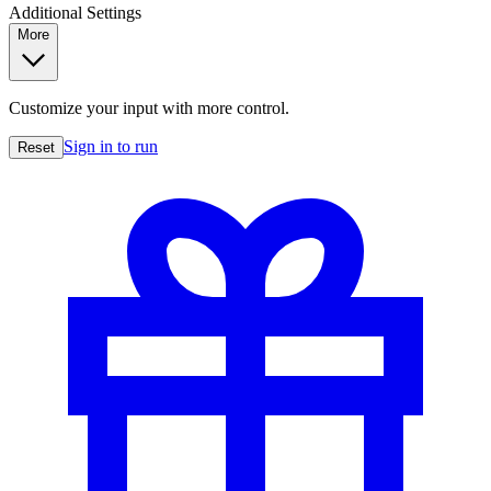
Additional Settings
More
Customize your input with more control.
Sign in to run
Reset