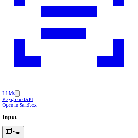
LLMs
Playground
API
Open in Sandbox
Input
Form