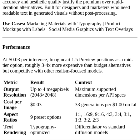
accuracy and aesthetic quality justify the premium over rapid-
iteration alternatives. Built for designers and marketers who need
readable text in generated visuals without post-processing.
Use Cases:
Marketing Materials with Typography | Product
Mockups with Labels | Social Media Graphics with Text Overlays
Performance
At $0.03 per inference, Imagineart 1.5 Preview positions as a mid-
tier option, roughly 3-4x more expensive than budget alternatives
but competitive with other realism-focused models.
Metric
Result
Context
Output
Up to 4 megapixels
Maximum supported
Resolution
(2048×2048)
dimensions per API specs
Cost per
$0.03
33 generations per $1.00 on fal
Image
Aspect
1:1, 16:9, 9:16, 4:3, 3:4, 3:1,
9 preset options
Ratios
1:3, 3:2, 2:3
Text
Typography-
Differentiator vs standard
Rendering
optimized
diffusion models