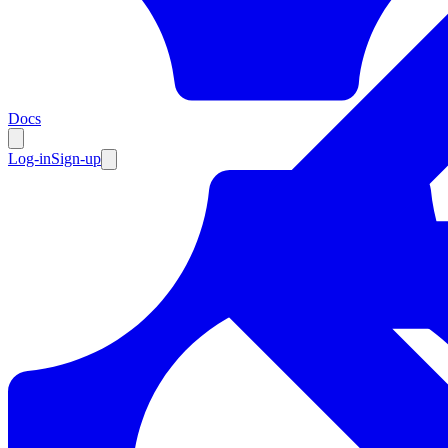
Resources
Docs
Log-in
Sign-up