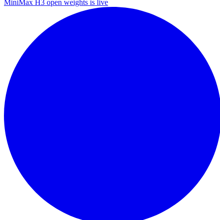
MiniMax H3 open weights is live