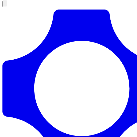
Products
Documentation
Pricing
Enterprise
Resources
Products
Documentation
Pricing
Enterprise