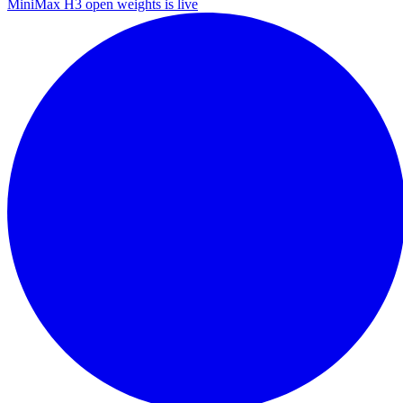
MiniMax H3 open weights is live