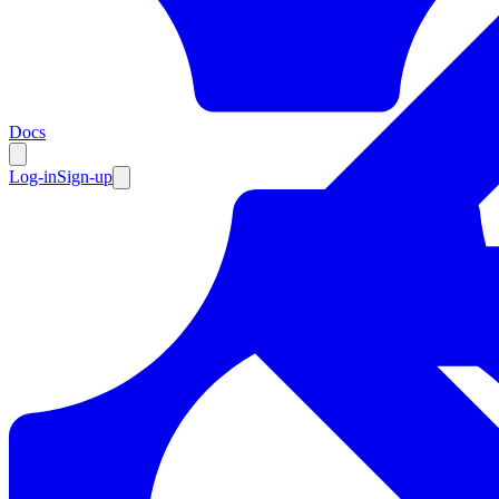
Resources
Docs
Log-in
Sign-up