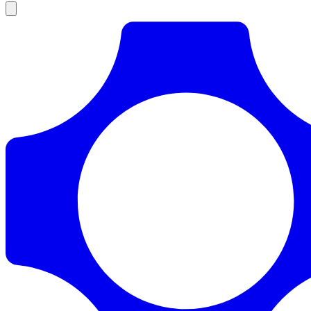
Products
Documentation
Pricing
Enterprise
Resources
Products
Documentation
Pricing
Enterprise