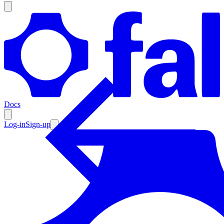
Products
Documentation
Docs
Pricing
Enterprise
Log-in
Sign-up
Resources
Products
Documentation
Pricing
Enterprise