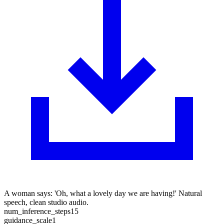
A woman says: 'Oh, what a lovely day we are having!' Natural
speech, clean studio audio.
num_inference_steps
15
guidance_scale
1