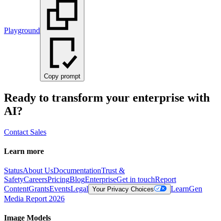
Playground
Copy prompt
Ready to transform your enterprise with
AI?
Contact Sales
Learn more
Status
About Us
Documentation
Trust &
Safety
Careers
Pricing
Blog
Enterprise
Get in touch
Report
Content
Grants
Events
Legal
Learn
Gen
Your Privacy Choices
Media Report 2026
Image Models