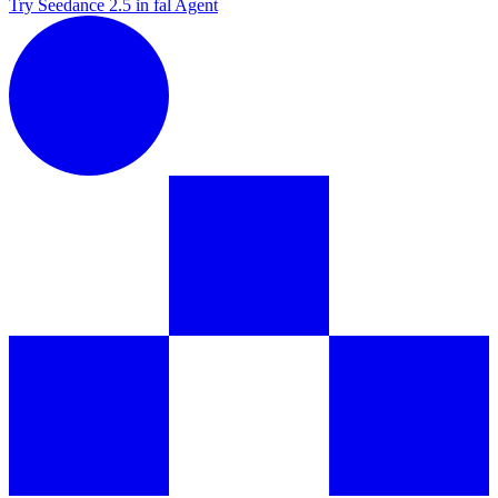
Try Seedance 2.5 in fal Agent