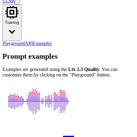
LLMs
Training
Playground
API
Examples
Prompt examples
Examples are generated using the
Ltx 2.3 Quality
. You can
customize them by clicking on the "Playground" button.