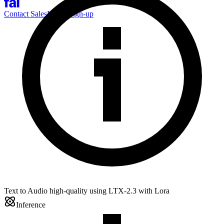
Contact Sales
Log-in
Sign-up
Text to Audio high-quality using LTX-2.3 with Lora
Inference