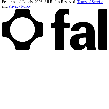
Features and Labels,
2026
. All Rights Reserved.
Terms of Service
and
Privacy Policy
.