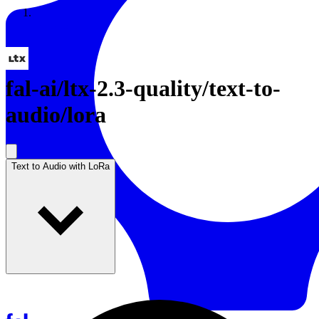
Resources
Back to Gallery
fal-ai
/
ltx-2.3-quality/text-to-
audio/lora
Text to Audio with LoRa