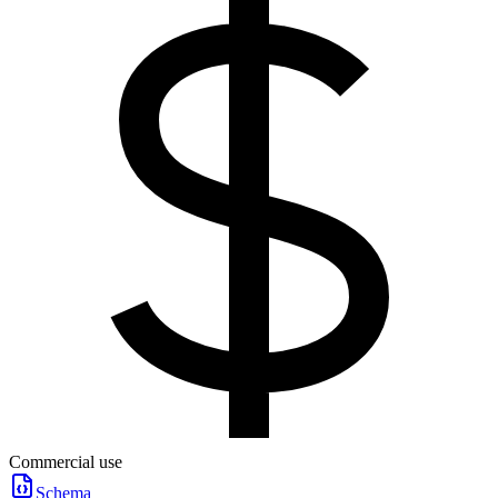
Commercial use
Schema