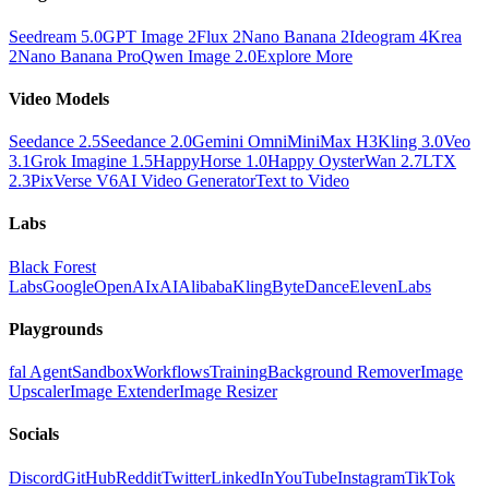
Seedream 5.0
GPT Image 2
Flux 2
Nano Banana 2
Ideogram 4
Krea
2
Nano Banana Pro
Qwen Image 2.0
Explore More
Video Models
Seedance 2.5
Seedance 2.0
Gemini Omni
MiniMax H3
Kling 3.0
Veo
3.1
Grok Imagine 1.5
HappyHorse 1.0
Happy Oyster
Wan 2.7
LTX
2.3
PixVerse V6
AI Video Generator
Text to Video
Labs
Black Forest
Labs
Google
OpenAI
xAI
Alibaba
Kling
ByteDance
ElevenLabs
Playgrounds
fal Agent
Sandbox
Workflows
Training
Background Remover
Image
Upscaler
Image Extender
Image Resizer
Socials
Discord
GitHub
Reddit
Twitter
LinkedIn
YouTube
Instagram
TikTok