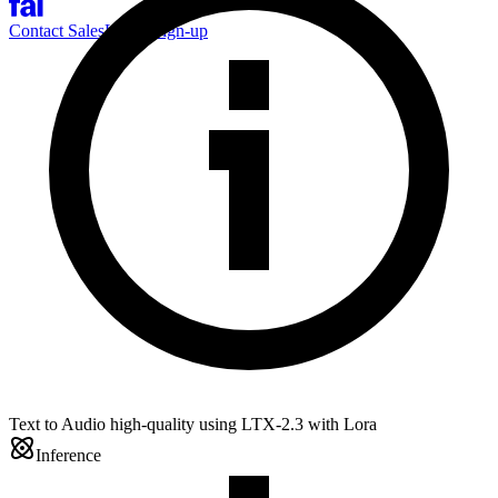
Contact Sales
Log-in
Sign-up
Text to Audio high-quality using LTX-2.3 with Lora
Inference