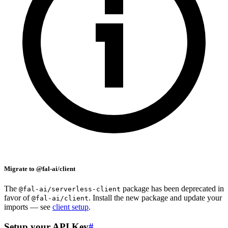
Migrate to @fal-ai/client
The
package has been deprecated in
@fal-ai/serverless-client
favor of
. Install the new package and update your
@fal-ai/client
imports — see
client setup
.
Setup your API Key
#