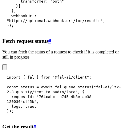
transformer
:
"both"
}
]
}
,
webhookUrl
:
"https://optional.webhook.url/for/results"
,
}
)
;
Fetch request status
#
You can fetch the status of a request to check if it is completed or
still in progress.
import
{
 fal 
}
from
"@fal-ai/client"
;
const
 status 
=
await
 fal
.
queue
.
status
(
"fal-ai/ltx-
2.3-quality/text-to-audio/lora"
,
{
requestId
:
"764cabcf-b745-4b3e-ae38-
1200304cf45b"
,
logs
:
true
,
}
)
;
Get the result
#