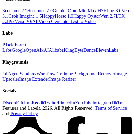
Seedance 2.5
Seedance 2.0
Gemini Omni
MiniMax H3
Kling 3.0
Veo
3.1
Grok Imagine 1.5
HappyHorse 1.0
Happy Oyster
Wan 2.7
LTX
2.3
PixVerse V6
AI Video Generator
Text to Video
Labs
Black Forest
Labs
Google
OpenAI
xAI
Alibaba
Kling
ByteDance
ElevenLabs
Playgrounds
fal Agent
Sandbox
Workflows
Training
Background Remover
Image
Upscaler
Image Extender
Image Resizer
Socials
Discord
GitHub
Reddit
Twitter
LinkedIn
YouTube
Instagram
TikTok
Features and Labels,
2026
. All Rights Reserved.
Terms of Service
and
Privacy Policy
.