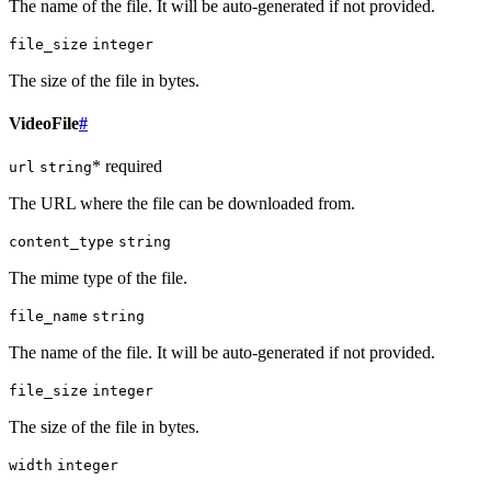
The name of the file. It will be auto-generated if not provided.
file_size
integer
The size of the file in bytes.
VideoFile
#
* required
url
string
The URL where the file can be downloaded from.
content_type
string
The mime type of the file.
file_name
string
The name of the file. It will be auto-generated if not provided.
file_size
integer
The size of the file in bytes.
width
integer