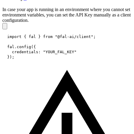
In case your app is running in an environment where you cannot set
environment variables, you can set the API Key manually as a client
configuration.
import
{
 fal 
}
from
"@fal-ai/client"
;
fal
.
config
(
{
credentials
:
"YOUR_FAL_KEY"
}
)
;