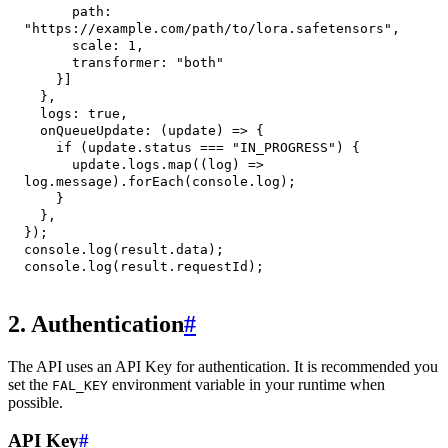
path
:
"https://example.com/path/to/lora.safetensors"
,
scale
:
1
,
transformer
:
"both"
}
]
}
,
logs
:
true
,
onQueueUpdate
:
(
update
)
=>
{
if
(
update
.
status
===
"IN_PROGRESS"
)
{
      update
.
logs
.
map
(
(
log
)
=>
log
.
message
)
.
forEach
(
console
.
log
)
;
}
}
,
}
)
;
console
.
log
(
result
.
data
)
;
console
.
log
(
result
.
requestId
)
;
2. Authentication
#
The API uses an API Key for authentication. It is recommended you
set the
environment variable in your runtime when
FAL_KEY
possible.
API Key
#