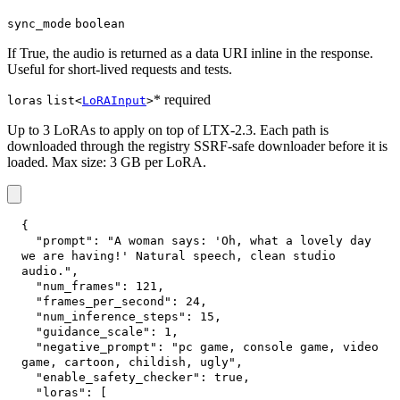
sync_mode
boolean
If True, the audio is returned as a data URI inline in the response.
Useful for short-lived requests and tests.
* required
loras
list<
LoRAInput
>
Up to 3 LoRAs to apply on top of LTX-2.3. Each path is
downloaded through the registry SSRF-safe downloader before it is
loaded. Max size: 3 GB per LoRA.
{
"prompt"
:
"A woman says: 'Oh, what a lovely day 
we are having!' Natural speech, clean studio 
audio."
,
"num_frames"
:
121
,
"frames_per_second"
:
24
,
"num_inference_steps"
:
15
,
"guidance_scale"
:
1
,
"negative_prompt"
:
"pc game, console game, video 
game, cartoon, childish, ugly"
,
"enable_safety_checker"
:
true
,
"loras"
:
[