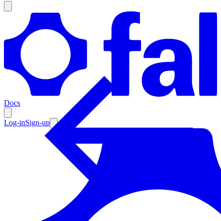
Products
Documentation
Docs
Pricing
Enterprise
Log-in
Sign-up
Resources
Products
Documentation
Pricing
Enterprise