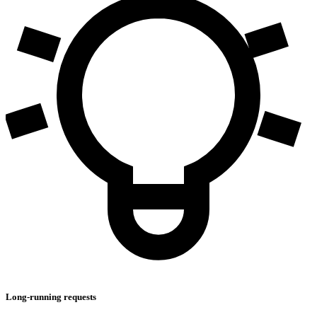
Long-running requests