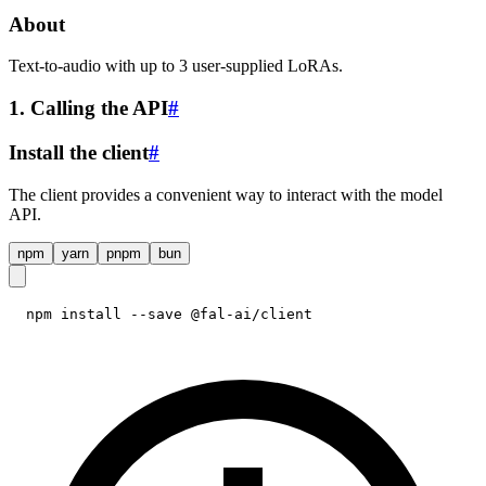
About
Text-to-audio with up to 3 user-supplied LoRAs.
1. Calling the API
#
Install the client
#
The client provides a convenient way to interact with the model
API.
npm
yarn
pnpm
bun
npm install --save @fal-ai/client