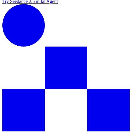
Try Seedance 2.5 in fal Agent