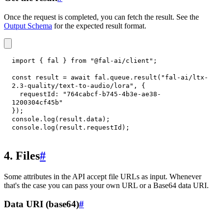
Once the request is completed, you can fetch the result. See the
Output Schema
for the expected result format.
import
{
 fal 
}
from
"@fal-ai/client"
;
const
 result 
=
await
 fal
.
queue
.
result
(
"fal-ai/ltx-
2.3-quality/text-to-audio/lora"
,
{
requestId
:
"764cabcf-b745-4b3e-ae38-
1200304cf45b"
}
)
;
console
.
log
(
result
.
data
)
;
console
.
log
(
result
.
requestId
)
;
4. Files
#
Some attributes in the API accept file URLs as input. Whenever
that's the case you can pass your own URL or a Base64 data URI.
Data URI (base64)
#