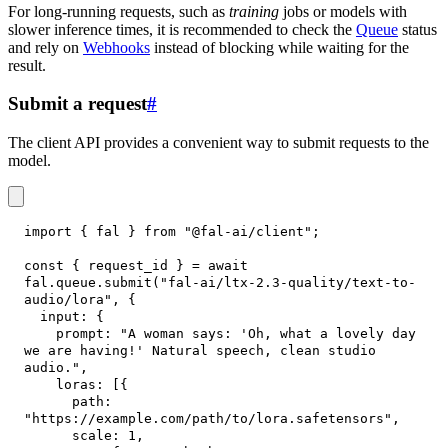
For long-running requests, such as
training
jobs or models with
slower inference times, it is recommended to check the
Queue
status
and rely on
Webhooks
instead of blocking while waiting for the
result.
Submit a request
#
The client API provides a convenient way to submit requests to the
model.
import
{
 fal 
}
from
"@fal-ai/client"
;
const
{
 request_id 
}
=
await
fal
.
queue
.
submit
(
"fal-ai/ltx-2.3-quality/text-to-
audio/lora"
,
{
input
:
{
prompt
:
"A woman says: 'Oh, what a lovely day 
we are having!' Natural speech, clean studio 
audio."
,
loras
:
[
{
path
:
"https://example.com/path/to/lora.safetensors"
,
scale
:
1
,