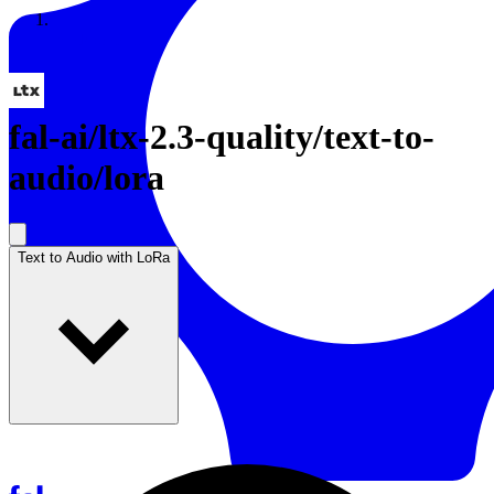
Resources
Back to Gallery
fal-ai
/
ltx-2.3-quality/text-to-
audio/lora
Text to Audio with LoRa