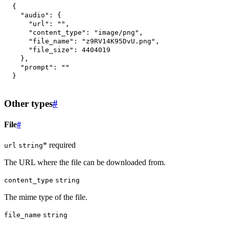
{
"audio"
:
{
"url"
:
""
,
"content_type"
:
"image/png"
,
"file_name"
:
"z9RV14K95DvU.png"
,
"file_size"
:
4404019
}
,
"prompt"
:
""
}
Other types
#
File
#
* required
url
string
The URL where the file can be downloaded from.
content_type
string
The mime type of the file.
file_name
string