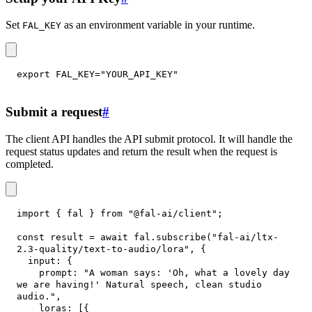
Set
as an environment variable in your runtime.
FAL_KEY
export
FAL_KEY
=
"YOUR_API_KEY"
Submit a request
#
The client API handles the API submit protocol. It will handle the
request status updates and return the result when the request is
completed.
import
{
 fal 
}
from
"@fal-ai/client"
;
const
 result 
=
await
 fal
.
subscribe
(
"fal-ai/ltx-
2.3-quality/text-to-audio/lora"
,
{
input
:
{
prompt
:
"A woman says: 'Oh, what a lovely day 
we are having!' Natural speech, clean studio 
audio."
,
loras
:
[
{