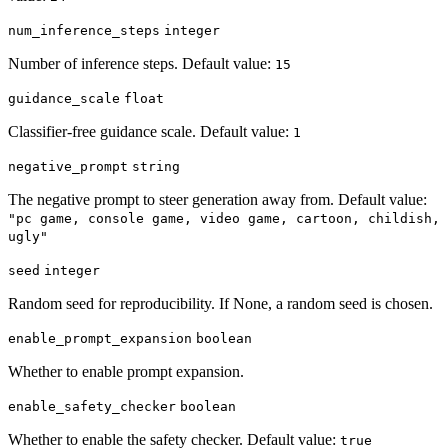
num_inference_steps
integer
Number of inference steps. Default value:
15
guidance_scale
float
Classifier-free guidance scale. Default value:
1
negative_prompt
string
The negative prompt to steer generation away from. Default value:
"pc game, console game, video game, cartoon, childish,
ugly"
seed
integer
Random seed for reproducibility. If None, a random seed is chosen.
enable_prompt_expansion
boolean
Whether to enable prompt expansion.
enable_safety_checker
boolean
Whether to enable the safety checker. Default value:
true