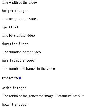
The width of the video
height
integer
The height of the video
fps
float
The FPS of the video
duration
float
The duration of the video
num_frames
integer
The number of frames in the video
ImageSize
#
width
integer
The width of the generated image. Default value:
512
height
integer