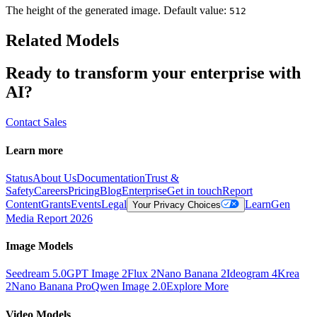
The height of the generated image. Default value:
512
Related Models
Ready to transform your enterprise with
AI?
Contact Sales
Learn more
Status
About Us
Documentation
Trust &
Safety
Careers
Pricing
Blog
Enterprise
Get in touch
Report
Content
Grants
Events
Legal
Learn
Gen
Your Privacy Choices
Media Report 2026
Image Models
Seedream 5.0
GPT Image 2
Flux 2
Nano Banana 2
Ideogram 4
Krea
2
Nano Banana Pro
Qwen Image 2.0
Explore More
Video Models