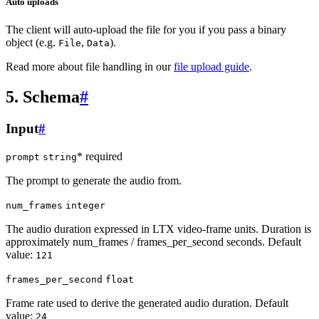
Auto uploads
The client will auto-upload the file for you if you pass a binary
object (e.g.
,
).
File
Data
Read more about file handling in our
file upload guide
.
5. Schema
#
Input
#
* required
prompt
string
The prompt to generate the audio from.
num_frames
integer
The audio duration expressed in LTX video-frame units. Duration is
approximately num_frames / frames_per_second seconds. Default
value:
121
frames_per_second
float
Frame rate used to derive the generated audio duration. Default
value:
24