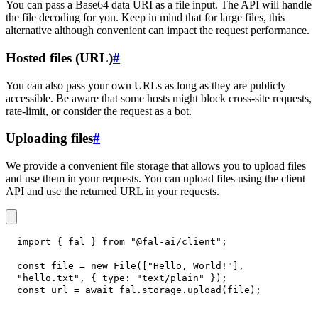
You can pass a Base64 data URI as a file input. The API will handle
the file decoding for you. Keep in mind that for large files, this
alternative although convenient can impact the request performance.
Hosted files (URL)
#
You can also pass your own URLs as long as they are publicly
accessible. Be aware that some hosts might block cross-site requests,
rate-limit, or consider the request as a bot.
Uploading files
#
We provide a convenient file storage that allows you to upload files
and use them in your requests. You can upload files using the client
API and use the returned URL in your requests.
import
{
 fal 
}
from
"@fal-ai/client"
;
const
 file 
=
new
File
(
[
"Hello, World!"
]
,
"hello.txt"
,
{
type
:
"text/plain"
}
)
;
const
 url 
=
await
 fal
.
storage
.
upload
(
file
)
;