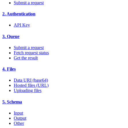
Submit a request
2. Authentication
API Key
3. Queue
Submit a request
Fetch request status
Get the result
4. Files
Data URI (base64)
Hosted files (URL)
Uploading files
5. Schema
Input
Output
Other