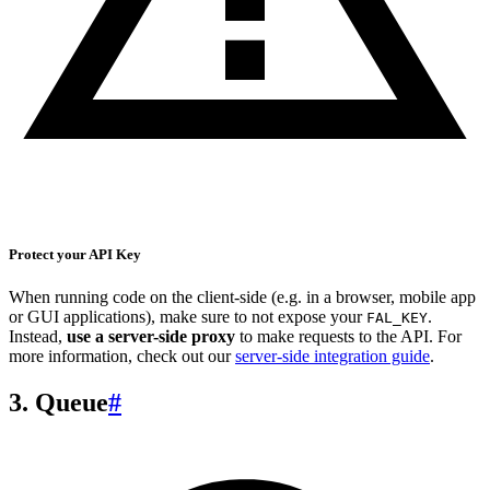
Protect your API Key
When running code on the client-side (e.g. in a browser, mobile app
or GUI applications), make sure to not expose your
.
FAL_KEY
Instead,
use a server-side proxy
to make requests to the API. For
more information, check out our
server-side integration guide
.
3. Queue
#