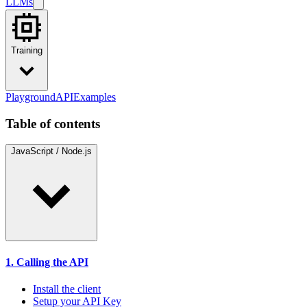
LLMs
Training
Playground
API
Examples
Table of contents
JavaScript / Node.js
1. Calling the API
Install the client
Setup your API Key