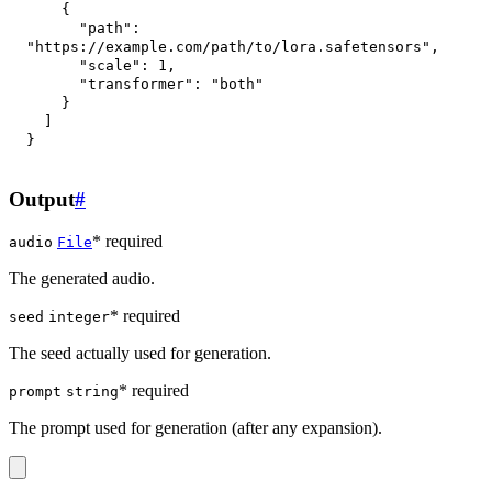
{
"path"
:
"https://example.com/path/to/lora.safetensors"
,
"scale"
:
1
,
"transformer"
:
"both"
}
]
}
Output
#
* required
audio
File
The generated audio.
* required
seed
integer
The seed actually used for generation.
* required
prompt
string
The prompt used for generation (after any expansion).