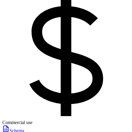
Commercial use
Schema