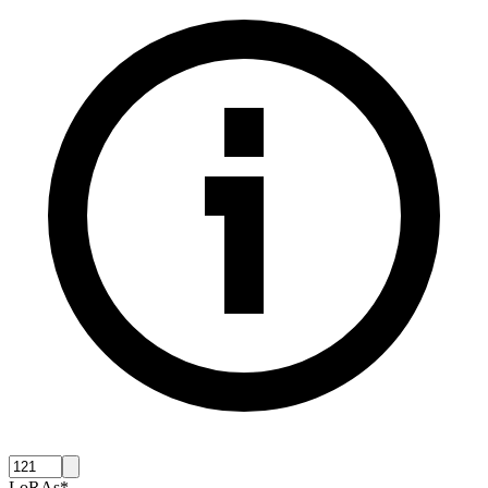
LoRAs
*