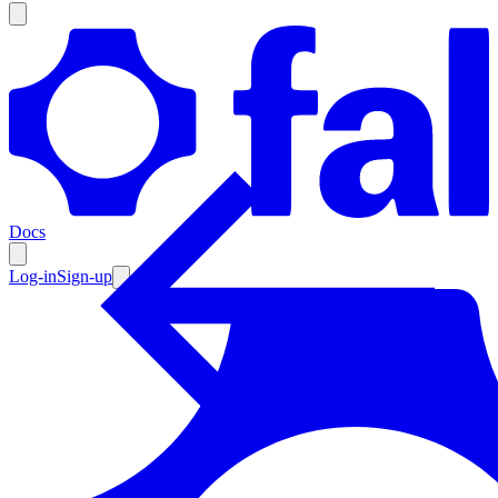
Products
Documentation
Docs
Pricing
Enterprise
Log-in
Sign-up
Resources
Products
Documentation
Pricing
Enterprise