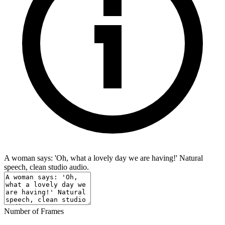
A woman says: 'Oh, what a lovely day we are having!' Natural
speech, clean studio audio.
Number of Frames