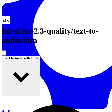
Resources
Back to Gallery
fal-ai
/
ltx-2.3-quality/text-to-
audio/lora
Text to Audio with LoRa