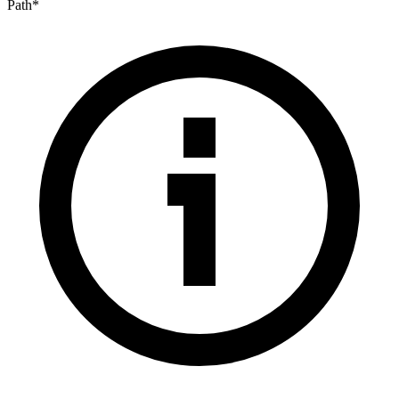
Path
*