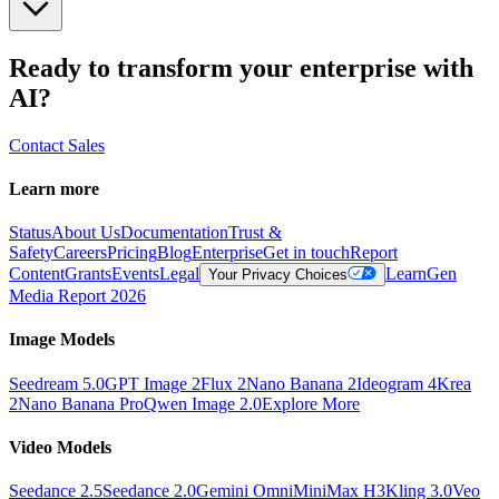
Ready to transform your enterprise with
AI?
Contact Sales
Learn more
Status
About Us
Documentation
Trust &
Safety
Careers
Pricing
Blog
Enterprise
Get in touch
Report
Content
Grants
Events
Legal
Learn
Gen
Your Privacy Choices
Media Report 2026
Image Models
Seedream 5.0
GPT Image 2
Flux 2
Nano Banana 2
Ideogram 4
Krea
2
Nano Banana Pro
Qwen Image 2.0
Explore More
Video Models
Seedance 2.5
Seedance 2.0
Gemini Omni
MiniMax H3
Kling 3.0
Veo