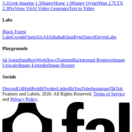
3.1
Grok Imagine 1.5
HappyHorse 1.0
Happy Oyster
Wan 2.7
LTX
2.3
PixVerse V6
AI Video Generator
Text to Video
Labs
Black Forest
Labs
Google
OpenAI
xAI
Alibaba
Kling
ByteDance
ElevenLabs
Playgrounds
fal Agent
Sandbox
Workflows
Training
Background Remover
Image
Upscaler
Image Extender
Image Resizer
Socials
Discord
GitHub
Reddit
Twitter
LinkedIn
YouTube
Instagram
TikTok
Features and Labels,
2026
. All Rights Reserved.
Terms of Service
and
Privacy Policy
.