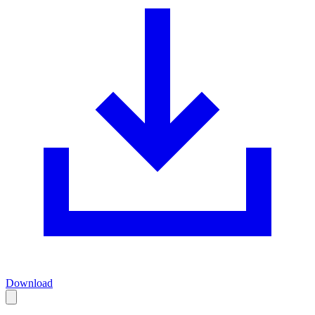
Download