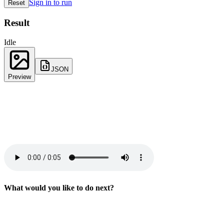
Sign in to run
Reset
Result
Idle
JSON
Preview
What would you like to do next?