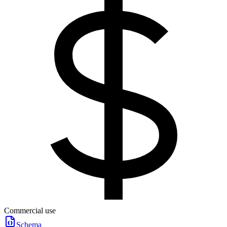
Commercial use
Schema