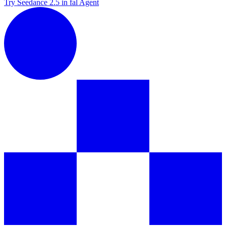
Try Seedance 2.5 in fal Agent