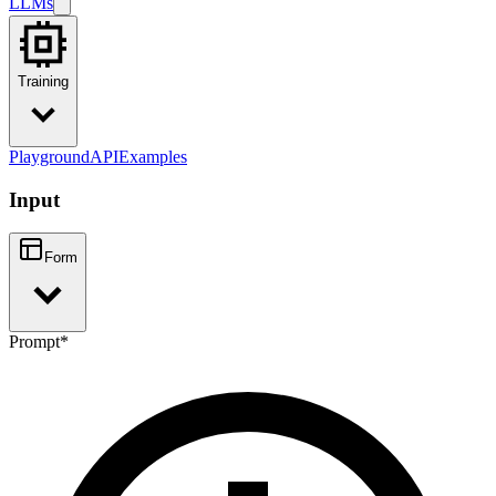
LLMs
Training
Playground
API
Examples
Input
Form
Prompt
*