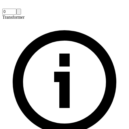
Transformer