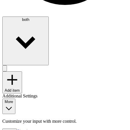
both
Add item
Additional Settings
More
Customize your input with more control.