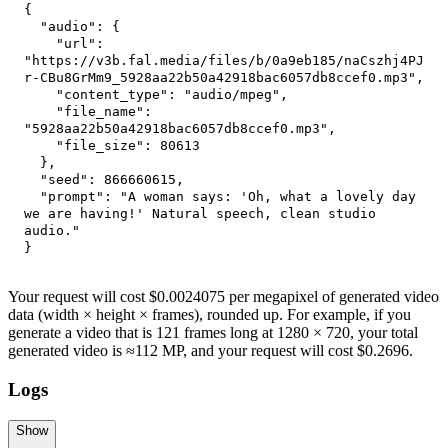
{
"audio"
:
{
"url"
:
"https://v3b.fal.media/files/b/0a9eb185/naCszhj4PJ
r-CBu8GrMm9_5928aa22b50a42918bac6057db8ccef0.mp3"
,
"content_type"
:
"audio/mpeg"
,
"file_name"
:
"5928aa22b50a42918bac6057db8ccef0.mp3"
,
"file_size"
:
80613
}
,
"seed"
:
866660615
,
"prompt"
:
"A woman says: 'Oh, what a lovely day 
we are having!' Natural speech, clean studio 
audio."
}
Your request will cost $0.0024075 per megapixel of generated video
data (width × height × frames), rounded up. For example, if you
generate a video that is 121 frames long at 1280 × 720, your total
generated video is ≈112 MP, and your request will cost $0.2696.
Logs
Show