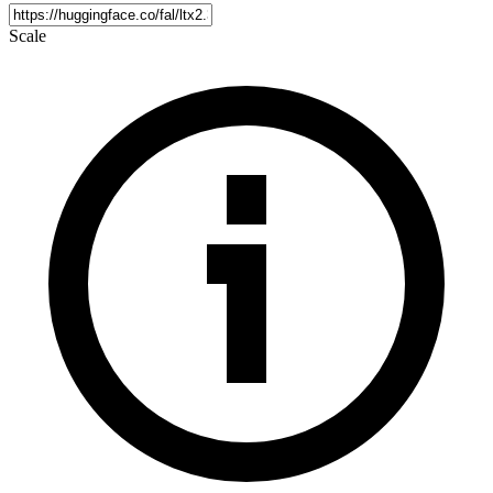
Scale