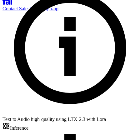
Contact Sales
Log-in
Sign-up
Text to Audio high-quality using LTX-2.3 with Lora
Inference