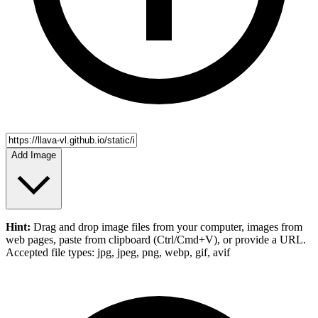
Add Image
Hint:
Drag and drop
image files
from your computer,
images
from
web pages, paste from clipboard (Ctrl/Cmd+V), or provide a URL.
Accepted file types: jpg, jpeg, png, webp, gif, avif