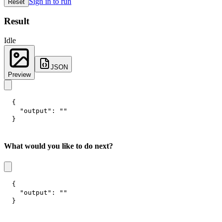
Sign in to run
Reset
Result
Idle
JSON
Preview
{
"output"
:
""
}
What would you like to do next?
{
"output"
:
""
}