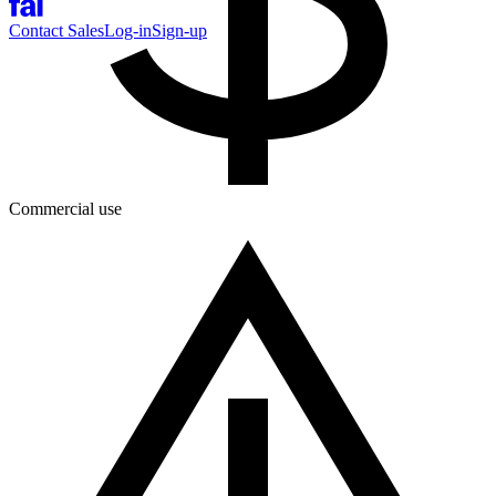
Contact Sales
Log-in
Sign-up
Commercial use