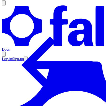
Products
Documentation
Docs
Pricing
Enterprise
Log-in
Sign-up
Resources
Products
Documentation
Pricing
Enterprise