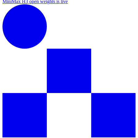
MiniMax H3 open weights is live