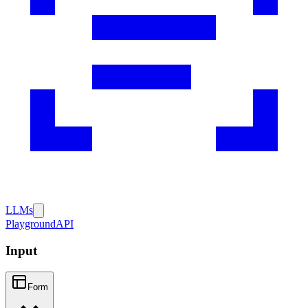
LLMs
Playground
API
Input
Form