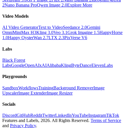
2
Nano Banana Pro
Qwen Image 2.0
Explore More
Video Models
AI Video Generator
Text to Video
Seedance 2.0
Gemini
Omni
MiniMax H3
Kling 3.0
Veo 3.1
Grok Imagine 1.5
HappyHorse
1.0
Happy Oyster
Wan 2.7
LTX 2.3
PixVerse V6
Labs
Black Forest
Labs
Google
OpenAI
xAI
Alibaba
Kling
ByteDance
ElevenLabs
Playgrounds
Sandbox
Workflows
Training
Background Remover
Image
Upscaler
Image Extender
Image Resizer
Socials
Discord
GitHub
Reddit
Twitter
LinkedIn
YouTube
Instagram
TikTok
Features and Labels,
2026
. All Rights Reserved.
Terms of Service
and
Privacy Policy
.