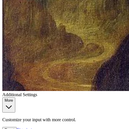
Additional Settings
More
Customize your input with more control.