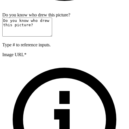
Do you know who drew this picture?
Type
#
to reference inputs.
Image URL
*