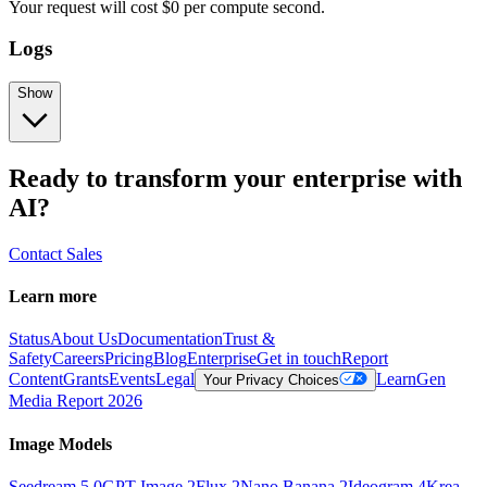
Your request
will cost
$
0
per
compute second
.
Logs
Show
Ready to transform your enterprise with
AI?
Contact Sales
Learn more
Status
About Us
Documentation
Trust &
Safety
Careers
Pricing
Blog
Enterprise
Get in touch
Report
Content
Grants
Events
Legal
Learn
Gen
Your Privacy Choices
Media Report 2026
Image Models
Seedream 5.0
GPT Image 2
Flux 2
Nano Banana 2
Ideogram 4
Krea