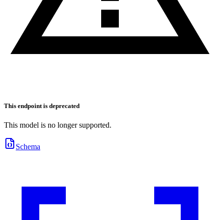
This endpoint is deprecated
This model is no longer supported.
Schema