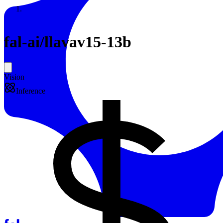
Resources
Back to Gallery
fal-ai
/
llavav15-13b
Vision
Inference