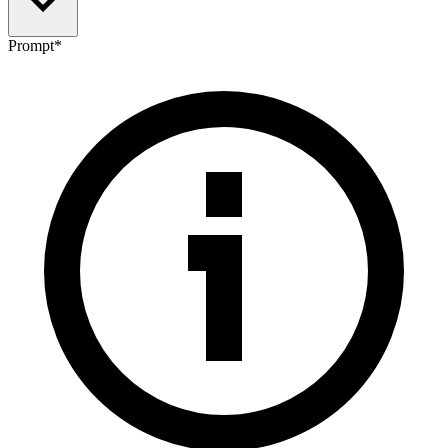
Prompt
*