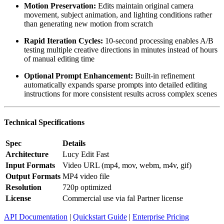
Motion Preservation:
Edits maintain original camera
movement, subject animation, and lighting conditions rather
than generating new motion from scratch
Rapid Iteration Cycles:
10-second processing enables A/B
testing multiple creative directions in minutes instead of hours
of manual editing time
Optional Prompt Enhancement:
Built-in refinement
automatically expands sparse prompts into detailed editing
instructions for more consistent results across complex scenes
Technical Specifications
Spec
Details
Architecture
Lucy Edit Fast
Input Formats
Video URL (mp4, mov, webm, m4v, gif)
Output Formats
MP4 video file
Resolution
720p optimized
License
Commercial use via fal Partner license
API Documentation
|
Quickstart Guide
|
Enterprise Pricing