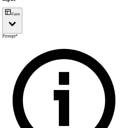
Form
Prompt
*