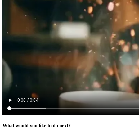
What would you like to do next?