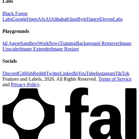
Labs
Black Forest
Labs
Google
OpenAI
xAI
Alibaba
Kling
ByteDance
ElevenLabs
Playgrounds
fal Agent
Sandbox
Workflows
Training
Background Remover
Image
Upscaler
Image Extender
Image Resizer
Socials
Discord
GitHub
Reddit
Twitter
LinkedIn
YouTube
Instagram
TikTok
Features and Labels,
2026
. All Rights Reserved.
Terms of Service
and
Privacy Policy
.