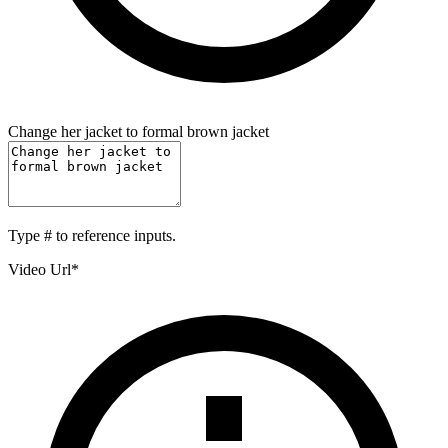
Change her jacket to formal brown jacket
Type
#
to reference inputs.
Video Url
*