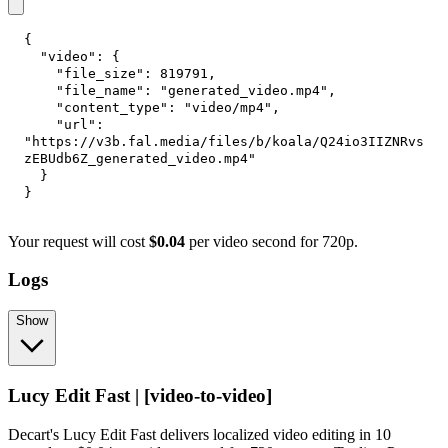
{
"video"
:
{
"file_size"
:
819791
,
"file_name"
:
"generated_video.mp4"
,
"content_type"
:
"video/mp4"
,
"url"
:
"https://v3b.fal.media/files/b/koala/Q24io3IIZNRvs
zEBUdb6Z_generated_video.mp4"
}
}
Your request will cost
$0.04
per video second for 720p.
Logs
Show
Lucy Edit Fast | [video-to-video]
Decart's Lucy Edit Fast delivers localized video editing in 10