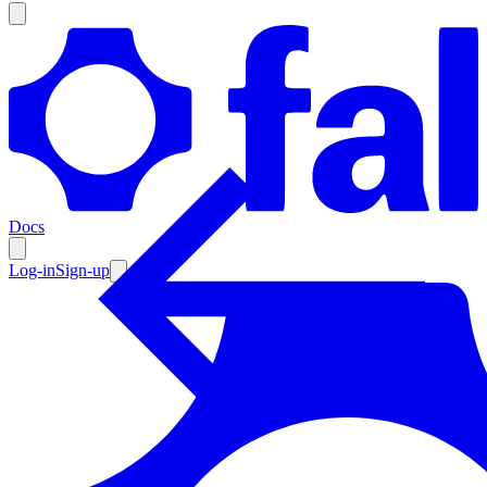
Products
Documentation
Docs
Pricing
Enterprise
Log-in
Sign-up
Resources
Products
Documentation
Pricing
Enterprise