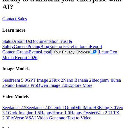
AI?
Contact Sales
Learn more
Status
About Us
Documentation
Trust &
Safety
Careers
Pricing
Blog
Enterprise
Get in touch
Report
Content
Grants
Events
Legal
Learn
Gen
Your Privacy Choices
Media Report 2026
Image Models
Seedream 5.0
GPT Image 2
Flux 2
Nano Banana 2
Ideogram 4
Krea
2
Nano Banana Pro
Qwen Image 2.0
Explore More
Video Models
Seedance 2.5
Seedance 2.0
Gemini Omni
MiniMax H3
Kling 3.0
Veo
3.1
Grok Imagine 1.5
HappyHorse 1.0
Happy Oyster
Wan 2.7
LTX
2.3
PixVerse V6
AI Video Generator
Text to Video