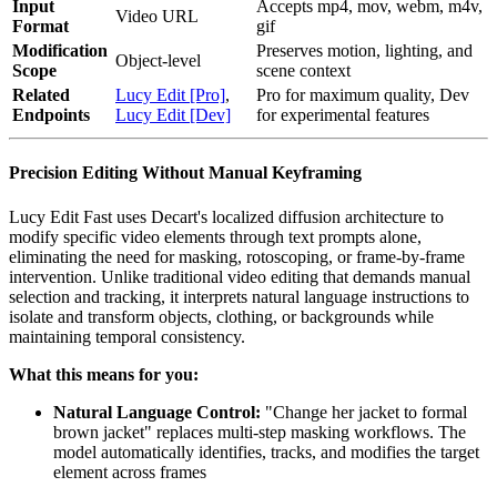
Input
Accepts mp4, mov, webm, m4v,
Video URL
Format
gif
Modification
Preserves motion, lighting, and
Object-level
Scope
scene context
Related
Lucy Edit [Pro]
,
Pro for maximum quality, Dev
Endpoints
Lucy Edit [Dev]
for experimental features
Precision Editing Without Manual Keyframing
Lucy Edit Fast uses Decart's localized diffusion architecture to
modify specific video elements through text prompts alone,
eliminating the need for masking, rotoscoping, or frame-by-frame
intervention. Unlike traditional video editing that demands manual
selection and tracking, it interprets natural language instructions to
isolate and transform objects, clothing, or backgrounds while
maintaining temporal consistency.
What this means for you:
Natural Language Control:
"Change her jacket to formal
brown jacket" replaces multi-step masking workflows. The
model automatically identifies, tracks, and modifies the target
element across frames