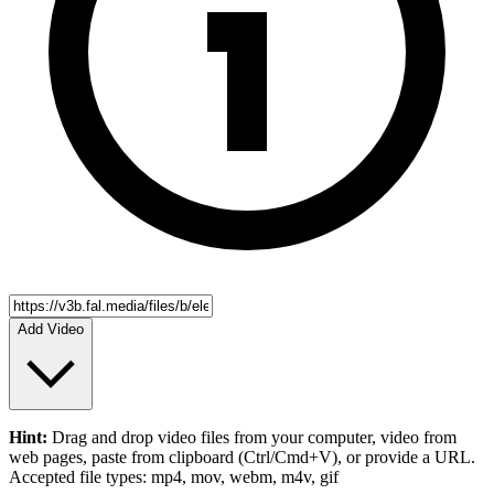
Add Video
Hint:
Drag and drop
video files
from your computer,
video
from
web pages, paste from clipboard (Ctrl/Cmd+V), or provide a URL.
Accepted file types: mp4, mov, webm, m4v, gif