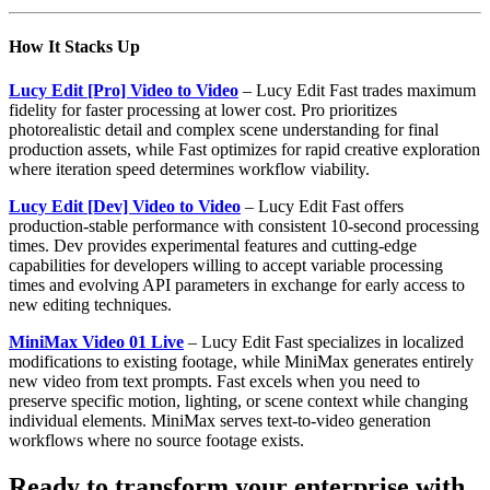
How It Stacks Up
Lucy Edit [Pro] Video to Video
– Lucy Edit Fast trades maximum
fidelity for faster processing at lower cost. Pro prioritizes
photorealistic detail and complex scene understanding for final
production assets, while Fast optimizes for rapid creative exploration
where iteration speed determines workflow viability.
Lucy Edit [Dev] Video to Video
– Lucy Edit Fast offers
production-stable performance with consistent 10-second processing
times. Dev provides experimental features and cutting-edge
capabilities for developers willing to accept variable processing
times and evolving API parameters in exchange for early access to
new editing techniques.
MiniMax Video 01 Live
– Lucy Edit Fast specializes in localized
modifications to existing footage, while MiniMax generates entirely
new video from text prompts. Fast excels when you need to
preserve specific motion, lighting, or scene context while changing
individual elements. MiniMax serves text-to-video generation
workflows where no source footage exists.
Ready to transform your enterprise with