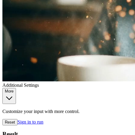
Additional Settings
More
Customize your input with more control.
Sign in to run
Reset
Result