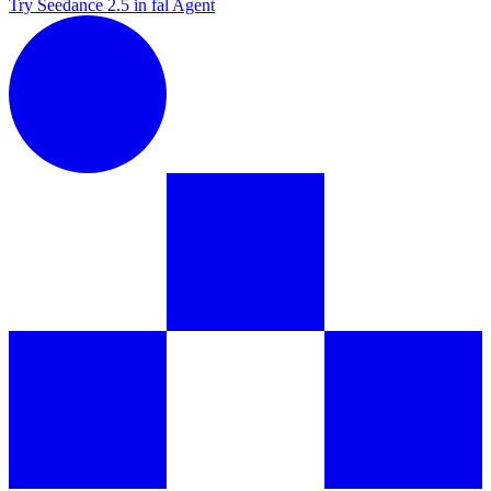
Try Seedance 2.5 in fal Agent