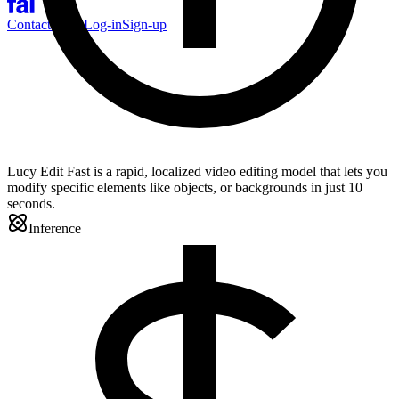
Contact Sales
Log-in
Sign-up
Lucy Edit Fast is a rapid, localized video editing model that lets you
modify specific elements like objects, or backgrounds in just 10
seconds.
Inference