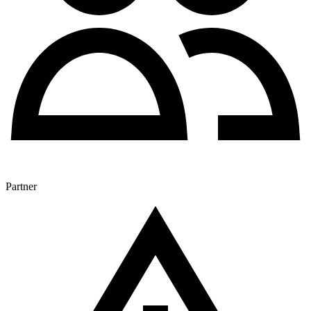
Partner