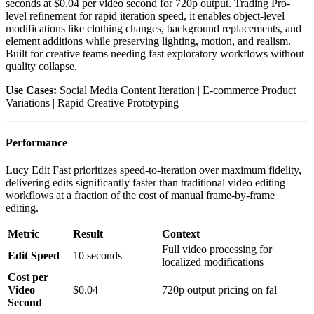
seconds at $0.04 per video second for 720p output. Trading Pro-
level refinement for rapid iteration speed, it enables object-level
modifications like clothing changes, background replacements, and
element additions while preserving lighting, motion, and realism.
Built for creative teams needing fast exploratory workflows without
quality collapse.
Use Cases:
Social Media Content Iteration | E-commerce Product
Variations | Rapid Creative Prototyping
Performance
Lucy Edit Fast prioritizes speed-to-iteration over maximum fidelity,
delivering edits significantly faster than traditional video editing
workflows at a fraction of the cost of manual frame-by-frame
editing.
Metric
Result
Context
Full video processing for
Edit Speed
10 seconds
localized modifications
Cost per
Video
$0.04
720p output pricing on fal
Second