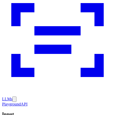
LLMs
Playground
API
Input