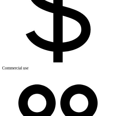
Commercial use