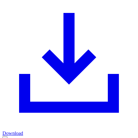
Download