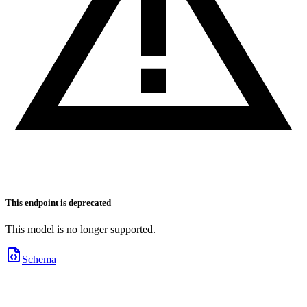
This endpoint is deprecated
This model is no longer supported.
Schema