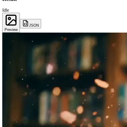
Idle
JSON
Preview