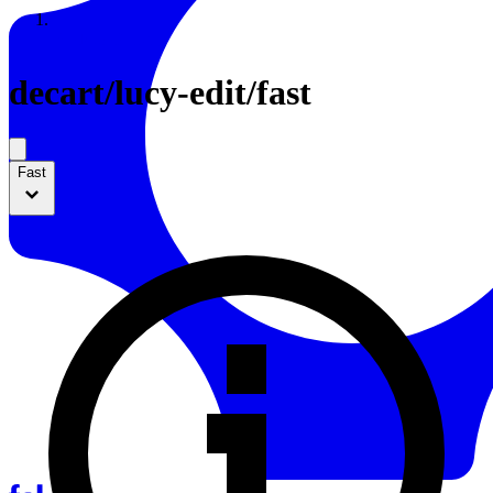
Resources
Back to Gallery
decart
/
lucy-edit/fast
Fast