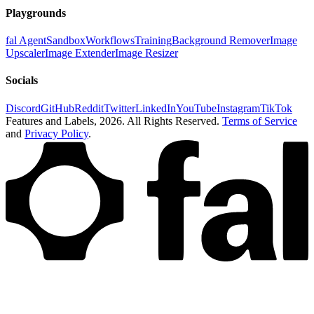
Playgrounds
fal Agent
Sandbox
Workflows
Training
Background Remover
Image
Upscaler
Image Extender
Image Resizer
Socials
Discord
GitHub
Reddit
Twitter
LinkedIn
YouTube
Instagram
TikTok
Features and Labels,
2026
. All Rights Reserved.
Terms of Service
and
Privacy Policy
.