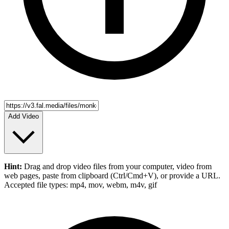
Add Video
Hint:
Drag and drop
video files
from your computer,
video
from
web pages, paste from clipboard (Ctrl/Cmd+V), or provide a URL.
Accepted file types: mp4, mov, webm, m4v, gif