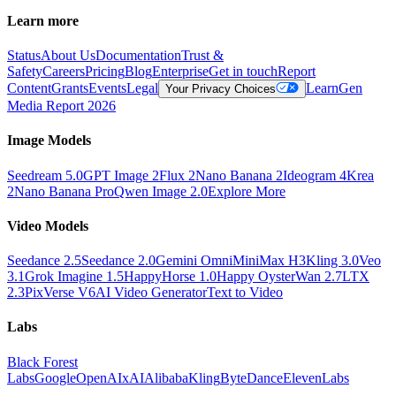
Learn more
Status
About Us
Documentation
Trust &
Safety
Careers
Pricing
Blog
Enterprise
Get in touch
Report
Content
Grants
Events
Legal
Learn
Gen
Your Privacy Choices
Media Report 2026
Image Models
Seedream 5.0
GPT Image 2
Flux 2
Nano Banana 2
Ideogram 4
Krea
2
Nano Banana Pro
Qwen Image 2.0
Explore More
Video Models
Seedance 2.5
Seedance 2.0
Gemini Omni
MiniMax H3
Kling 3.0
Veo
3.1
Grok Imagine 1.5
HappyHorse 1.0
Happy Oyster
Wan 2.7
LTX
2.3
PixVerse V6
AI Video Generator
Text to Video
Labs
Black Forest
Labs
Google
OpenAI
xAI
Alibaba
Kling
ByteDance
ElevenLabs