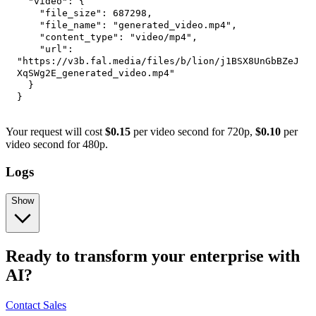
"video"
:
{
"file_size"
:
687298
,
"file_name"
:
"generated_video.mp4"
,
"content_type"
:
"video/mp4"
,
"url"
:
"https://v3b.fal.media/files/b/lion/j1BSX8UnGbBZeJ
XqSWg2E_generated_video.mp4"
}
}
Your request will cost
$0.15
per video second for 720p,
$0.10
per
video second for 480p.
Logs
Show
Ready to transform your enterprise with
AI?
Contact Sales