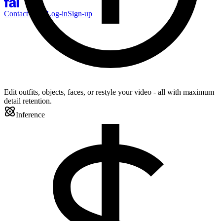
Contact Sales
Log-in
Sign-up
Edit outfits, objects, faces, or restyle your video - all with maximum
detail retention.
Inference