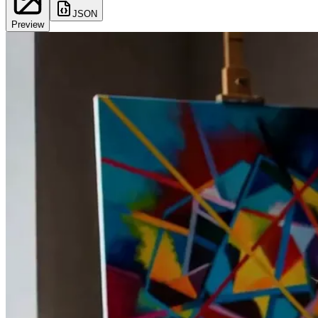
JSON
Preview