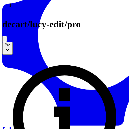
Resources
Back to Gallery
decart
/
lucy-edit/pro
Pro