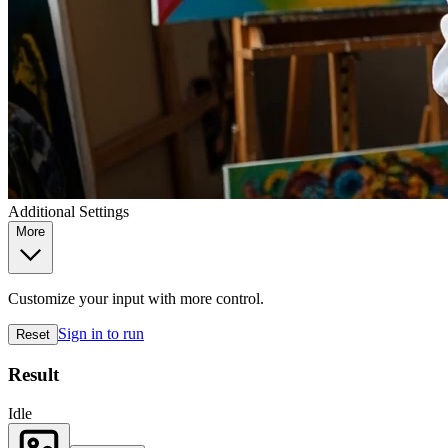
Additional Settings
More
Customize your input with more control.
Sign in to run
Reset
Result
Idle