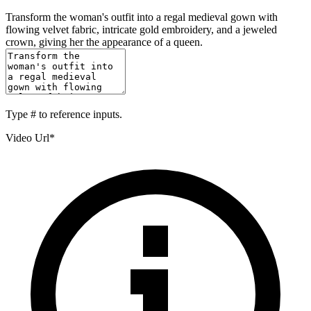
Transform the woman's outfit into a regal medieval gown with
flowing velvet fabric, intricate gold embroidery, and a jeweled
crown, giving her the appearance of a queen.
Type
#
to reference inputs.
Video Url
*