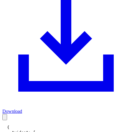
Download
{