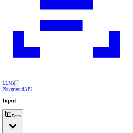
LLMs
Playground
API
Input
Form