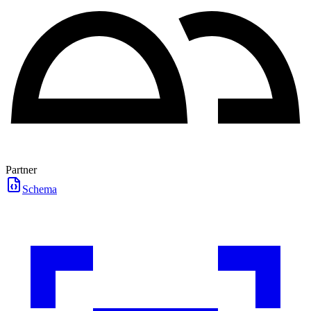
Partner
Schema