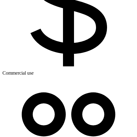
Commercial use