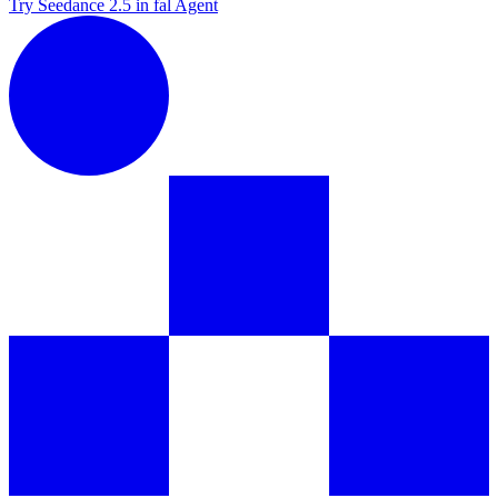
Try Seedance 2.5 in fal Agent