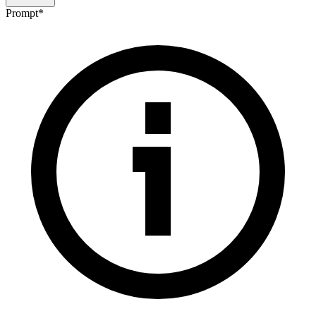
Prompt
*