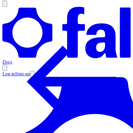
Products
Documentation
Docs
Pricing
Enterprise
Log-in
Sign-up
Resources
Products
Documentation
Pricing
Enterprise