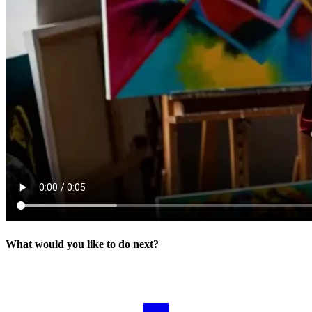
What would you like to do next?