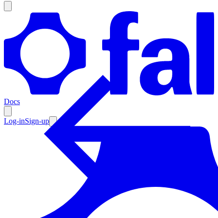
Products
Documentation
Docs
Pricing
Enterprise
Log-in
Sign-up
Resources
Products
Documentation
Pricing
Enterprise