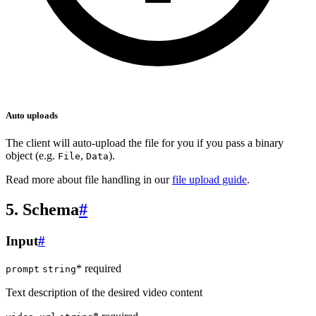
Auto uploads
The client will auto-upload the file for you if you pass a binary
object (e.g.
,
).
File
Data
Read more about file handling in our
file upload guide
.
5. Schema
#
Input
#
* required
prompt
string
Text description of the desired video content