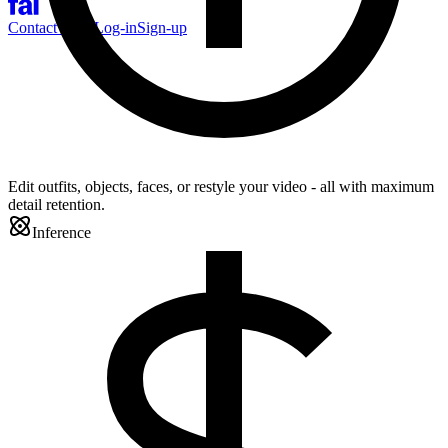
Contact Sales
Log-in
Sign-up
Edit outfits, objects, faces, or restyle your video - all with maximum
detail retention.
Inference