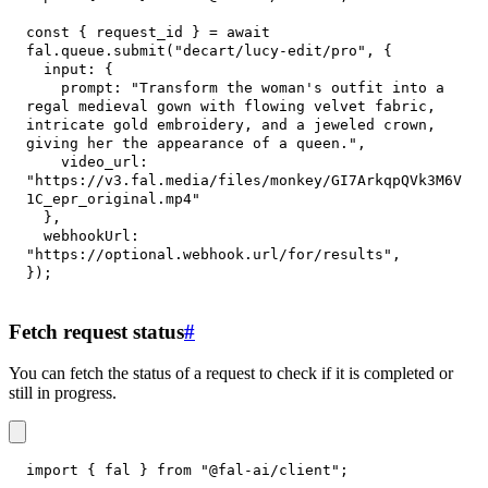
const
{
 request_id 
}
=
await
fal
.
queue
.
submit
(
"decart/lucy-edit/pro"
,
{
input
:
{
prompt
:
"Transform the woman's outfit into a 
regal medieval gown with flowing velvet fabric, 
intricate gold embroidery, and a jeweled crown, 
giving her the appearance of a queen."
,
video_url
:
"https://v3.fal.media/files/monkey/GI7ArkqpQVk3M6V
1C_epr_original.mp4"
}
,
webhookUrl
:
"https://optional.webhook.url/for/results"
,
}
)
;
Fetch request status
#
You can fetch the status of a request to check if it is completed or
still in progress.
import
{
 fal 
}
from
"@fal-ai/client"
;