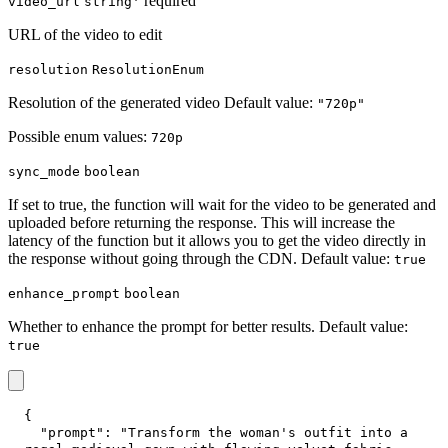
* required
video_url
string
URL of the video to edit
resolution
ResolutionEnum
Resolution of the generated video Default value:
"720p"
Possible enum values:
720p
sync_mode
boolean
If set to true, the function will wait for the video to be generated and
uploaded before returning the response. This will increase the
latency of the function but it allows you to get the video directly in
the response without going through the CDN. Default value:
true
enhance_prompt
boolean
Whether to enhance the prompt for better results. Default value:
true
{
"prompt"
:
"Transform the woman's outfit into a 