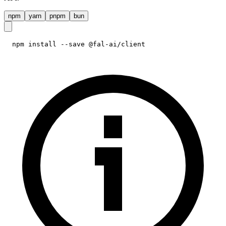
npm
yarn
pnpm
bun
npm install --save @fal-ai/client