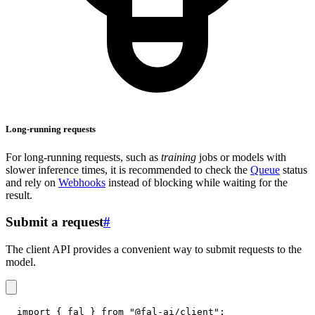
Long-running requests
For long-running requests, such as
training
jobs or models with
slower inference times, it is recommended to check the
Queue
status
and rely on
Webhooks
instead of blocking while waiting for the
result.
Submit a request
#
The client API provides a convenient way to submit requests to the
model.
import
{
 fal 
}
from
"@fal-ai/client"
;