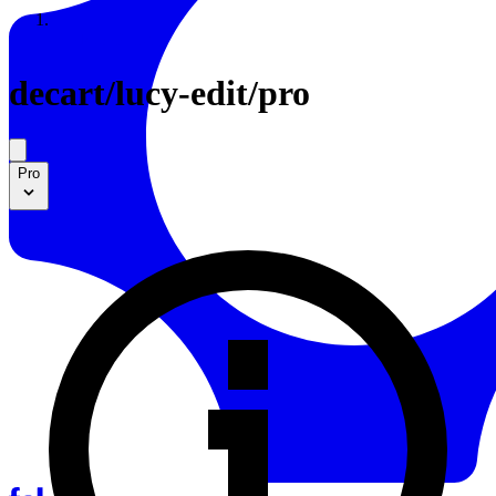
Resources
Back to Gallery
decart
/
lucy-edit/pro
Pro