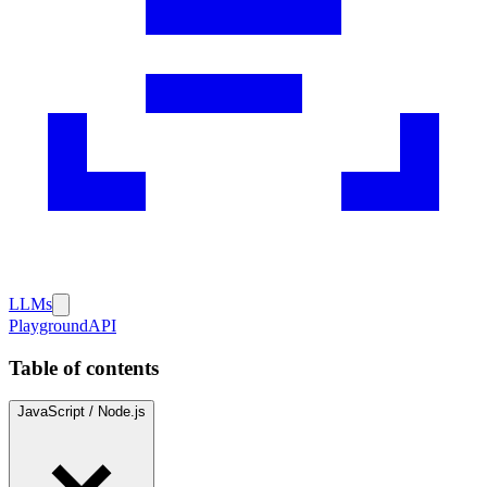
LLMs
Playground
API
Table of contents
JavaScript / Node.js