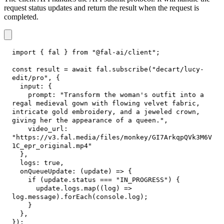
request status updates and return the result when the request is
completed.
import
{
 fal 
}
from
"@fal-ai/client"
;
const
 result 
=
await
 fal
.
subscribe
(
"decart/lucy-
edit/pro"
,
{
input
:
{
prompt
:
"Transform the woman's outfit into a 
regal medieval gown with flowing velvet fabric, 
intricate gold embroidery, and a jeweled crown, 
giving her the appearance of a queen."
,
video_url
:
"https://v3.fal.media/files/monkey/GI7ArkqpQVk3M6V
1C_epr_original.mp4"
}
,
logs
:
true
,
onQueueUpdate
:
(
update
)
=>
{
if
(
update
.
status
===
"IN_PROGRESS"
)
{
      update
.
logs
.
map
(
(
log
)
=>
log
.
message
)
.
forEach
(
console
.
log
)
;
}
}
,
}
)
;