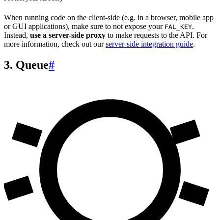
When running code on the client-side (e.g. in a browser, mobile app
or GUI applications), make sure to not expose your
.
FAL_KEY
Instead,
use a server-side proxy
to make requests to the API. For
more information, check out our
server-side integration guide
.
3. Queue
#