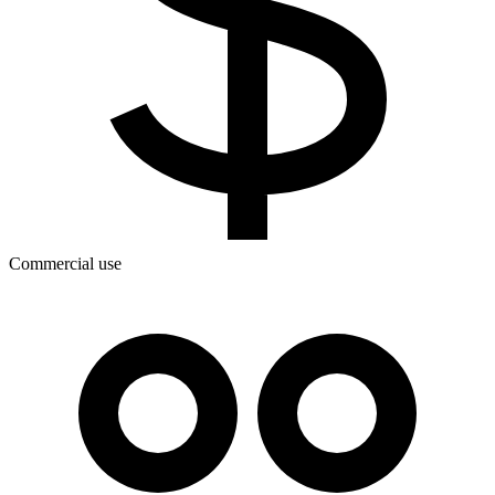
Commercial use