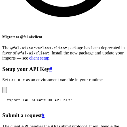
Migrate to @fal-ai/client
The
package has been deprecated in
@fal-ai/serverless-client
favor of
. Install the new package and update your
@fal-ai/client
imports — see
client setup
.
Setup your API Key
#
Set
as an environment variable in your runtime.
FAL_KEY
export
FAL_KEY
=
"YOUR_API_KEY"
Submit a request
#
The client API handles the API submit protocol. It will handle the