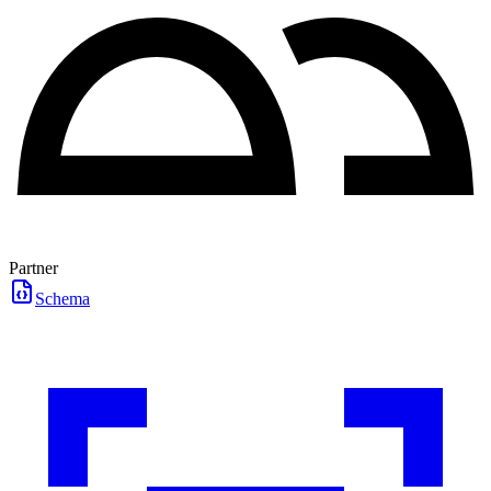
Partner
Schema