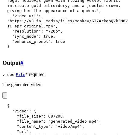
regal medieval gown with flowing velvet fabric, 
intricate gold embroidery, and a jeweled crown, 
giving her the appearance of a queen."
,
"video_url"
:
"https://v3.fal.media/files/monkey/GI7ArkqpQVk3M6V
1C_epr_original.mp4"
,
"resolution"
:
"720p"
,
"sync_mode"
:
true
,
"enhance_prompt"
:
true
}
Output
#
* required
video
File
The generated video
{
"video"
:
{
"file_size"
:
687298
,
"file_name"
:
"generated_video.mp4"
,
"content_type"
:
"video/mp4"
,
"url"
: