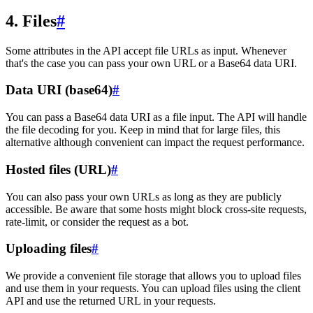
4. Files
#
Some attributes in the API accept file URLs as input. Whenever
that's the case you can pass your own URL or a Base64 data URI.
Data URI (base64)
#
You can pass a Base64 data URI as a file input. The API will handle
the file decoding for you. Keep in mind that for large files, this
alternative although convenient can impact the request performance.
Hosted files (URL)
#
You can also pass your own URLs as long as they are publicly
accessible. Be aware that some hosts might block cross-site requests,
rate-limit, or consider the request as a bot.
Uploading files
#
We provide a convenient file storage that allows you to upload files
and use them in your requests. You can upload files using the client
API and use the returned URL in your requests.