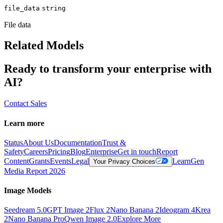
file_data
string
File data
Related Models
Ready to transform your enterprise with
AI?
Contact Sales
Learn more
Status
About Us
Documentation
Trust &
Safety
Careers
Pricing
Blog
Enterprise
Get in touch
Report
Content
Grants
Events
Legal
Learn
Gen
Your Privacy Choices
Media Report 2026
Image Models
Seedream 5.0
GPT Image 2
Flux 2
Nano Banana 2
Ideogram 4
Krea
2
Nano Banana Pro
Qwen Image 2.0
Explore More