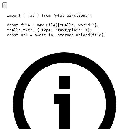
import
{
 fal 
}
from
"@fal-ai/client"
;
const
 file 
=
new
File
(
[
"Hello, World!"
]
,
"hello.txt"
,
{
type
:
"text/plain"
}
)
;
const
 url 
=
await
 fal
.
storage
.
upload
(
file
)
;