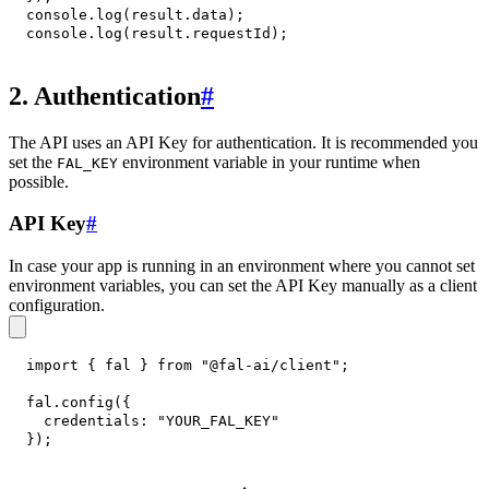
console
.
log
(
result
.
data
)
;
console
.
log
(
result
.
requestId
)
;
2. Authentication
#
The API uses an API Key for authentication. It is recommended you
set the
environment variable in your runtime when
FAL_KEY
possible.
API Key
#
In case your app is running in an environment where you cannot set
environment variables, you can set the API Key manually as a client
configuration.
import
{
 fal 
}
from
"@fal-ai/client"
;
fal
.
config
(
{
credentials
:
"YOUR_FAL_KEY"
}
)
;