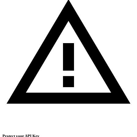
Protect your API Key