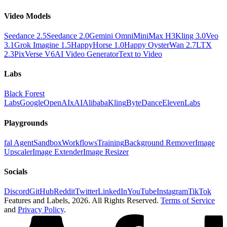
Video Models
Seedance 2.5
Seedance 2.0
Gemini Omni
MiniMax H3
Kling 3.0
Veo
3.1
Grok Imagine 1.5
HappyHorse 1.0
Happy Oyster
Wan 2.7
LTX
2.3
PixVerse V6
AI Video Generator
Text to Video
Labs
Black Forest
Labs
Google
OpenAI
xAI
Alibaba
Kling
ByteDance
ElevenLabs
Playgrounds
fal Agent
Sandbox
Workflows
Training
Background Remover
Image
Upscaler
Image Extender
Image Resizer
Socials
Discord
GitHub
Reddit
Twitter
LinkedIn
YouTube
Instagram
TikTok
Features and Labels,
2026
. All Rights Reserved.
Terms of Service
and
Privacy Policy
.