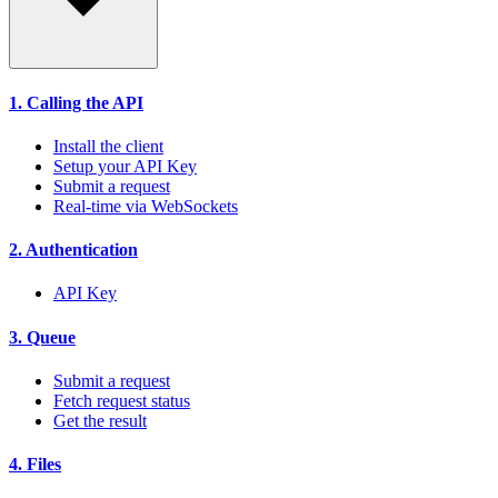
1. Calling the API
Install the client
Setup your API Key
Submit a request
Real-time via WebSockets
2. Authentication
API Key
3. Queue
Submit a request
Fetch request status
Get the result
4. Files