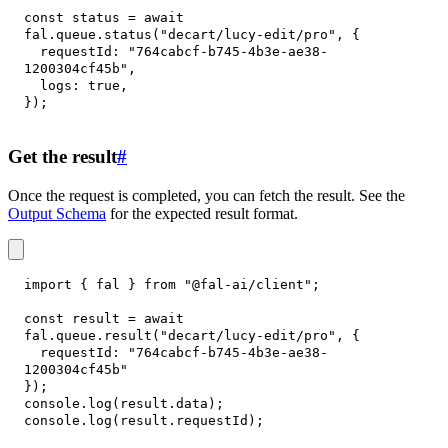
const
 status 
=
await
fal
.
queue
.
status
(
"decart/lucy-edit/pro"
,
{
requestId
:
"764cabcf-b745-4b3e-ae38-
1200304cf45b"
,
logs
:
true
,
}
)
;
Get the result
#
Once the request is completed, you can fetch the result. See the
Output Schema
for the expected result format.
import
{
 fal 
}
from
"@fal-ai/client"
;
const
 result 
=
await
fal
.
queue
.
result
(
"decart/lucy-edit/pro"
,
{
requestId
:
"764cabcf-b745-4b3e-ae38-
1200304cf45b"
}
)
;
console
.
log
(
result
.
data
)
;
console
.
log
(
result
.
requestId
)
;