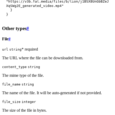
"https://v3b.fal.media/files/b/lion/j1BSX8UnGbBZeJ
XqSWg2E_generated_video.mp4"
}
}
Other types
#
File
#
* required
url
string
The URL where the file can be downloaded from.
content_type
string
The mime type of the file.
file_name
string
The name of the file. It will be auto-generated if not provided.
file_size
integer
The size of the file in bytes.