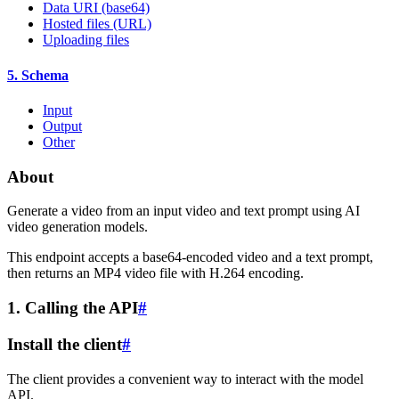
Data URI (base64)
Hosted files (URL)
Uploading files
5. Schema
Input
Output
Other
About
Generate a video from an input video and text prompt using AI
video generation models.
This endpoint accepts a base64-encoded video and a text prompt,
then returns an MP4 video file with H.264 encoding.
1. Calling the API
#
Install the client
#
The client provides a convenient way to interact with the model
API.