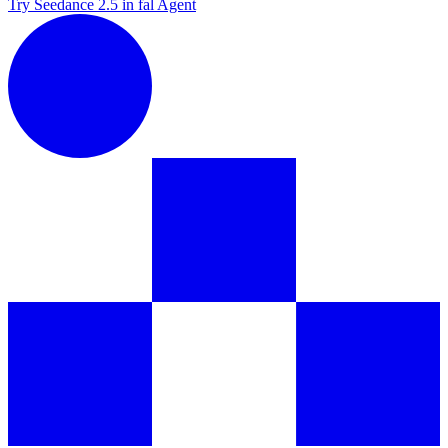
Try Seedance 2.5 in fal Agent