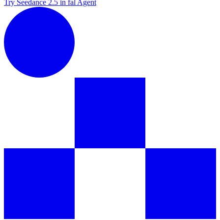
Try Seedance 2.5 in fal Agent