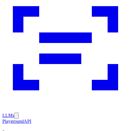
LLMs
Playground
API