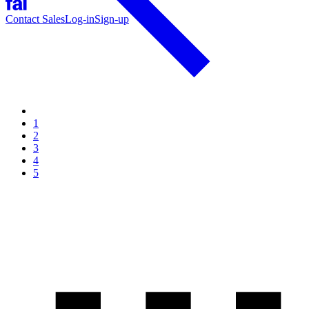
Contact Sales
Log-in
Sign-up
1
2
3
4
5