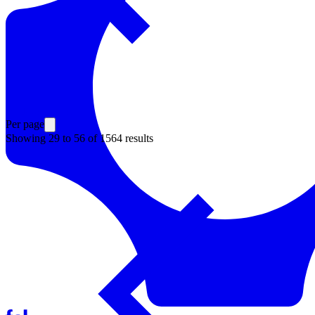
Resources
Back to Explore
Per page
Showing
29
to
56
of
1564
results