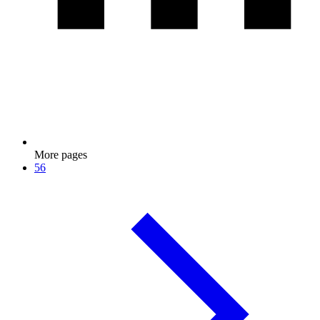
More pages
56