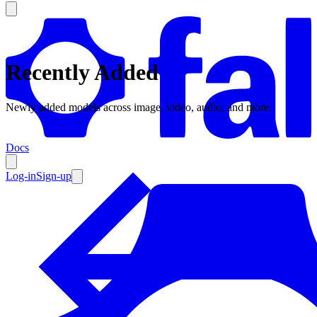
Recently Added
Products
Newly added models across image, video, audio, and more.
Documentation
Docs
Pricing
Enterprise
Log-in
Sign-up
Resources
Products
Documentation
Pricing
Enterprise