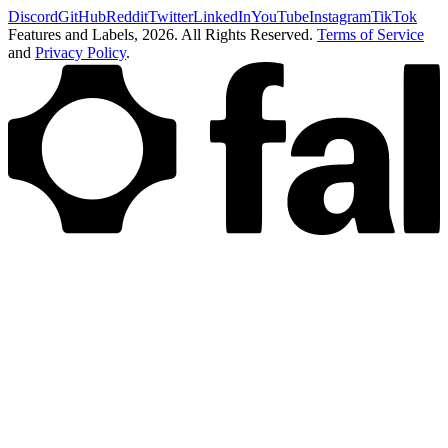
Discord
GitHub
Reddit
Twitter
LinkedIn
YouTube
Instagram
TikTok
Features and Labels,
2026
. All Rights Reserved.
Terms of Service
and
Privacy Policy
.