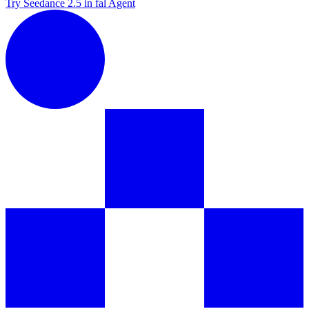
Try Seedance 2.5 in fal Agent