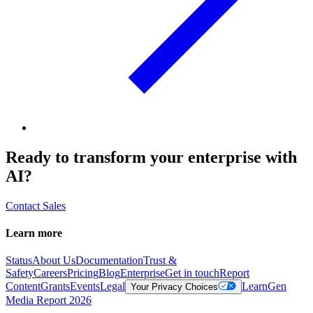
Ready to transform your enterprise with
AI?
Contact Sales
Learn more
Status
About Us
Documentation
Trust &
Safety
Careers
Pricing
Blog
Enterprise
Get in touch
Report
Content
Grants
Events
Legal
Learn
Gen
Your Privacy Choices
Media Report 2026