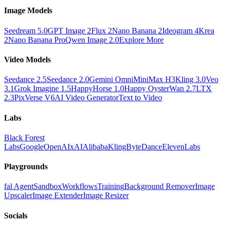
Image Models
Seedream 5.0
GPT Image 2
Flux 2
Nano Banana 2
Ideogram 4
Krea
2
Nano Banana Pro
Qwen Image 2.0
Explore More
Video Models
Seedance 2.5
Seedance 2.0
Gemini Omni
MiniMax H3
Kling 3.0
Veo
3.1
Grok Imagine 1.5
HappyHorse 1.0
Happy Oyster
Wan 2.7
LTX
2.3
PixVerse V6
AI Video Generator
Text to Video
Labs
Black Forest
Labs
Google
OpenAI
xAI
Alibaba
Kling
ByteDance
ElevenLabs
Playgrounds
fal Agent
Sandbox
Workflows
Training
Background Remover
Image
Upscaler
Image Extender
Image Resizer
Socials