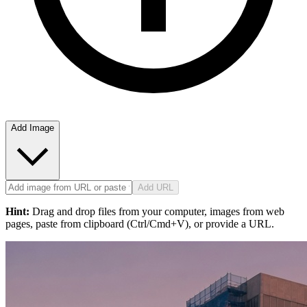
Add Image
Add URL
Hint:
Drag and drop files from your computer, images from web
pages, paste from clipboard (Ctrl/Cmd+V), or provide a URL.