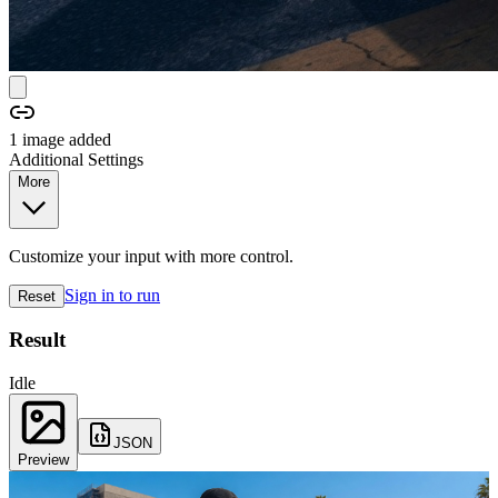
1
image
added
Additional Settings
More
Customize your input with more control.
Sign in to run
Reset
Result
Idle
JSON
Preview