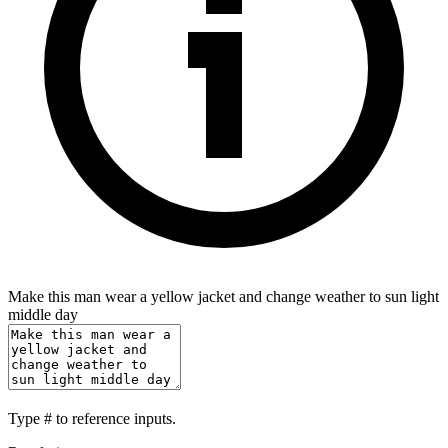
Make this man wear a yellow jacket and change weather to sun light
middle day
Type
#
to reference inputs.