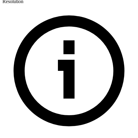
Resolution