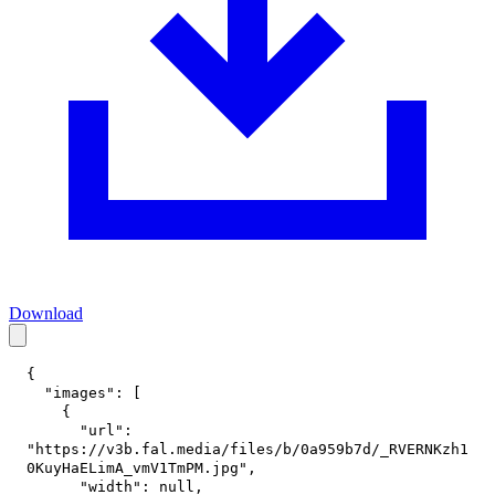
Download
{
"images"
:
[
{
"url"
:
"https://v3b.fal.media/files/b/0a959b7d/_RVERNKzh1
0KuyHaELimA_vmV1TmPM.jpg"
,
"width"
:
null
,