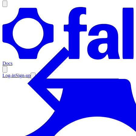
Products
Documentation
Docs
Pricing
Enterprise
Log-in
Sign-up
Resources
Products
Documentation
Pricing
Enterprise