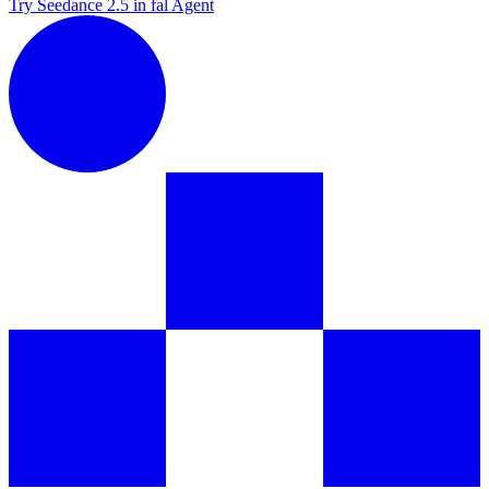
Try Seedance 2.5 in fal Agent