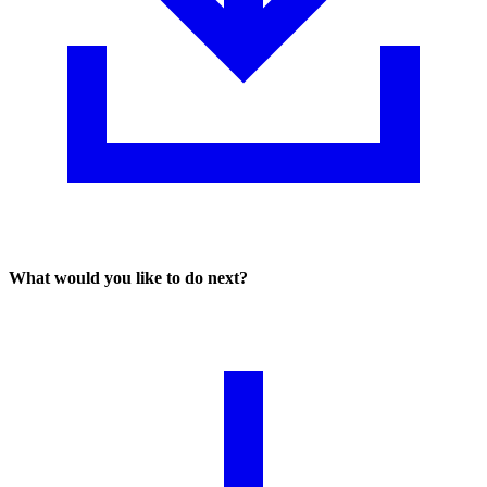
What would you like to do next?