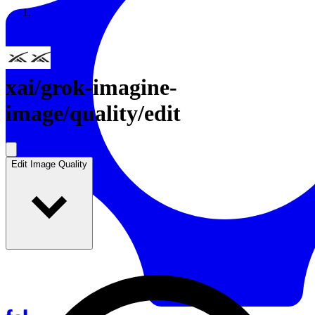
Resources
Back to Gallery
xai
/
grok-imagine-
image/quality/edit
Edit Image Quality