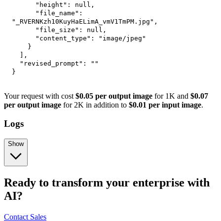
"height"
:
null
,
"file_name"
:
"_RVERNKzh10KuyHaELimA_vmV1TmPM.jpg"
,
"file_size"
:
null
,
"content_type"
:
"image/jpeg"
}
]
,
"revised_prompt"
:
""
}
Your request with cost
$0.05 per output image
for 1K and
$0.07
per output image
for 2K in addition to
$0.01 per input image
.
Logs
Show
Ready to transform your enterprise with
AI?
Contact Sales