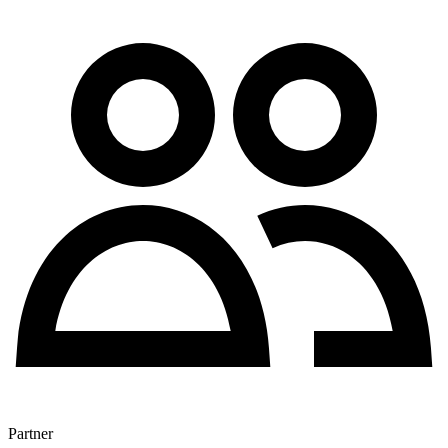
Partner