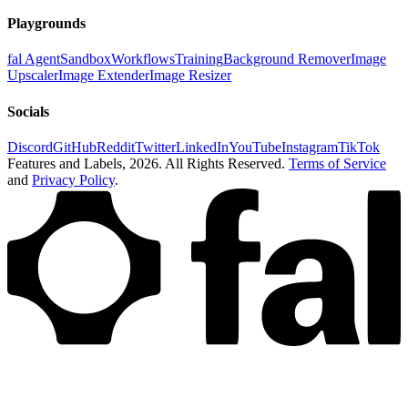
Playgrounds
fal Agent
Sandbox
Workflows
Training
Background Remover
Image
Upscaler
Image Extender
Image Resizer
Socials
Discord
GitHub
Reddit
Twitter
LinkedIn
YouTube
Instagram
TikTok
Features and Labels,
2026
. All Rights Reserved.
Terms of Service
and
Privacy Policy
.