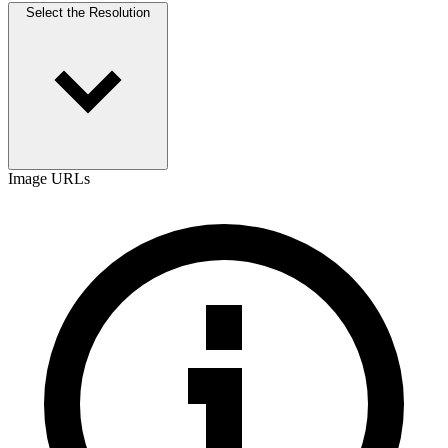
Select the Resolution
Image URLs