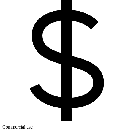
Commercial use