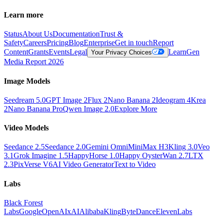
Learn more
Status
About Us
Documentation
Trust &
Safety
Careers
Pricing
Blog
Enterprise
Get in touch
Report
Content
Grants
Events
Legal
Learn
Gen
Your Privacy Choices
Media Report 2026
Image Models
Seedream 5.0
GPT Image 2
Flux 2
Nano Banana 2
Ideogram 4
Krea
2
Nano Banana Pro
Qwen Image 2.0
Explore More
Video Models
Seedance 2.5
Seedance 2.0
Gemini Omni
MiniMax H3
Kling 3.0
Veo
3.1
Grok Imagine 1.5
HappyHorse 1.0
Happy Oyster
Wan 2.7
LTX
2.3
PixVerse V6
AI Video Generator
Text to Video
Labs
Black Forest
Labs
Google
OpenAI
xAI
Alibaba
Kling
ByteDance
ElevenLabs