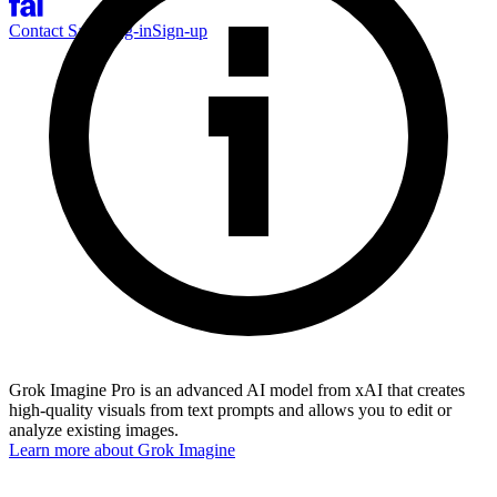
Contact Sales
Log-in
Sign-up
Grok Imagine Pro is an advanced AI model from xAI that creates
high-quality visuals from text prompts and allows you to edit or
analyze existing images.
Learn more about
Grok Imagine