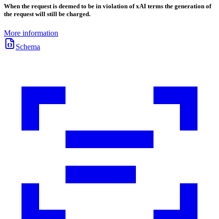
When the request is deemed to be in violation of xAI terms the generation of
the request will still be charged.
More information
Schema