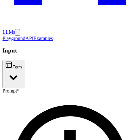
LLMs
Playground
API
Examples
Input
Form
Prompt
*