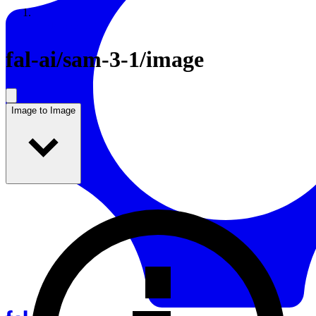
Resources
Back to Gallery
fal-ai
/
sam-3-1/image
Image to Image