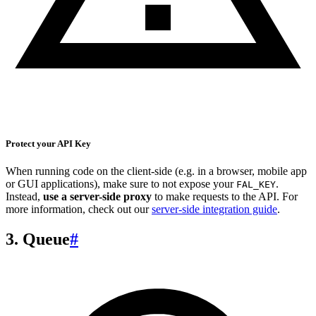
Protect your API Key
When running code on the client-side (e.g. in a browser, mobile app
or GUI applications), make sure to not expose your
.
FAL_KEY
Instead,
use a server-side proxy
to make requests to the API. For
more information, check out our
server-side integration guide
.
3. Queue
#