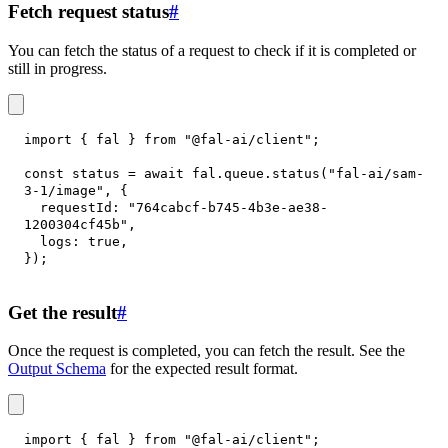
Fetch request status
#
You can fetch the status of a request to check if it is completed or
still in progress.
import
{
 fal 
}
from
"@fal-ai/client"
;
const
 status 
=
await
 fal
.
queue
.
status
(
"fal-ai/sam-
3-1/image"
,
{
requestId
:
"764cabcf-b745-4b3e-ae38-
1200304cf45b"
,
logs
:
true
,
}
)
;
Get the result
#
Once the request is completed, you can fetch the result. See the
Output Schema
for the expected result format.
import
{
 fal 
}
from
"@fal-ai/client"
;