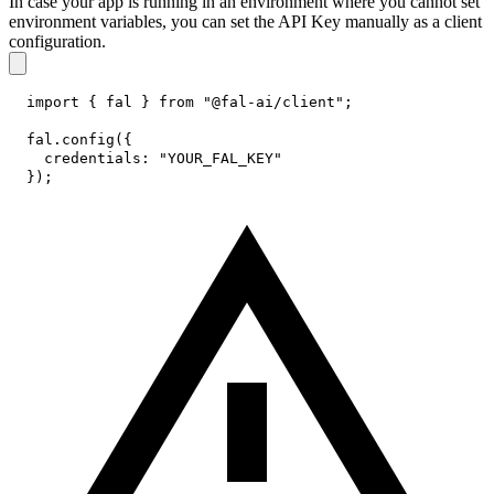
In case your app is running in an environment where you cannot set
environment variables, you can set the API Key manually as a client
configuration.
import
{
 fal 
}
from
"@fal-ai/client"
;
fal
.
config
(
{
credentials
:
"YOUR_FAL_KEY"
}
)
;