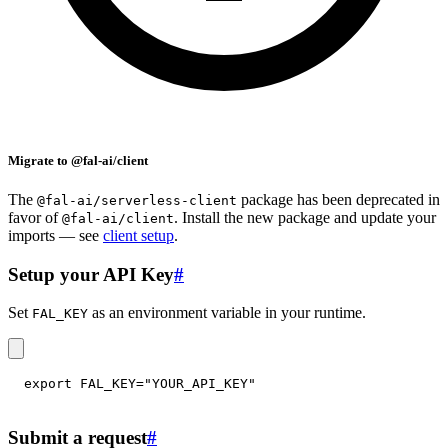
Migrate to @fal-ai/client
The
package has been deprecated in
@fal-ai/serverless-client
favor of
. Install the new package and update your
@fal-ai/client
imports — see
client setup
.
Setup your API Key
#
Set
as an environment variable in your runtime.
FAL_KEY
export
FAL_KEY
=
"YOUR_API_KEY"
Submit a request
#