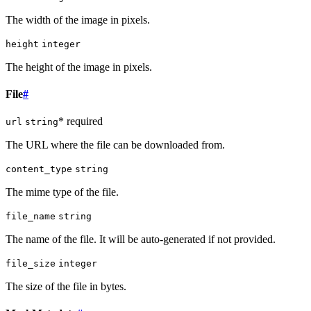
The width of the image in pixels.
height
integer
The height of the image in pixels.
File
#
* required
url
string
The URL where the file can be downloaded from.
content_type
string
The mime type of the file.
file_name
string
The name of the file. It will be auto-generated if not provided.
file_size
integer
The size of the file in bytes.