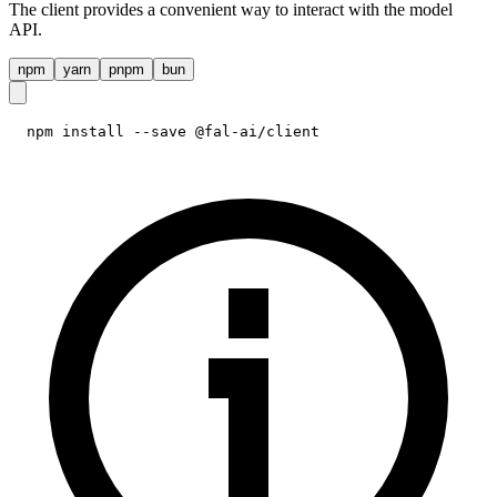
The client provides a convenient way to interact with the model
API.
npm
yarn
pnpm
bun
npm install --save @fal-ai/client