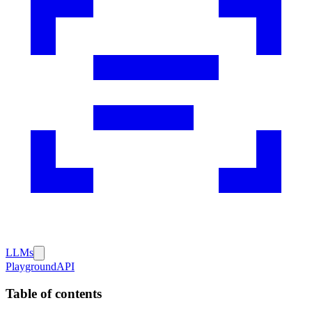
LLMs
Playground
API
Table of contents