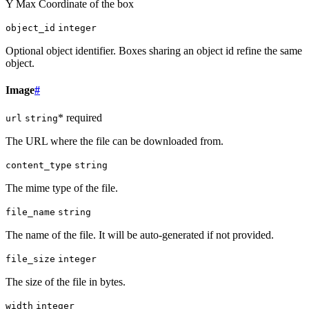
Y Max Coordinate of the box
object_id
integer
Optional object identifier. Boxes sharing an object id refine the same
object.
Image
#
* required
url
string
The URL where the file can be downloaded from.
content_type
string
The mime type of the file.
file_name
string
The name of the file. It will be auto-generated if not provided.
file_size
integer
The size of the file in bytes.
width
integer