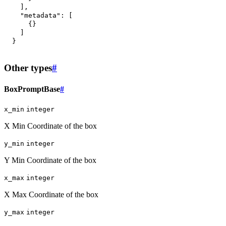
]
,
"metadata"
:
[
{
}
]
}
Other types
#
BoxPromptBase
#
x_min
integer
X Min Coordinate of the box
y_min
integer
Y Min Coordinate of the box
x_max
integer
X Max Coordinate of the box
y_max
integer