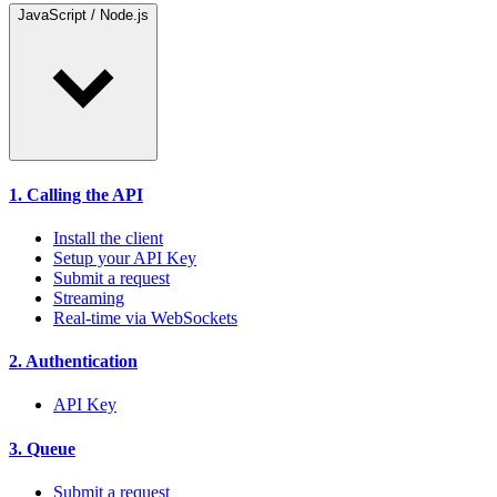
JavaScript / Node.js
1. Calling the API
Install the client
Setup your API Key
Submit a request
Streaming
Real-time via WebSockets
2. Authentication
API Key
3. Queue
Submit a request