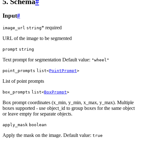
5. Schema
#
Input
#
* required
image_url
string
URL of the image to be segmented
prompt
string
Text prompt for segmentation Default value:
"wheel"
point_prompts
list<
PointPrompt
>
List of point prompts
box_prompts
list<
BoxPrompt
>
Box prompt coordinates (x_min, y_min, x_max, y_max). Multiple
boxes supported - use object_id to group boxes for the same object
or leave empty for separate objects.
apply_mask
boolean
Apply the mask on the image. Default value:
true