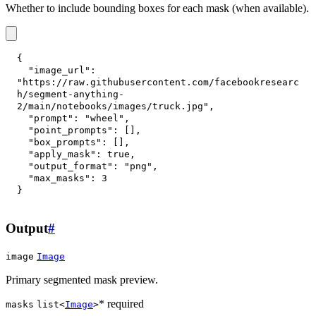
Whether to include bounding boxes for each mask (when available).
{
"image_url"
:
"https://raw.githubusercontent.com/facebookresearc
h/segment-anything-
2/main/notebooks/images/truck.jpg"
,
"prompt"
:
"wheel"
,
"point_prompts"
:
[
]
,
"box_prompts"
:
[
]
,
"apply_mask"
:
true
,
"output_format"
:
"png"
,
"max_masks"
:
3
}
Output
#
image
Image
Primary segmented mask preview.
* required
masks
list<
Image
>