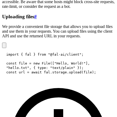
accessible. Be aware that some hosts might block cross-site requests,
rate-limit, or consider the request as a bot.
Uploading files
#
We provide a convenient file storage that allows you to upload files
and use them in your requests. You can upload files using the client
API and use the returned URL in your requests.
import
{
 fal 
}
from
"@fal-ai/client"
;
const
 file 
=
new
File
(
[
"Hello, World!"
]
,
"hello.txt"
,
{
type
:
"text/plain"
}
)
;
const
 url 
=
await
 fal
.
storage
.
upload
(
file
)
;