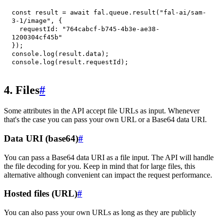
const
 result 
=
await
 fal
.
queue
.
result
(
"fal-ai/sam-
3-1/image"
,
{
requestId
:
"764cabcf-b745-4b3e-ae38-
1200304cf45b"
}
)
;
console
.
log
(
result
.
data
)
;
console
.
log
(
result
.
requestId
)
;
4. Files
#
Some attributes in the API accept file URLs as input. Whenever
that's the case you can pass your own URL or a Base64 data URI.
Data URI (base64)
#
You can pass a Base64 data URI as a file input. The API will handle
the file decoding for you. Keep in mind that for large files, this
alternative although convenient can impact the request performance.
Hosted files (URL)
#
You can also pass your own URLs as long as they are publicly