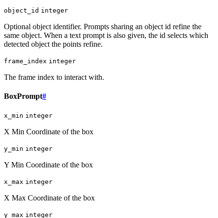
object_id
integer
Optional object identifier. Prompts sharing an object id refine the
same object. When a text prompt is also given, the id selects which
detected object the points refine.
frame_index
integer
The frame index to interact with.
BoxPrompt
#
x_min
integer
X Min Coordinate of the box
y_min
integer
Y Min Coordinate of the box
x_max
integer
X Max Coordinate of the box
y_max
integer