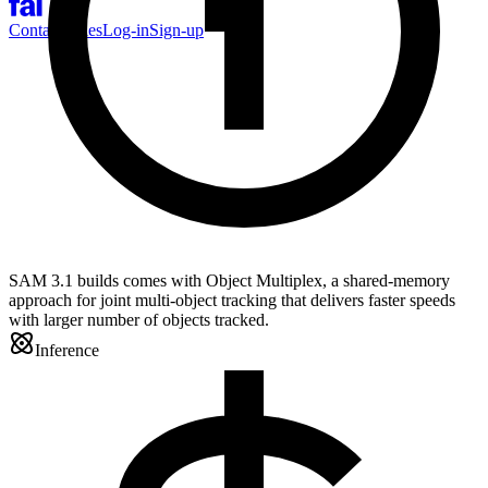
Contact Sales
Log-in
Sign-up
SAM 3.1 builds comes with Object Multiplex, a shared-memory
approach for joint multi-object tracking that delivers faster speeds
with larger number of objects tracked.
Inference