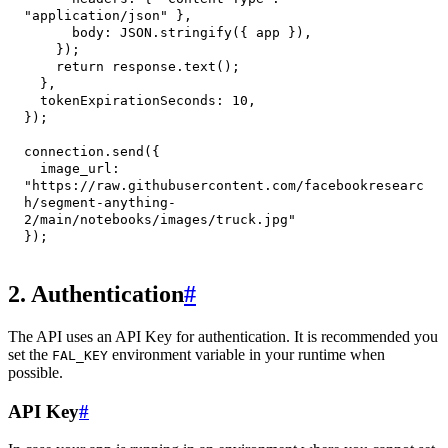
"application/json"
}
,
body
:
JSON
.
stringify
(
{
 app 
}
)
,
}
)
;
return
 response
.
text
(
)
;
}
,
tokenExpirationSeconds
:
10
,
}
)
;
connection
.
send
(
{
image_url
:
"https://raw.githubusercontent.com/facebookresearc
h/segment-anything-
2/main/notebooks/images/truck.jpg"
}
)
;
2. Authentication
#
The API uses an API Key for authentication. It is recommended you
set the
environment variable in your runtime when
FAL_KEY
possible.
API Key
#