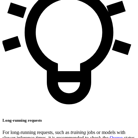
Long-running requests
For long-running requests, such as
training
jobs or models with
slower inference times, it is recommended to check the
Queue
status