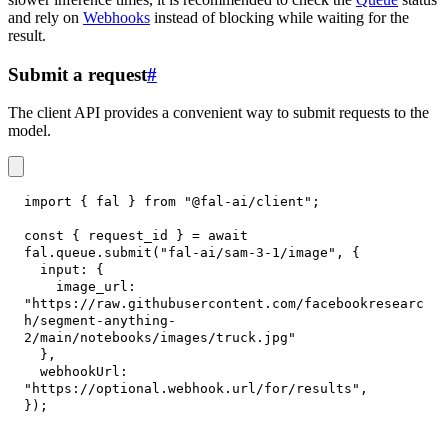
and rely on
Webhooks
instead of blocking while waiting for the
result.
Submit a request
#
The client API provides a convenient way to submit requests to the
model.
import
{
 fal 
}
from
"@fal-ai/client"
;
const
{
 request_id 
}
=
await
fal
.
queue
.
submit
(
"fal-ai/sam-3-1/image"
,
{
input
:
{
image_url
:
"https://raw.githubusercontent.com/facebookresearc
h/segment-anything-
2/main/notebooks/images/truck.jpg"
}
,
webhookUrl
:
"https://optional.webhook.url/for/results"
,
}
)
;