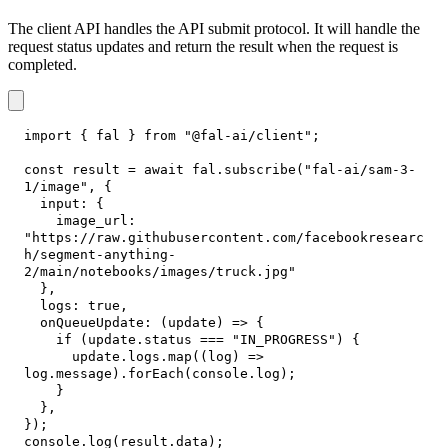
The client API handles the API submit protocol. It will handle the
request status updates and return the result when the request is
completed.
import
{
 fal 
}
from
"@fal-ai/client"
;
const
 result 
=
await
 fal
.
subscribe
(
"fal-ai/sam-3-
1/image"
,
{
input
:
{
image_url
:
"https://raw.githubusercontent.com/facebookresearc
h/segment-anything-
2/main/notebooks/images/truck.jpg"
}
,
logs
:
true
,
onQueueUpdate
:
(
update
)
=>
{
if
(
update
.
status
===
"IN_PROGRESS"
)
{
      update
.
logs
.
map
(
(
log
)
=>
log
.
message
)
.
forEach
(
console
.
log
)
;
}
}
,
}
)
;
console
.
log
(
result
.
data
)
;