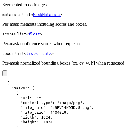
Segmented mask images.
metadata
list<
MaskMetadata
>
Per-mask metadata including scores and boxes.
scores
list<
float
>
Per-mask confidence scores when requested.
boxes
list<
list<float>
>
Per-mask normalized bounding boxes [cx, cy, w, h] when requested.
{
"masks"
:
[
{
"url"
:
""
,
"content_type"
:
"image/png"
,
"file_name"
:
"z9RV14K95DvU.png"
,
"file_size"
:
4404019
,
"width"
:
1024
,
"height"
:
1024
}