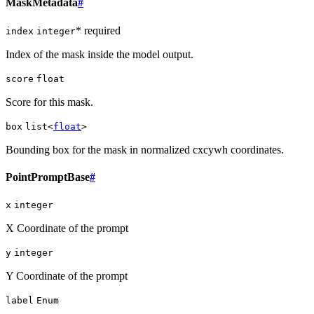
MaskMetadata
#
* required
index
integer
Index of the mask inside the model output.
score
float
Score for this mask.
box
list<
float
>
Bounding box for the mask in normalized cxcywh coordinates.
PointPromptBase
#
x
integer
X Coordinate of the prompt
y
integer
Y Coordinate of the prompt
label
Enum