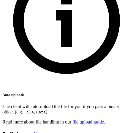
Auto uploads
The client will auto-upload the file for you if you pass a binary
object (e.g.
,
).
File
Data
Read more about file handling in our
file upload guide
.