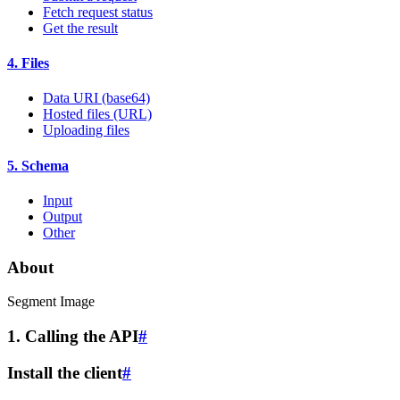
Fetch request status
Get the result
4. Files
Data URI (base64)
Hosted files (URL)
Uploading files
5. Schema
Input
Output
Other
About
Segment Image
1. Calling the API
#
Install the client
#