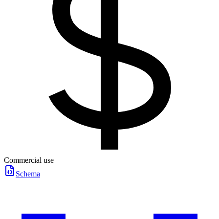
Commercial use
Schema