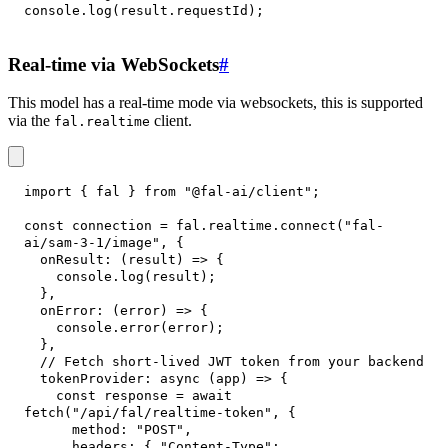
console
.
log
(
result
.
requestId
)
;
Real-time via WebSockets
#
This model has a real-time mode via websockets, this is supported
via the
client.
fal.realtime
import
{
 fal 
}
from
"@fal-ai/client"
;
const
 connection 
=
 fal
.
realtime
.
connect
(
"fal-
ai/sam-3-1/image"
,
{
onResult
:
(
result
)
=>
{
console
.
log
(
result
)
;
}
,
onError
:
(
error
)
=>
{
console
.
error
(
error
)
;
}
,
// Fetch short-lived JWT token from your backend
tokenProvider
:
async
(
app
)
=>
{
const
 response 
=
await
fetch
(
"/api/fal/realtime-token"
,
{
method
:
"POST"
,
headers
:
{
"Content-Type"
: