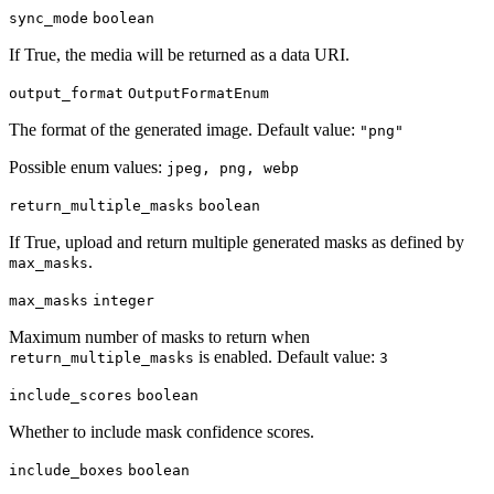
sync_mode
boolean
If True, the media will be returned as a data URI.
output_format
OutputFormatEnum
The format of the generated image. Default value:
"png"
Possible enum values:
jpeg, png, webp
return_multiple_masks
boolean
If True, upload and return multiple generated masks as defined by
.
max_masks
max_masks
integer
Maximum number of masks to return when
is enabled. Default value:
return_multiple_masks
3
include_scores
boolean
Whether to include mask confidence scores.
include_boxes
boolean