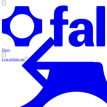
Products
Documentation
Docs
Pricing
Enterprise
Log-in
Sign-up
Resources
Products
Documentation
Pricing
Enterprise