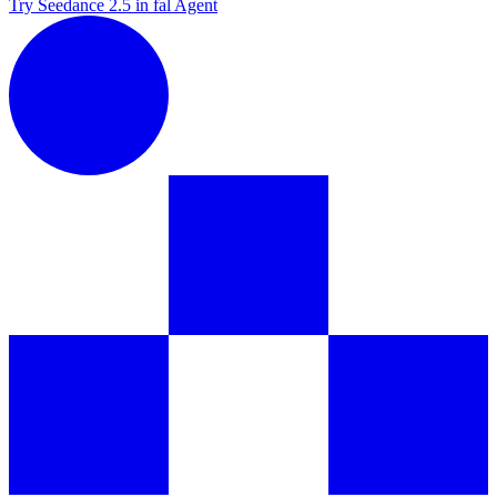
Try Seedance 2.5 in fal Agent