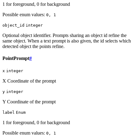
1 for foreground, 0 for background
Possible enum values:
0, 1
object_id
integer
Optional object identifier. Prompts sharing an object id refine the
same object. When a text prompt is also given, the id selects which
detected object the points refine.
PointPrompt
#
x
integer
X Coordinate of the prompt
y
integer
Y Coordinate of the prompt
label
Enum
1 for foreground, 0 for background
Possible enum values:
0, 1