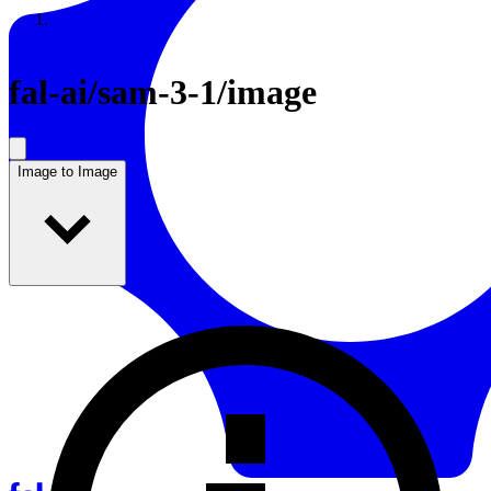
Resources
Back to Gallery
fal-ai
/
sam-3-1/image
Image to Image