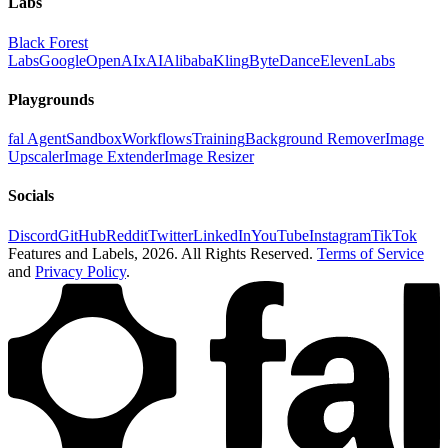
Labs
Black Forest
Labs
Google
OpenAI
xAI
Alibaba
Kling
ByteDance
ElevenLabs
Playgrounds
fal Agent
Sandbox
Workflows
Training
Background Remover
Image
Upscaler
Image Extender
Image Resizer
Socials
Discord
GitHub
Reddit
Twitter
LinkedIn
YouTube
Instagram
TikTok
Features and Labels,
2026
. All Rights Reserved.
Terms of Service
and
Privacy Policy
.