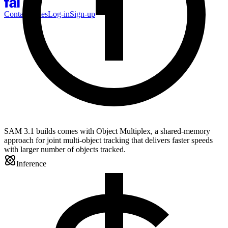
Contact Sales
Log-in
Sign-up
SAM 3.1 builds comes with Object Multiplex, a shared-memory
approach for joint multi-object tracking that delivers faster speeds
with larger number of objects tracked.
Inference