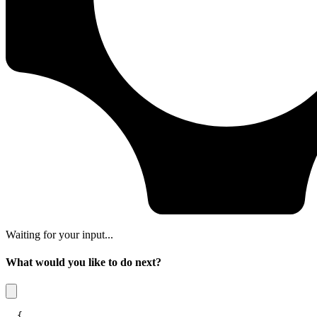
Waiting for your input...
What would you like to do next?
{