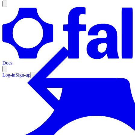
Products
Documentation
Docs
Pricing
Enterprise
Log-in
Sign-up
Resources
Products
Documentation
Pricing
Enterprise