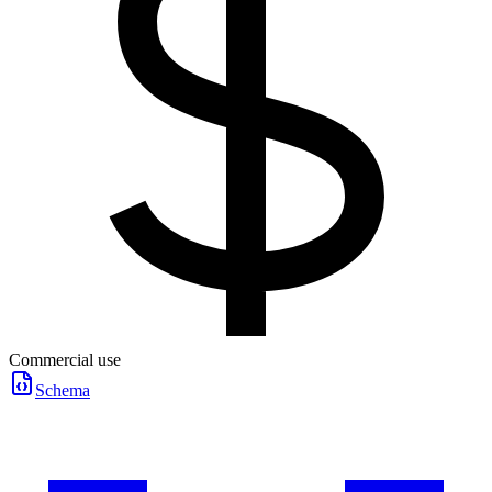
Commercial use
Schema