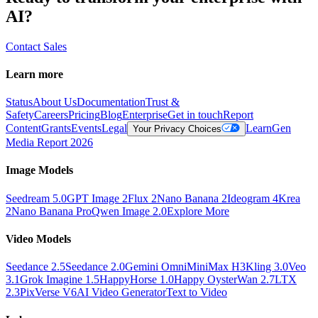
AI?
Contact Sales
Learn more
Status
About Us
Documentation
Trust &
Safety
Careers
Pricing
Blog
Enterprise
Get in touch
Report
Content
Grants
Events
Legal
Learn
Gen
Your Privacy Choices
Media Report 2026
Image Models
Seedream 5.0
GPT Image 2
Flux 2
Nano Banana 2
Ideogram 4
Krea
2
Nano Banana Pro
Qwen Image 2.0
Explore More
Video Models
Seedance 2.5
Seedance 2.0
Gemini Omni
MiniMax H3
Kling 3.0
Veo
3.1
Grok Imagine 1.5
HappyHorse 1.0
Happy Oyster
Wan 2.7
LTX
2.3
PixVerse V6
AI Video Generator
Text to Video