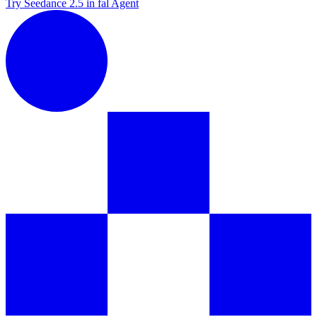
Try Seedance 2.5 in fal Agent