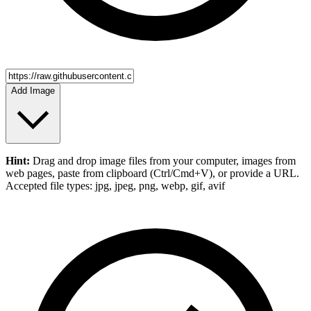
Add Image
Hint:
Drag and drop
image files
from your computer,
images
from
web pages, paste from clipboard (Ctrl/Cmd+V), or provide a URL.
Accepted file types: jpg, jpeg, png, webp, gif, avif