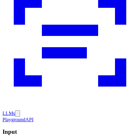
LLMs
Playground
API
Input