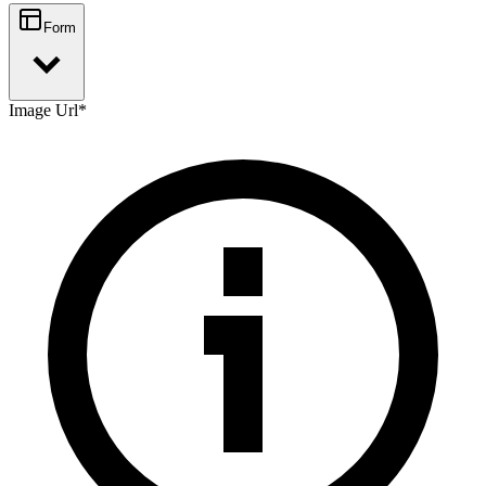
Form
Image Url
*