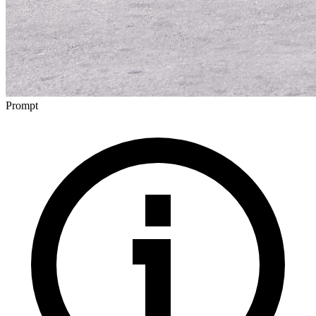
Prompt