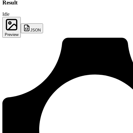
Result
Idle
JSON
Preview