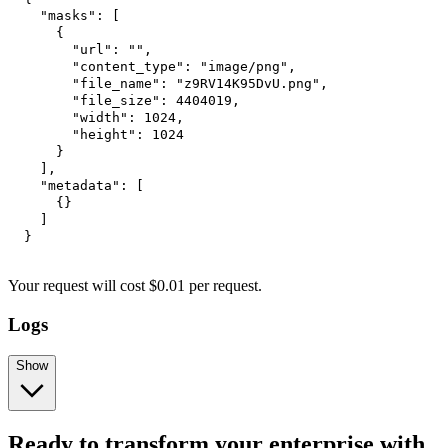
"masks"
:
[
{
"url"
:
""
,
"content_type"
:
"image/png"
,
"file_name"
:
"z9RV14K95DvU.png"
,
"file_size"
:
4404019
,
"width"
:
1024
,
"height"
:
1024
}
]
,
"metadata"
:
[
{
}
]
}
Your request will cost $0.01 per request.
Logs
Show
Ready to transform your enterprise with