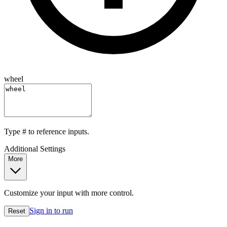
wheel
Type
#
to reference inputs.
Additional Settings
More
Customize your input with more control.
Sign in to run
Reset