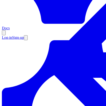
Resources
Docs
Log-in
Sign-up