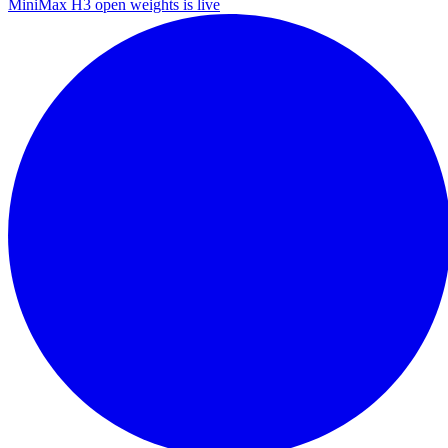
MiniMax H3 open weights is live