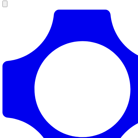
Products
Documentation
Pricing
Enterprise
Resources
Products
Documentation
Pricing
Enterprise