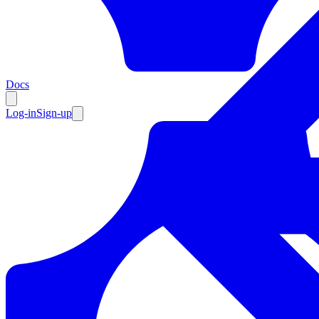
Resources
Docs
Log-in
Sign-up