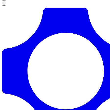
Products
Documentation
Pricing
Enterprise
Resources
Products
Documentation
Pricing
Enterprise