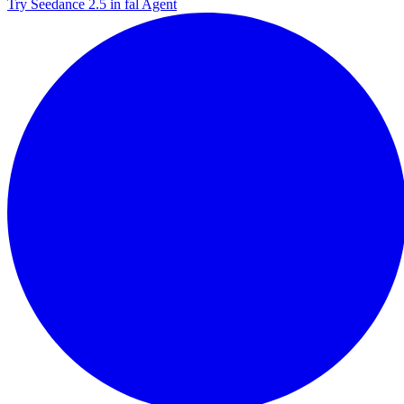
Try Seedance 2.5 in fal Agent