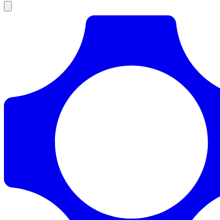
Products
Documentation
Pricing
Enterprise
Resources
Products
Documentation
Pricing
Enterprise