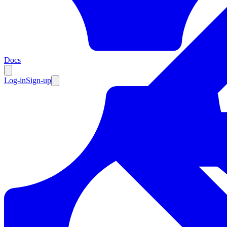
Resources
Docs
Log-in
Sign-up