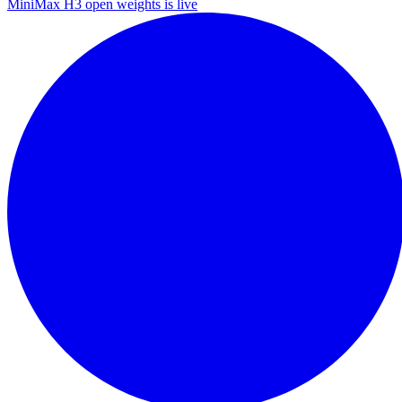
MiniMax H3 open weights is live