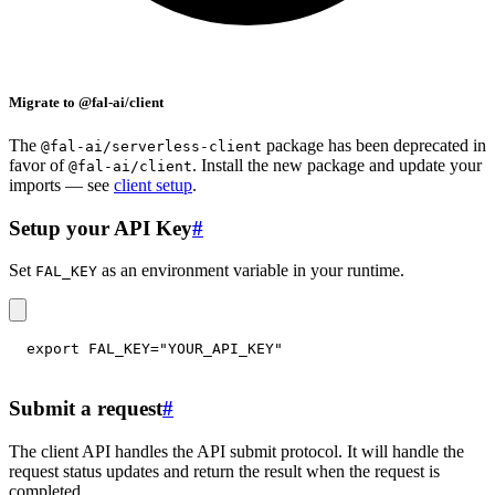
Migrate to @fal-ai/client
The
package has been deprecated in
@fal-ai/serverless-client
favor of
. Install the new package and update your
@fal-ai/client
imports — see
client setup
.
Setup your API Key
#
Set
as an environment variable in your runtime.
FAL_KEY
export
FAL_KEY
=
"YOUR_API_KEY"
Submit a request
#
The client API handles the API submit protocol. It will handle the
request status updates and return the result when the request is
completed.