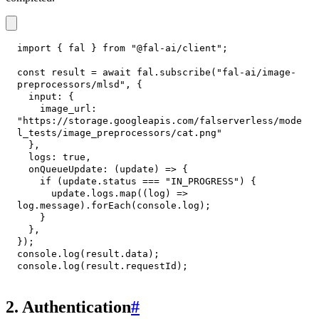
import
{
 fal 
}
from
"@fal-ai/client"
;
const
 result 
=
await
 fal
.
subscribe
(
"fal-ai/image-
preprocessors/mlsd"
,
{
input
:
{
image_url
:
"https://storage.googleapis.com/falserverless/mode
l_tests/image_preprocessors/cat.png"
}
,
logs
:
true
,
onQueueUpdate
:
(
update
)
=>
{
if
(
update
.
status
===
"IN_PROGRESS"
)
{
      update
.
logs
.
map
(
(
log
)
=>
log
.
message
)
.
forEach
(
console
.
log
)
;
}
}
,
}
)
;
console
.
log
(
result
.
data
)
;
console
.
log
(
result
.
requestId
)
;
2. Authentication
#