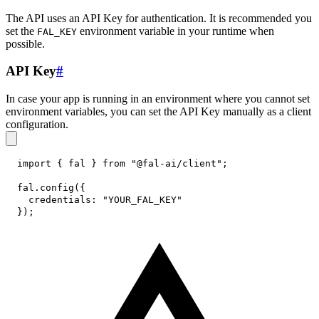
The API uses an API Key for authentication. It is recommended you
set the
environment variable in your runtime when
FAL_KEY
possible.
API Key
#
In case your app is running in an environment where you cannot set
environment variables, you can set the API Key manually as a client
configuration.
import
{
 fal 
}
from
"@fal-ai/client"
;
fal
.
config
(
{
credentials
:
"YOUR_FAL_KEY"
}
)
;