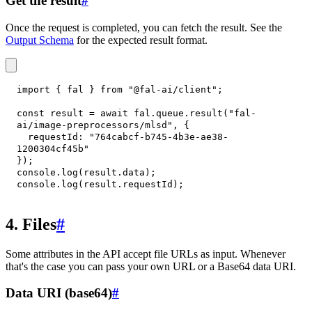
Get the result
#
Once the request is completed, you can fetch the result. See the
Output Schema
for the expected result format.
import
{
 fal 
}
from
"@fal-ai/client"
;
const
 result 
=
await
 fal
.
queue
.
result
(
"fal-
ai/image-preprocessors/mlsd"
,
{
requestId
:
"764cabcf-b745-4b3e-ae38-
1200304cf45b"
}
)
;
console
.
log
(
result
.
data
)
;
console
.
log
(
result
.
requestId
)
;
4. Files
#
Some attributes in the API accept file URLs as input. Whenever
that's the case you can pass your own URL or a Base64 data URI.
Data URI (base64)
#