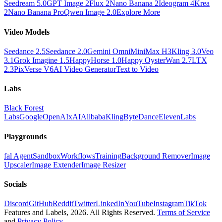
Seedream 5.0
GPT Image 2
Flux 2
Nano Banana 2
Ideogram 4
Krea
2
Nano Banana Pro
Qwen Image 2.0
Explore More
Video Models
Seedance 2.5
Seedance 2.0
Gemini Omni
MiniMax H3
Kling 3.0
Veo
3.1
Grok Imagine 1.5
HappyHorse 1.0
Happy Oyster
Wan 2.7
LTX
2.3
PixVerse V6
AI Video Generator
Text to Video
Labs
Black Forest
Labs
Google
OpenAI
xAI
Alibaba
Kling
ByteDance
ElevenLabs
Playgrounds
fal Agent
Sandbox
Workflows
Training
Background Remover
Image
Upscaler
Image Extender
Image Resizer
Socials
Discord
GitHub
Reddit
Twitter
LinkedIn
YouTube
Instagram
TikTok
Features and Labels,
2026
. All Rights Reserved.
Terms of Service
and
Privacy Policy
.