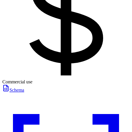
Commercial use
Schema