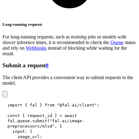
Long-running requests
For long-running requests, such as
training
jobs or models with
slower inference times, it is recommended to check the
Queue
status
and rely on
Webhooks
instead of blocking while waiting for the
result.
Submit a request
#
The client API provides a convenient way to submit requests to the
model.
import
{
 fal 
}
from
"@fal-ai/client"
;
const
{
 request_id 
}
=
await
fal
.
queue
.
submit
(
"fal-ai/image-
preprocessors/mlsd"
,
{
input
:
{
image_url
: