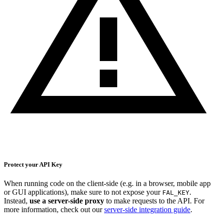
Protect your API Key
When running code on the client-side (e.g. in a browser, mobile app
or GUI applications), make sure to not expose your
.
FAL_KEY
Instead,
use a server-side proxy
to make requests to the API. For
more information, check out our
server-side integration guide
.