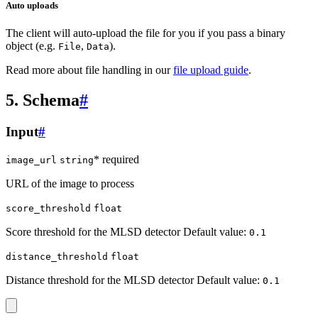
Auto uploads
The client will auto-upload the file for you if you pass a binary
object (e.g.
,
).
File
Data
Read more about file handling in our
file upload guide
.
5. Schema
#
Input
#
* required
image_url
string
URL of the image to process
score_threshold
float
Score threshold for the MLSD detector Default value:
0.1
distance_threshold
float
Distance threshold for the MLSD detector Default value:
0.1