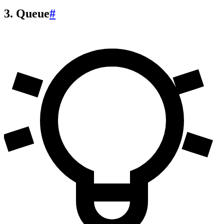
3. Queue
#