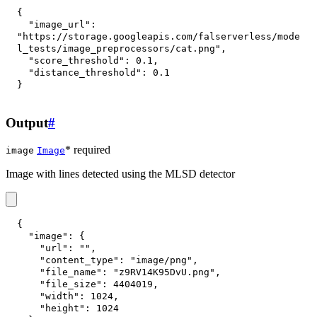
{
"image_url"
:
"https://storage.googleapis.com/falserverless/mode
l_tests/image_preprocessors/cat.png"
,
"score_threshold"
:
0.1
,
"distance_threshold"
:
0.1
}
Output
#
* required
image
Image
Image with lines detected using the MLSD detector
{
"image"
:
{
"url"
:
""
,
"content_type"
:
"image/png"
,
"file_name"
:
"z9RV14K95DvU.png"
,
"file_size"
:
4404019
,
"width"
:
1024
,
"height"
:
1024