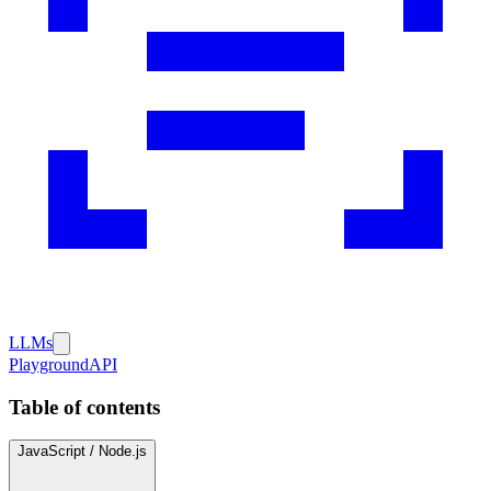
LLMs
Playground
API
Table of contents
JavaScript / Node.js