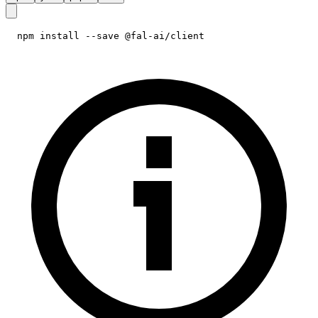
npm install --save @fal-ai/client