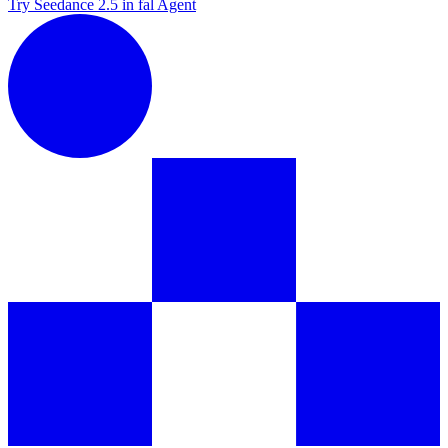
Try Seedance 2.5 in fal Agent