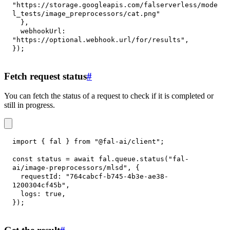
"https://storage.googleapis.com/falserverless/mode
l_tests/image_preprocessors/cat.png"
}
,
webhookUrl
:
"https://optional.webhook.url/for/results"
,
}
)
;
Fetch request status
#
You can fetch the status of a request to check if it is completed or
still in progress.
import
{
 fal 
}
from
"@fal-ai/client"
;
const
 status 
=
await
 fal
.
queue
.
status
(
"fal-
ai/image-preprocessors/mlsd"
,
{
requestId
:
"764cabcf-b745-4b3e-ae38-
1200304cf45b"
,
logs
:
true
,
}
)
;