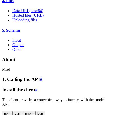
4. Files
Data URI (base64)
Hosted files (URL)
Uploading files
5. Schema
Input
Output
Other
About
Mlsd
1. Calling the API
#
Install the client
#
The client provides a convenient way to interact with the model
API.
npm
yarn
pnpm
bun