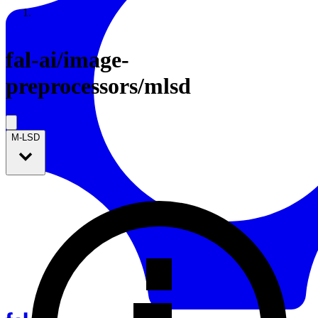
Resources
Back to Gallery
fal-ai
/
image-
preprocessors/mlsd
M-LSD