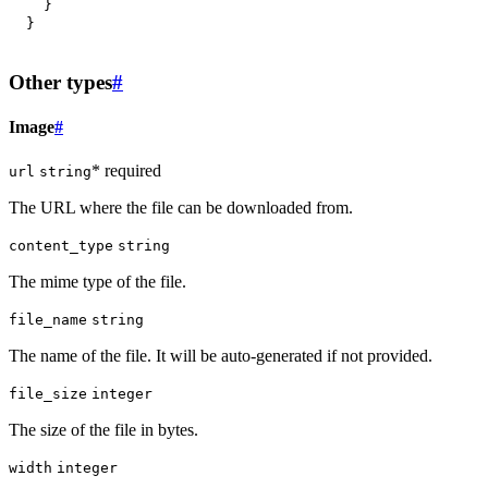
}
}
Other types
#
Image
#
* required
url
string
The URL where the file can be downloaded from.
content_type
string
The mime type of the file.
file_name
string
The name of the file. It will be auto-generated if not provided.
file_size
integer
The size of the file in bytes.
width
integer