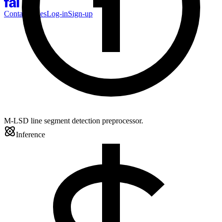
Contact Sales
Log-in
Sign-up
M-LSD line segment detection preprocessor.
Inference