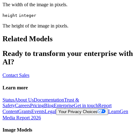
The width of the image in pixels.
height
integer
The height of the image in pixels.
Related Models
Ready to transform your enterprise with
AI?
Contact Sales
Learn more
Status
About Us
Documentation
Trust &
Safety
Careers
Pricing
Blog
Enterprise
Get in touch
Report
Content
Grants
Events
Legal
Learn
Gen
Your Privacy Choices
Media Report 2026
Image Models