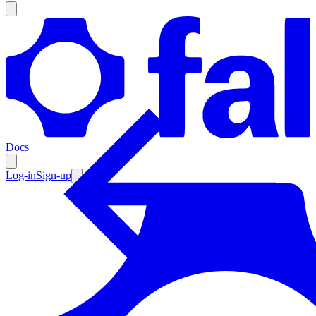
Products
Documentation
Docs
Pricing
Enterprise
Log-in
Sign-up
Resources
Products
Documentation
Pricing
Enterprise