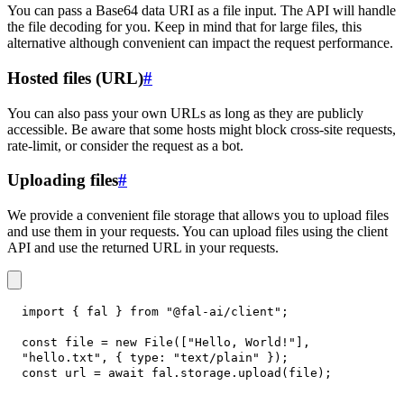
You can pass a Base64 data URI as a file input. The API will handle
the file decoding for you. Keep in mind that for large files, this
alternative although convenient can impact the request performance.
Hosted files (URL)
#
You can also pass your own URLs as long as they are publicly
accessible. Be aware that some hosts might block cross-site requests,
rate-limit, or consider the request as a bot.
Uploading files
#
We provide a convenient file storage that allows you to upload files
and use them in your requests. You can upload files using the client
API and use the returned URL in your requests.
import
{
 fal 
}
from
"@fal-ai/client"
;
const
 file 
=
new
File
(
[
"Hello, World!"
]
,
"hello.txt"
,
{
type
:
"text/plain"
}
)
;
const
 url 
=
await
 fal
.
storage
.
upload
(
file
)
;