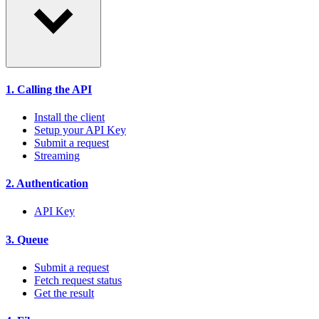
1. Calling the API
Install the client
Setup your API Key
Submit a request
Streaming
2. Authentication
API Key
3. Queue
Submit a request
Fetch request status
Get the result