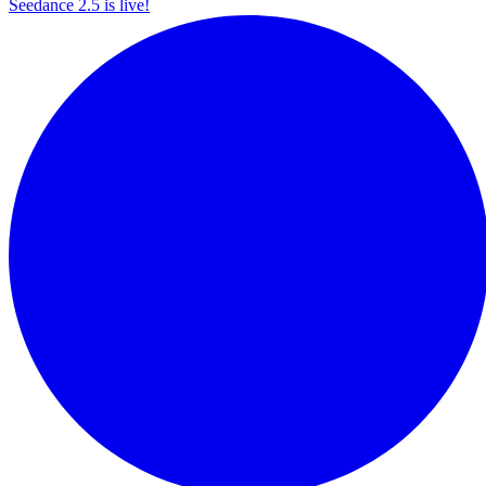
Seedance 2.5 is live!