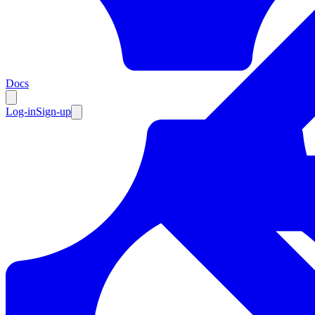
Resources
Docs
Log-in
Sign-up