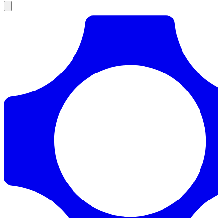
Products
Documentation
Pricing
Enterprise
Resources
Products
Documentation
Pricing
Enterprise